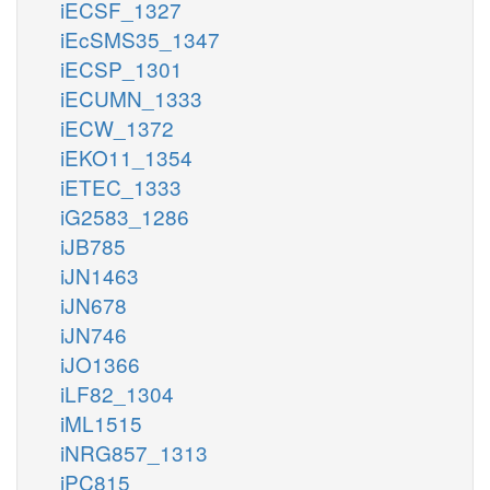
iECSF_1327
iEcSMS35_1347
iECSP_1301
iECUMN_1333
iECW_1372
iEKO11_1354
iETEC_1333
iG2583_1286
iJB785
iJN1463
iJN678
iJN746
iJO1366
iLF82_1304
iML1515
iNRG857_1313
iPC815