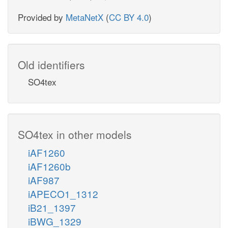
Provided by
MetaNetX
(
CC BY 4.0
)
Old identifiers
SO4tex
SO4tex in other models
iAF1260
iAF1260b
iAF987
iAPECO1_1312
iB21_1397
iBWG_1329