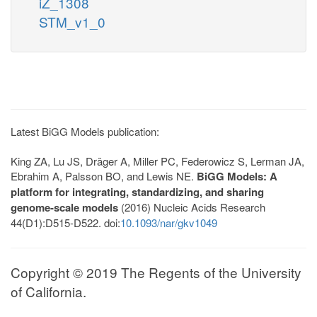
iZ_1308
STM_v1_0
Latest BiGG Models publication:
King ZA, Lu JS, Dräger A, Miller PC, Federowicz S, Lerman JA,
Ebrahim A, Palsson BO, and Lewis NE.
BiGG Models: A
platform for integrating, standardizing, and sharing
genome-scale models
(2016) Nucleic Acids Research
44(D1):D515-D522. doi:
10.1093/nar/gkv1049
Copyright © 2019 The Regents of the University
of California.