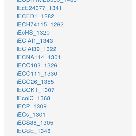
iEcE24377_1341
iECED1_1282
iECH74115_1262
iEcHS_1320
iECIAI1_1343
iECIAI39_1322
iECNA114_1301
iECO103_1326
iECO111_1330
iECO26_1355
iECOK1_1307
iEcolC_1368
iECP_1309
iECs_1301
iECS88_1305
iECSE_1348