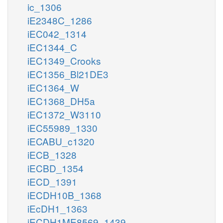
ic_1306
iE2348C_1286
iEC042_1314
iEC1344_C
iEC1349_Crooks
iEC1356_Bl21DE3
iEC1364_W
iEC1368_DH5a
iEC1372_W3110
iEC55989_1330
iECABU_c1320
iECB_1328
iECBD_1354
iECD_1391
iECDH10B_1368
iEcDH1_1363
iECDH1ME8569_1439