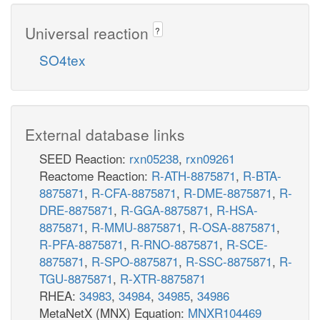
Universal reaction
?
SO4tex
External database links
SEED Reaction:
rxn05238
,
rxn09261
Reactome Reaction:
R-ATH-8875871
,
R-BTA-
8875871
,
R-CFA-8875871
,
R-DME-8875871
,
R-
DRE-8875871
,
R-GGA-8875871
,
R-HSA-
8875871
,
R-MMU-8875871
,
R-OSA-8875871
,
R-PFA-8875871
,
R-RNO-8875871
,
R-SCE-
8875871
,
R-SPO-8875871
,
R-SSC-8875871
,
R-
TGU-8875871
,
R-XTR-8875871
RHEA:
34983
,
34984
,
34985
,
34986
MetaNetX (MNX) Equation:
MNXR104469