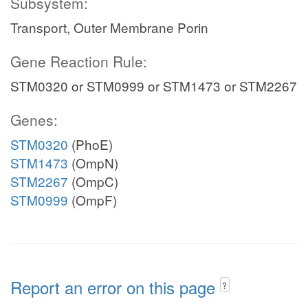
Subsystem:
Transport, Outer Membrane Porin
Gene Reaction Rule:
STM0320 or STM0999 or STM1473 or STM2267
Genes:
STM0320
(PhoE)
STM1473
(OmpN)
STM2267
(OmpC)
STM0999
(OmpF)
Report an error on this page
?