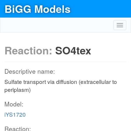
BiGG Models
Toggl
navig
Reaction:
SO4tex
Descriptive name:
Sulfate transport via diffusion (extracellular to
periplasm)
Model:
iYS1720
Reaction: