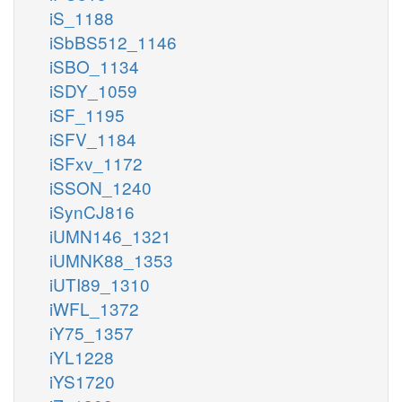
iS_1188
iSbBS512_1146
iSBO_1134
iSDY_1059
iSF_1195
iSFV_1184
iSFxv_1172
iSSON_1240
iSynCJ816
iUMN146_1321
iUMNK88_1353
iUTI89_1310
iWFL_1372
iY75_1357
iYL1228
iYS1720