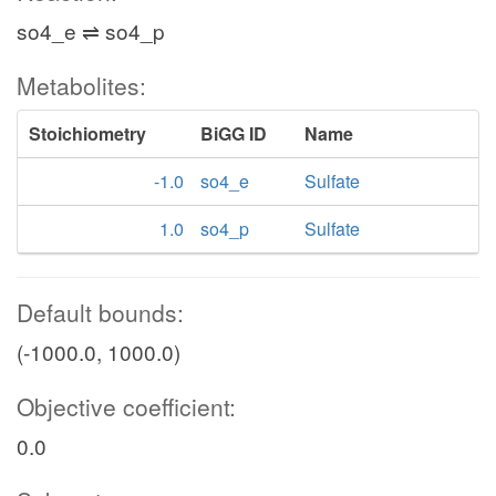
so4_e ⇌ so4_p
Metabolites:
Stoichiometry
BiGG ID
Name
-1.0
so4_e
Sulfate
1.0
so4_p
Sulfate
Default bounds:
(-1000.0, 1000.0)
Objective coefficient:
0.0