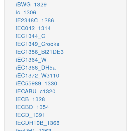
iBWG_1329
ic_1306
iE2348C_1286
iEC042_1314
iEC1344_C
iEC1349_Crooks
iEC1356_Bl21DE3
iEC1364_W
iEC1368_DH5a
iEC1372_W3110
iEC55989_1330
iECABU_c1320
iECB_1328
iECBD_1354
iECD_1391
iECDH10B_1368
iEcDH1_1363