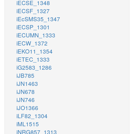
iECSE_1348
iECSF_1327
iEcSMS35_1347
iECSP_1301
iECUMN_1333
iECW_1372
iEKO11_1354
iETEC_1333
iG2583_1286
iJB785
iJN1463
iJN678
iJN746
iJO1366
iLF82_1304
iML1515
iNRG857_1313