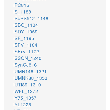
iPC815
iS_1188
iSbBS512_1146
iSBO_1134
iSDY_1059
iSF_1195
iSFV_1184
iSFxv_1172
iSSON_1240
iSynCJ816
iUMN146_1321
iUMNK88_1353
iUTI89_1310
iWFL_1372
iY75_1357
iYL1228