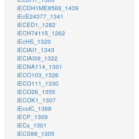
iECDH1ME8569_1439
iEcE24377_1341
iECED1_1282
iECH74115_1262
iEcHS_1320
iECIAI1_1343
iECIAI39_1322
iECNA114_1301
iECO103_1326
iECO111_1330
iECO26_1355
iECOK1_1307
iEcolC_1368
iECP_1309
iECs_1301
iECS88_1305