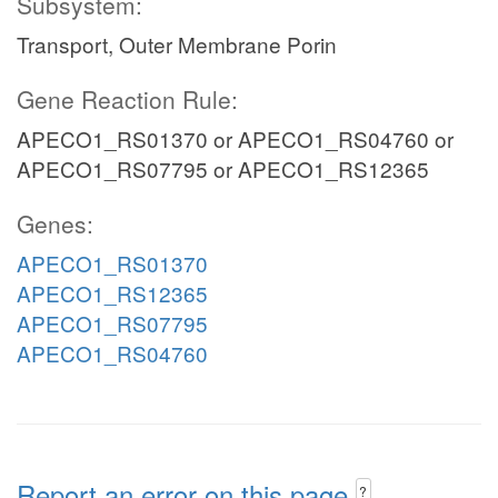
Subsystem:
Transport, Outer Membrane Porin
Gene Reaction Rule:
APECO1_RS01370 or APECO1_RS04760 or
APECO1_RS07795 or APECO1_RS12365
Genes:
APECO1_RS01370
APECO1_RS12365
APECO1_RS07795
APECO1_RS04760
Report an error on this page
?