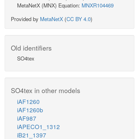
MetaNetX (MNX) Equation:
MNXR104469
Provided by
MetaNetX
(
CC BY 4.0
)
Old identifiers
SO4tex
SO4tex in other models
iAF1260
iAF1260b
iAF987
iAPECO1_1312
iB21_1397