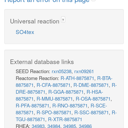
Universal reaction
?
SO4tex
External database links
SEED Reaction:
rxn05238
,
rxn09261
Reactome Reaction:
R-ATH-8875871
,
R-BTA-
8875871
,
R-CFA-8875871
,
R-DME-8875871
,
R-
DRE-8875871
,
R-GGA-8875871
,
R-HSA-
8875871
,
R-MMU-8875871
,
R-OSA-8875871
,
R-PFA-8875871
,
R-RNO-8875871
,
R-SCE-
8875871
,
R-SPO-8875871
,
R-SSC-8875871
,
R-
TGU-8875871
,
R-XTR-8875871
RHEA:
34983
,
34984
,
34985
,
34986