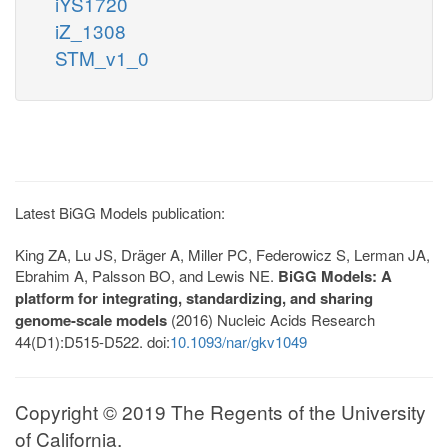
iYS1720
iZ_1308
STM_v1_0
Latest BiGG Models publication:
King ZA, Lu JS, Dräger A, Miller PC, Federowicz S, Lerman JA,
Ebrahim A, Palsson BO, and Lewis NE.
BiGG Models: A
platform for integrating, standardizing, and sharing
genome-scale models
(2016) Nucleic Acids Research
44(D1):D515-D522. doi:
10.1093/nar/gkv1049
Copyright © 2019 The Regents of the University
of California.