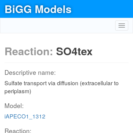
BiGG Models
Toggl
navig
Reaction:
SO4tex
Descriptive name:
Sulfate transport via diffusion (extracellular to
periplasm)
Model:
iAPECO1_1312
Reaction: