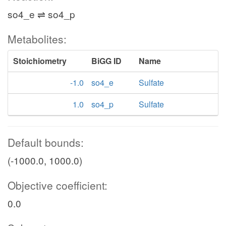
so4_e ⇌ so4_p
Metabolites:
Stoichiometry
BiGG ID
Name
-1.0
so4_e
Sulfate
1.0
so4_p
Sulfate
Default bounds:
(-1000.0, 1000.0)
Objective coefficient:
0.0