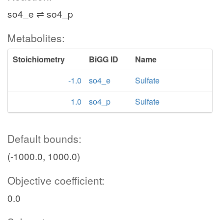
so4_e ⇌ so4_p
Metabolites:
Stoichiometry
BiGG ID
Name
-1.0
so4_e
Sulfate
1.0
so4_p
Sulfate
Default bounds:
(-1000.0, 1000.0)
Objective coefficient:
0.0