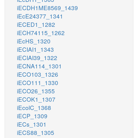
iECDH1ME8569_1439
iEcE24377_1341
iECED1_1282
iECH74115_1262
iEcHS_1320
iECIAI1_1343
iECIAI39_1322
iECNA114_1301
iECO103_1326
iECO111_1330
iECO26_1355
iECOK1_1307
iEcolC_1368
iECP_1309
iECs_1301
iECS88_1305