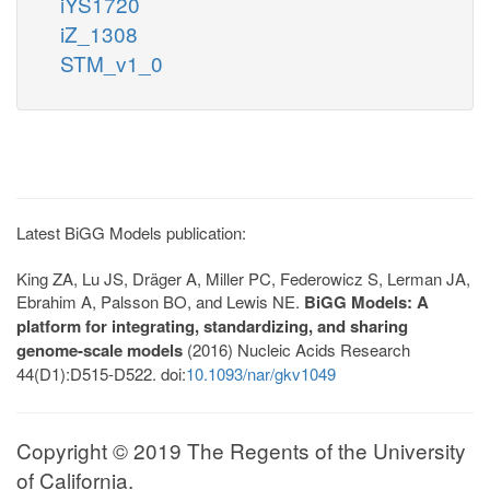
iYS1720
iZ_1308
STM_v1_0
Latest BiGG Models publication:
King ZA, Lu JS, Dräger A, Miller PC, Federowicz S, Lerman JA,
Ebrahim A, Palsson BO, and Lewis NE.
BiGG Models: A
platform for integrating, standardizing, and sharing
genome-scale models
(2016) Nucleic Acids Research
44(D1):D515-D522. doi:
10.1093/nar/gkv1049
Copyright © 2019 The Regents of the University
of California.