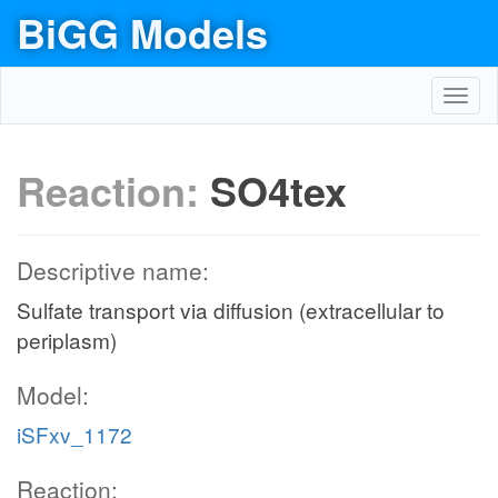
BiGG Models
Toggl
navig
Reaction:
SO4tex
Descriptive name:
Sulfate transport via diffusion (extracellular to
periplasm)
Model:
iSFxv_1172
Reaction: