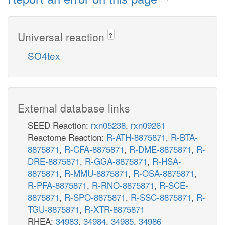
Universal reaction
?
SO4tex
External database links
SEED Reaction:
rxn05238
,
rxn09261
Reactome Reaction:
R-ATH-8875871
,
R-BTA-
8875871
,
R-CFA-8875871
,
R-DME-8875871
,
R-
DRE-8875871
,
R-GGA-8875871
,
R-HSA-
8875871
,
R-MMU-8875871
,
R-OSA-8875871
,
R-PFA-8875871
,
R-RNO-8875871
,
R-SCE-
8875871
,
R-SPO-8875871
,
R-SSC-8875871
,
R-
TGU-8875871
,
R-XTR-8875871
RHEA:
34983
,
34984
,
34985
,
34986