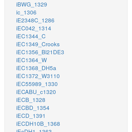
iBWG_1329
ic_1306
iE2348C_1286
iEC042_1314
iEC1344_C
iEC1349_Crooks
iEC1356_Bl21DE3
iEC1364_W
iEC1368_DH5a
iEC1372_W3110
iEC55989_1330
iECABU_c1320
iECB_1328
iECBD_1354
iECD_1391
iECDH10B_1368
iEcDH1_1363