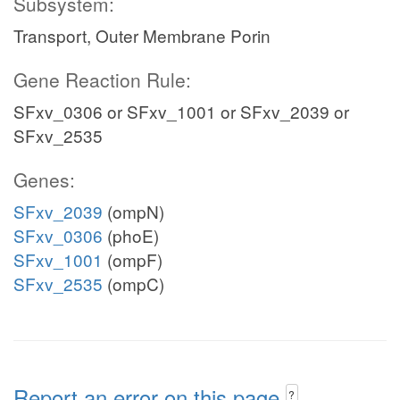
Subsystem:
Transport, Outer Membrane Porin
Gene Reaction Rule:
SFxv_0306 or SFxv_1001 or SFxv_2039 or
SFxv_2535
Genes:
SFxv_2039
(ompN)
SFxv_0306
(phoE)
SFxv_1001
(ompF)
SFxv_2535
(ompC)
Report an error on this page
?