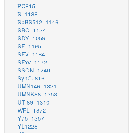
iPC815
iS_1188
iSbBS512_1146
iSBO_1134
iSDY_1059
iSF_1195
iSFV_1184
iSFxv_1172
iSSON_1240
iSynCJ816
iUMN146_1321
iUMNK88_1353
iUTI89_1310
iWFL_1372
iY75_1357
iYL1228