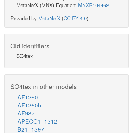
MetaNetX (MNX) Equation:
MNXR104469
Provided by
MetaNetX
(
CC BY 4.0
)
Old identifiers
SO4tex
SO4tex in other models
iAF1260
iAF1260b
iAF987
iAPECO1_1312
iB21_1397