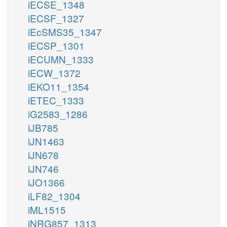
iECSE_1348
iECSF_1327
iEcSMS35_1347
iECSP_1301
iECUMN_1333
iECW_1372
iEKO11_1354
iETEC_1333
iG2583_1286
iJB785
iJN1463
iJN678
iJN746
iJO1366
iLF82_1304
iML1515
iNRG857_1313