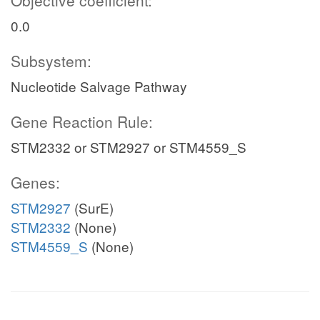
Objective coefficient:
0.0
Subsystem:
Nucleotide Salvage Pathway
Gene Reaction Rule:
STM2332 or STM2927 or STM4559_S
Genes:
STM2927
(SurE)
STM2332
(None)
STM4559_S
(None)