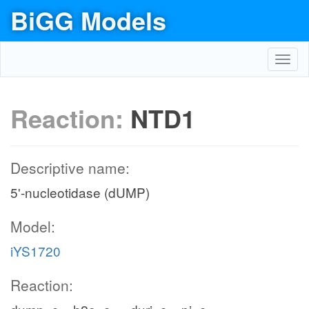
BiGG Models
Toggl
navig
Reaction:
NTD1
Descriptive name:
5'-nucleotidase (dUMP)
Model:
iYS1720
Reaction: