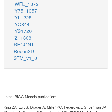
iWFL_1372
iY75_1357
iYL1228
iYO844
iYS1720
iZ_1308
RECON1
Recon3D
STM_v1_0
Latest BiGG Models publication:
King ZA, Lu JS, Dräger A, Miller PC, Federowicz S, Lerman JA,