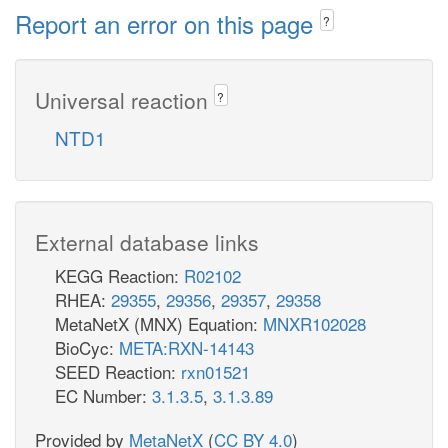
Report an error on this page
?
Universal reaction
?
NTD1
External database links
KEGG Reaction:
R02102
RHEA:
29355
,
29356
,
29357
,
29358
MetaNetX (MNX) Equation:
MNXR102028
BioCyc:
META:RXN-14143
SEED Reaction:
rxn01521
EC Number:
3.1.3.5
,
3.1.3.89
Provided by
MetaNetX
(
CC BY 4.0
)