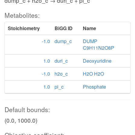
dump_c + h2o_c → duri_c + pi_c
Metabolites:
Stoichiometry
BiGG ID
Name
-1.0
dump_c
DUMP
C9H11N2O8P
1.0
duri_c
Deoxyuridine
-1.0
h2o_c
H2O H2O
1.0
pi_c
Phosphate
Default bounds:
(0.0, 1000.0)