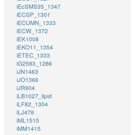
iEcSMS35_1347
iECSP_1301
iECUMN_1333
iECW_1372
iEK1008
iEKO11_1354
iETEC_1333
iG2583_1286
iJN1463
iJO1366
iJR904
iLB1027_lipid
iLF82_1304
iLJ478
iML1515
iMM1415