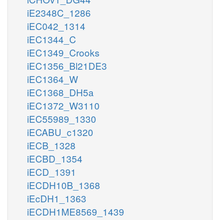
iE2348C_1286
iEC042_1314
iEC1344_C
iEC1349_Crooks
iEC1356_Bl21DE3
iEC1364_W
iEC1368_DH5a
iEC1372_W3110
iEC55989_1330
iECABU_c1320
iECB_1328
iECBD_1354
iECD_1391
iECDH10B_1368
iEcDH1_1363
iECDH1ME8569_1439