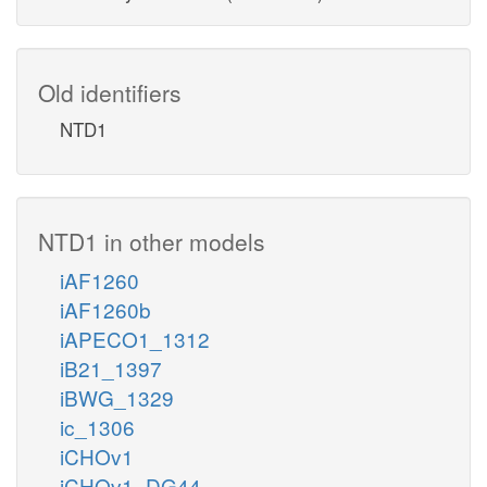
Old identifiers
NTD1
NTD1 in other models
iAF1260
iAF1260b
iAPECO1_1312
iB21_1397
iBWG_1329
ic_1306
iCHOv1
iCHOv1_DG44