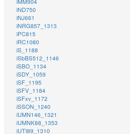
iMM904
iND750
iNJ661
iNRG857_1313
iPC815
iRC1080
iS_1188
iSbBS512_1146
iSBO_1134
iSDY_1059
iSF_1195
iSFV_1184
iSFxv_1172
iSSON_1240
iUMN146_1321
iUMNK88_1353
iUTI89_1310