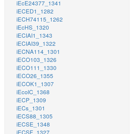
iEcE24377_1341
iECED1_1282
iECH74115_1262
iEcHS_1320
iECIAI1_1343
iECIAI39_1322
iECNA114_1301
iECO103_1326
iECO111_1330
iECO26_1355
iECOK1_1307
iEcolC_1368
iECP_1309
iECs_1301
iECS88_1305
iECSE_1348
iECSF_1327