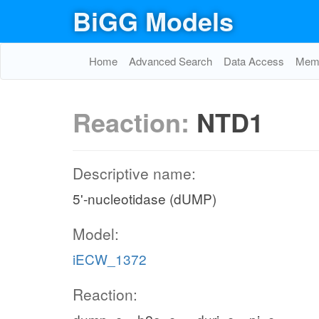
BiGG Models
Home
Advanced Search
Data Access
Memo
Reaction:
NTD1
Descriptive name:
5'-nucleotidase (dUMP)
Model:
iECW_1372
Reaction: