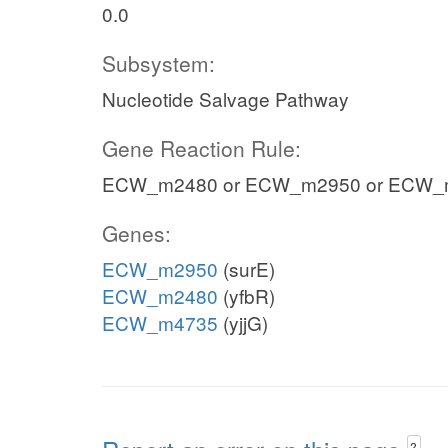
0.0
Subsystem:
Nucleotide Salvage Pathway
Gene Reaction Rule:
ECW_m2480 or ECW_m2950 or ECW_
Genes:
ECW_m2950
(surE)
ECW_m2480
(yfbR)
ECW_m4735
(yjjG)
?