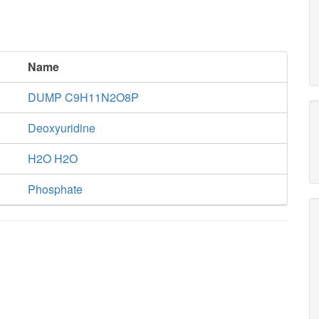
Name
DUMP C9H11N2O8P
Deoxyuridine
H2O H2O
Phosphate