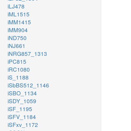
iLJ478
iML1515
iMM1415
iMM904
iND750
iNJ661
iNRG857_1313
iPC815
iRC1080
iS_1188
iSbBS512_1146
iSBO_1134
iSDY_1059
iSF_1195
iSFV_1184
iSFxv_1172