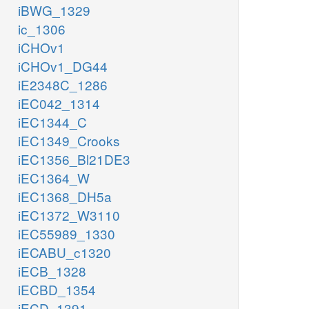
iBWG_1329
ic_1306
iCHOv1
iCHOv1_DG44
iE2348C_1286
iEC042_1314
iEC1344_C
iEC1349_Crooks
iEC1356_Bl21DE3
iEC1364_W
iEC1368_DH5a
iEC1372_W3110
iEC55989_1330
iECABU_c1320
iECB_1328
iECBD_1354
iECD_1391