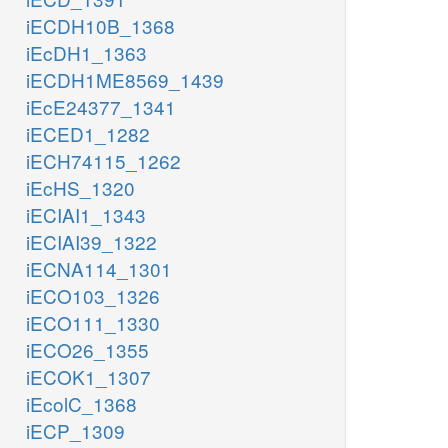
iECDH10B_1368
iEcDH1_1363
iECDH1ME8569_1439
iEcE24377_1341
iECED1_1282
iECH74115_1262
iEcHS_1320
iECIAI1_1343
iECIAI39_1322
iECNA114_1301
iECO103_1326
iECO111_1330
iECO26_1355
iECOK1_1307
iEcolC_1368
iECP_1309