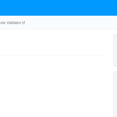
te Validator