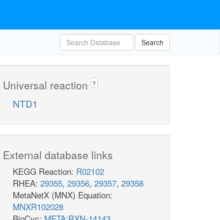
Search
Universal reaction
?
NTD1
External database links
KEGG Reaction:
R02102
RHEA:
29355
,
29356
,
29357
,
29358
MetaNetX (MNX) Equation:
MNXR102028
BioCyc:
META:RXN-14143