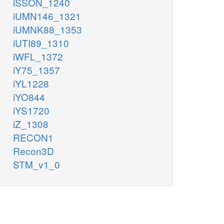
iSSON_1240
iUMN146_1321
iUMNK88_1353
iUTI89_1310
iWFL_1372
iY75_1357
iYL1228
iYO844
iYS1720
iZ_1308
RECON1
Recon3D
STM_v1_0