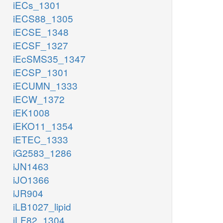
iECs_1301
iECS88_1305
iECSE_1348
iECSF_1327
iEcSMS35_1347
iECSP_1301
iECUMN_1333
iECW_1372
iEK1008
iEKO11_1354
iETEC_1333
iG2583_1286
iJN1463
iJO1366
iJR904
iLB1027_lipid
iLF82_1304