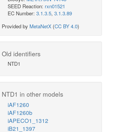
SEED Reaction:
rxn01521
EC Number:
3.1.3.5
,
3.1.3.89
Provided by
MetaNetX
(
CC BY 4.0
)
Old identifiers
NTD1
NTD1 in other models
iAF1260
iAF1260b
iAPECO1_1312
iB21_1397