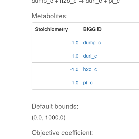
dump_c + h2o_c → duri_c + pi_c
Metabolites:
Stoichiometry
BiGG ID
-1.0
dump_c
1.0
duri_c
-1.0
h2o_c
1.0
pi_c
Default bounds:
(0.0, 1000.0)
Objective coefficient: