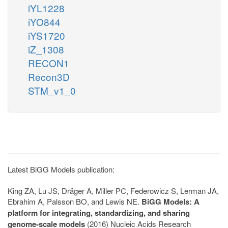
iYL1228
iYO844
iYS1720
iZ_1308
RECON1
Recon3D
STM_v1_0
Latest BiGG Models publication:
King ZA, Lu JS, Dräger A, Miller PC, Federowicz S, Lerman JA,
Ebrahim A, Palsson BO, and Lewis NE.
BiGG Models: A
platform for integrating, standardizing, and sharing
genome-scale models
(2016) Nucleic Acids Research