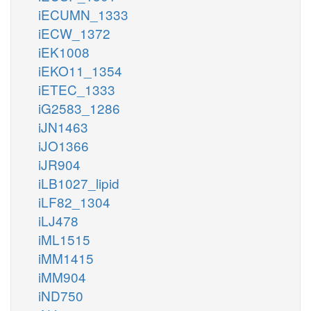
iECUMN_1333
iECW_1372
iEK1008
iEKO11_1354
iETEC_1333
iG2583_1286
iJN1463
iJO1366
iJR904
iLB1027_lipid
iLF82_1304
iLJ478
iML1515
iMM1415
iMM904
iND750