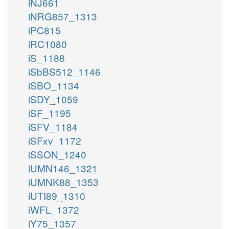
iNJ661
iNRG857_1313
iPC815
iRC1080
iS_1188
iSbBS512_1146
iSBO_1134
iSDY_1059
iSF_1195
iSFV_1184
iSFxv_1172
iSSON_1240
iUMN146_1321
iUMNK88_1353
iUTI89_1310
iWFL_1372
iY75_1357