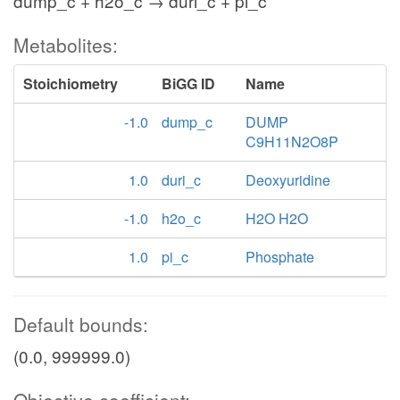
dump_c + h2o_c → duri_c + pi_c
Metabolites:
Stoichiometry
BiGG ID
Name
-1.0
dump_c
DUMP
C9H11N2O8P
1.0
duri_c
Deoxyuridine
-1.0
h2o_c
H2O H2O
1.0
pi_c
Phosphate
Default bounds:
(0.0, 999999.0)