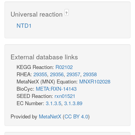
Universal reaction
?
NTD1
External database links
KEGG Reaction:
R02102
RHEA:
29355
,
29356
,
29357
,
29358
MetaNetX (MNX) Equation:
MNXR102028
BioCyc:
META:RXN-14143
SEED Reaction:
rxn01521
EC Number:
3.1.3.5
,
3.1.3.89
Provided by
MetaNetX
(
CC BY 4.0
)