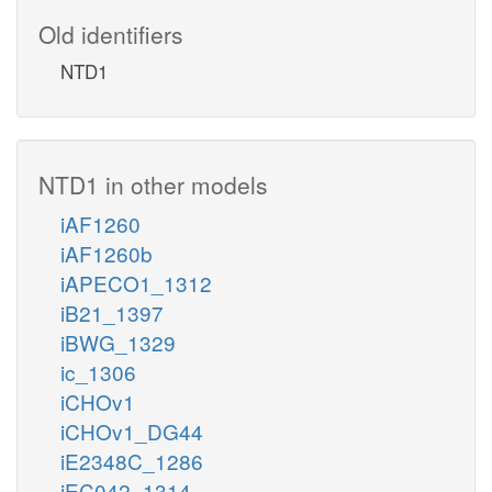
Old identifiers
NTD1
NTD1 in other models
iAF1260
iAF1260b
iAPECO1_1312
iB21_1397
iBWG_1329
ic_1306
iCHOv1
iCHOv1_DG44
iE2348C_1286
iEC042_1314