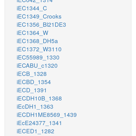
iEC1344_C
iEC1349_Crooks
iEC1356_Bl21DE3
iEC1364_W
iEC1368_DH5a
iEC1372_W3110
iEC55989_1330
iECABU_c1320
iECB_1328
iECBD_1354
iECD_1391
iECDH10B_1368
iEcDH1_1363
iECDH1ME8569_1439
iEcE24377_1341
iECED1_1282