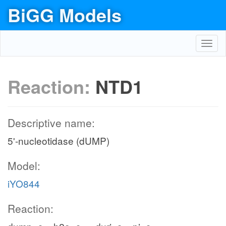
BiGG Models
Toggl
navig
Reaction:
NTD1
Descriptive name:
5'-nucleotidase (dUMP)
Model:
iYO844
Reaction: