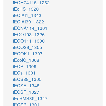
iECH74115_1262
iEcHS_1320
iECIAI1_1343
iECIAI39_1322
iECNA114_1301
iECO103_1326
iECO111_1330
iECO26_1355
iECOK1_1307
iEcolC_1368
iECP_1309
iECs_1301
iECS88_1305
iECSE_1348
iECSF_1327
iEcSMS35_1347
iECSP_1301