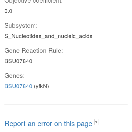
Objective coefficient:
0.0
Subsystem:
S_Nucleotides_and_nucleic_acids
Gene Reaction Rule:
BSU07840
Genes:
BSU07840
(yfkN)
Report an error on this page
?