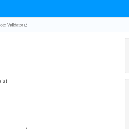
te Validator
is)