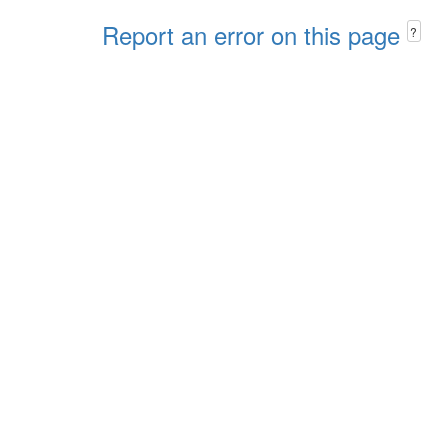
Report an error on this page
?