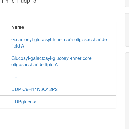
 + h_c + udp_c
Name
Galactosyl-glucosyl-inner core oligosaccharide
lipid A
Glucosyl-galactosyl-glucosyl-inner core
oligosaccharide lipid A
H+
UDP C9H11N2O12P2
UDPglucose