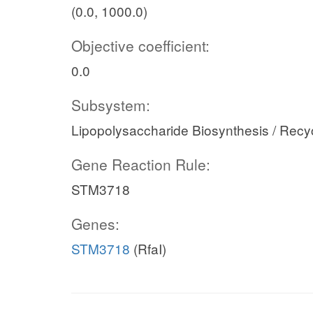
(0.0, 1000.0)
Objective coefficient:
0.0
Subsystem:
Lipopolysaccharide Biosynthesis / Recy
Gene Reaction Rule:
STM3718
Genes:
STM3718
(RfaI)