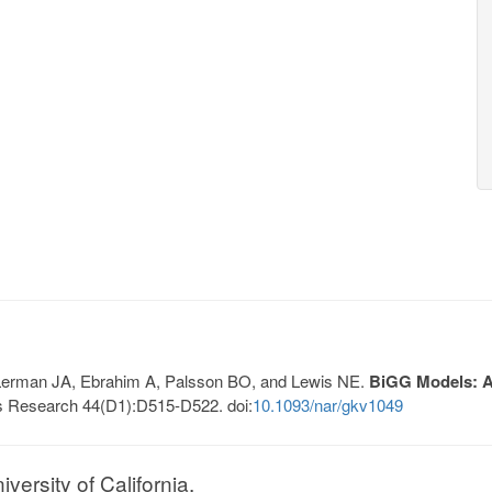
, Lerman JA, Ebrahim A, Palsson BO, and Lewis NE.
BiGG Models: A 
s Research 44(D1):D515-D522. doi:
10.1093/nar/gkv1049
ersity of California.