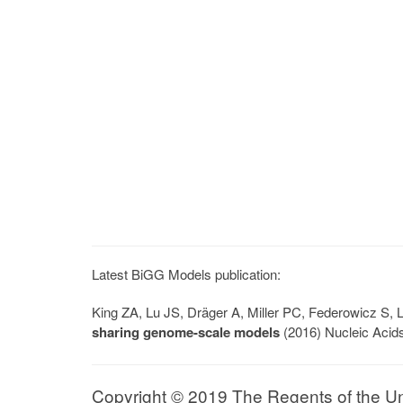
Latest BiGG Models publication:
King ZA, Lu JS, Dräger A, Miller PC, Federowicz S
sharing genome-scale models
(2016) Nucleic Acid
Copyright © 2019 The Regents of the Univ