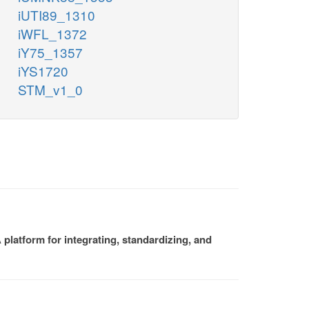
iUTI89_1310
iWFL_1372
iY75_1357
iYS1720
STM_v1_0
platform for integrating, standardizing, and