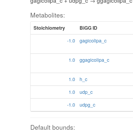
gagicolipa_c + udpg_c → ggagicolipa_c
Metabolites:
Stoichiometry
BiGG ID
-1.0
gagicolipa_c
1.0
ggagicolipa_c
1.0
h_c
1.0
udp_c
-1.0
udpg_c
Default bounds: