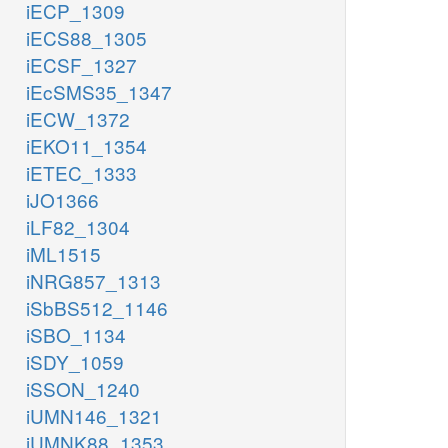
iECP_1309
iECS88_1305
iECSF_1327
iEcSMS35_1347
iECW_1372
iEKO11_1354
iETEC_1333
iJO1366
iLF82_1304
iML1515
iNRG857_1313
iSbBS512_1146
iSBO_1134
iSDY_1059
iSSON_1240
iUMN146_1321
iUMNK88_1353