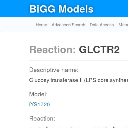
BiGG Models
Home
Advanced Search
Data Access
Memo
Reaction:
GLCTR2
Descriptive name:
Glucosyltransferase II (LPS core synthes
Model:
iYS1720
Reaction: