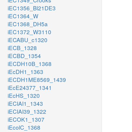
iEC1356_Bl21DE3
iEC1364_W
iEC1368_DH5a
iEC1372_W3110
iECABU_c1320
iECB_1328
iECBD_1354
iECDH10B_1368
iEcDH1_1363
iECDH1ME8569_1439
iEcE24377_1341
iEcHS_1320
iECIAI1_1343
iECIAI39_1322
iECOK1_1307
iEcolC_1368