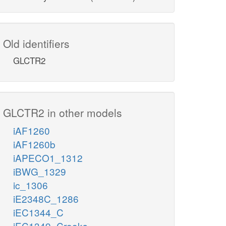
Old identifiers
GLCTR2
GLCTR2 in other models
iAF1260
iAF1260b
iAPECO1_1312
iBWG_1329
ic_1306
iE2348C_1286
iEC1344_C
iEC1349_Crooks