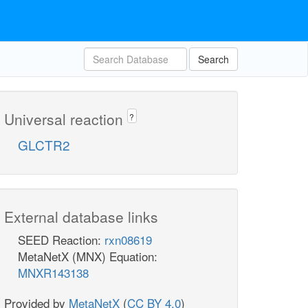
Search
Universal reaction
?
GLCTR2
External database links
SEED Reaction:
rxn08619
MetaNetX (MNX) Equation:
MNXR143138
Provided by
MetaNetX
(
CC BY 4.0
)