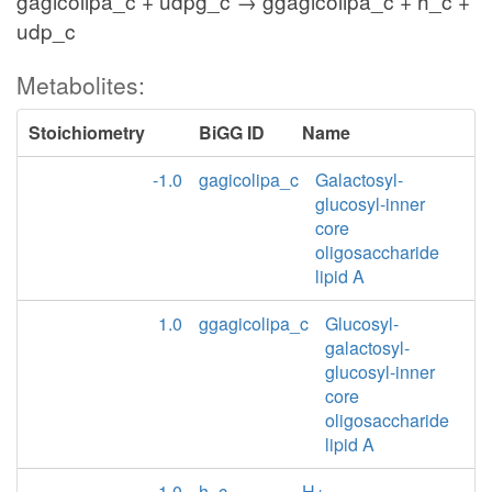
gagicolipa_c + udpg_c → ggagicolipa_c + h_c +
udp_c
Metabolites:
Stoichiometry
BiGG ID
Name
-1.0
gagicolipa_c
Galactosyl-
glucosyl-inner
core
oligosaccharide
lipid A
1.0
ggagicolipa_c
Glucosyl-
galactosyl-
glucosyl-inner
core
oligosaccharide
lipid A
1.0
h_c
H+