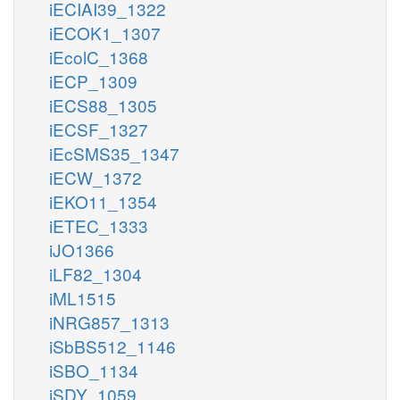
iECIAI39_1322
iECOK1_1307
iEcolC_1368
iECP_1309
iECS88_1305
iECSF_1327
iEcSMS35_1347
iECW_1372
iEKO11_1354
iETEC_1333
iJO1366
iLF82_1304
iML1515
iNRG857_1313
iSbBS512_1146
iSBO_1134
iSDY_1059