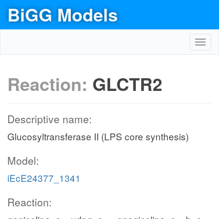
BiGG Models
Toggl
navig
Reaction:
GLCTR2
Descriptive name:
Glucosyltransferase II (LPS core synthesis)
Model:
iEcE24377_1341
Reaction: