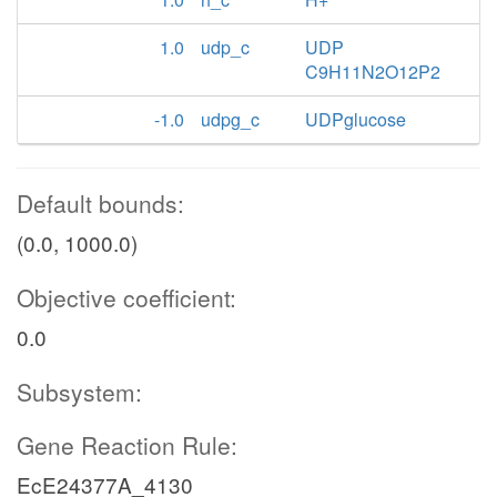
1.0
udp_c
UDP
C9H11N2O12P2
-1.0
udpg_c
UDPglucose
Default bounds:
(0.0, 1000.0)
Objective coefficient:
0.0
Subsystem:
Gene Reaction Rule:
EcE24377A_4130