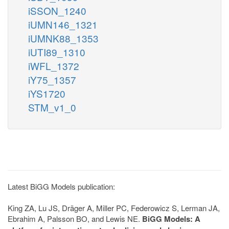
iSSON_1240
iUMN146_1321
iUMNK88_1353
iUTI89_1310
iWFL_1372
iY75_1357
iYS1720
STM_v1_0
Latest BiGG Models publication:
King ZA, Lu JS, Dräger A, Miller PC, Federowicz S, Lerman JA,
Ebrahim A, Palsson BO, and Lewis NE.
BiGG Models: A