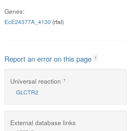
Genes:
EcE24377A_4130
(rfaI)
Report an error on this page
?
Universal reaction
?
GLCTR2
External database links