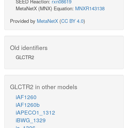
SEED Reaction:
rxn08619
MetaNetX (MNX) Equation:
MNXR143138
Provided by
MetaNetX
(
CC BY 4.0
)
Old identifiers
GLCTR2
GLCTR2 in other models
iAF1260
iAF1260b
iAPECO1_1312
iBWG_1329
ic_1306