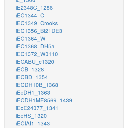
iE2348C_1286
iEC1344_C
iEC1349_Crooks
iEC1356_Bl21DE3
iEC1364_W
iEC1368_DH5a
iEC1372_W3110
iECABU_c1320
iECB_1328
iECBD_1354
iECDH10B_1368
iEcDH1_1363
iECDH1ME8569_1439
iEcE24377_1341
iEcHS_1320
iECIAI1_1343