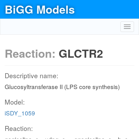
BiGG Models
Toggl
navig
Reaction:
GLCTR2
Descriptive name:
Glucosyltransferase II (LPS core synthesis)
Model:
iSDY_1059
Reaction: