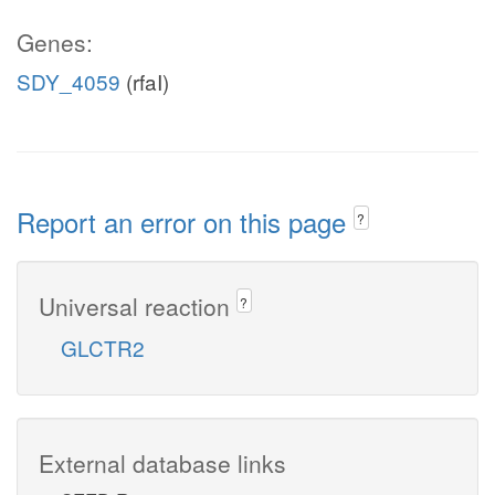
Genes:
SDY_4059
(rfaI)
Report an error on this page
?
Universal reaction
?
GLCTR2
External database links