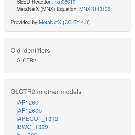
SEED Reaction:
rxn08619
MetaNetX (MNX) Equation:
MNXR143138
Provided by
MetaNetX
(
CC BY 4.0
)
Old identifiers
GLCTR2
GLCTR2 in other models
iAF1260
iAF1260b
iAPECO1_1312
iBWG_1329
ic_1306