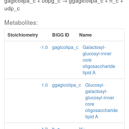
gagicolipa_c + udpg_c → ggagicolipa_c + h_c +
udp_c
Metabolites:
Stoichiometry
BiGG ID
Name
-1.0
gagicolipa_c
Galactosyl-
glucosyl-inner
core
oligosaccharide
lipid A
1.0
ggagicolipa_c
Glucosyl-
galactosyl-
glucosyl-inner
core
oligosaccharide
lipid A
1.0
h_c
H+