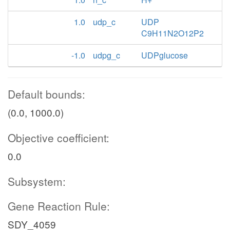
1.0
udp_c
UDP
C9H11N2O12P2
-1.0
udpg_c
UDPglucose
Default bounds:
(0.0, 1000.0)
Objective coefficient:
0.0
Subsystem:
Gene Reaction Rule:
SDY_4059