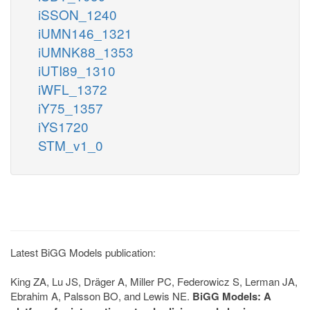
iSSON_1240
iUMN146_1321
iUMNK88_1353
iUTI89_1310
iWFL_1372
iY75_1357
iYS1720
STM_v1_0
Latest BiGG Models publication:
King ZA, Lu JS, Dräger A, Miller PC, Federowicz S, Lerman JA,
Ebrahim A, Palsson BO, and Lewis NE.
BiGG Models: A