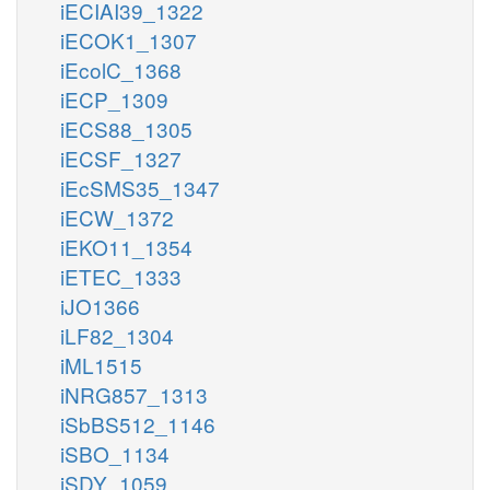
iECIAI39_1322
iECOK1_1307
iEcolC_1368
iECP_1309
iECS88_1305
iECSF_1327
iEcSMS35_1347
iECW_1372
iEKO11_1354
iETEC_1333
iJO1366
iLF82_1304
iML1515
iNRG857_1313
iSbBS512_1146
iSBO_1134
iSDY_1059