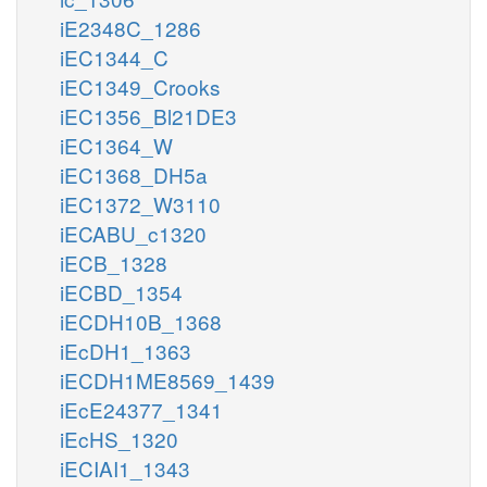
iE2348C_1286
iEC1344_C
iEC1349_Crooks
iEC1356_Bl21DE3
iEC1364_W
iEC1368_DH5a
iEC1372_W3110
iECABU_c1320
iECB_1328
iECBD_1354
iECDH10B_1368
iEcDH1_1363
iECDH1ME8569_1439
iEcE24377_1341
iEcHS_1320
iECIAI1_1343