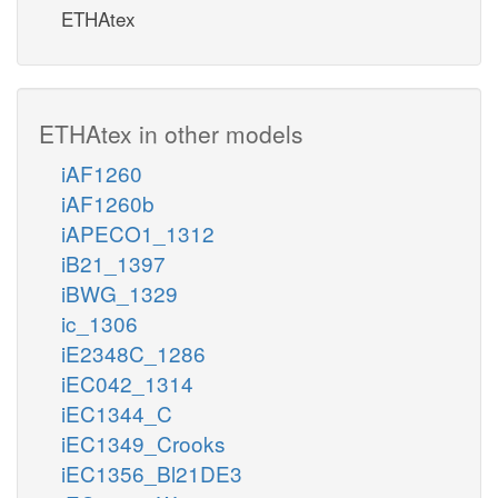
ETHAtex
ETHAtex in other models
iAF1260
iAF1260b
iAPECO1_1312
iB21_1397
iBWG_1329
ic_1306
iE2348C_1286
iEC042_1314
iEC1344_C
iEC1349_Crooks
iEC1356_Bl21DE3