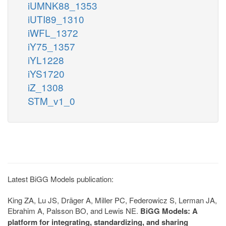
iUMNK88_1353
iUTI89_1310
iWFL_1372
iY75_1357
iYL1228
iYS1720
iZ_1308
STM_v1_0
Latest BiGG Models publication:
King ZA, Lu JS, Dräger A, Miller PC, Federowicz S, Lerman JA,
Ebrahim A, Palsson BO, and Lewis NE.
BiGG Models: A
platform for integrating, standardizing, and sharing