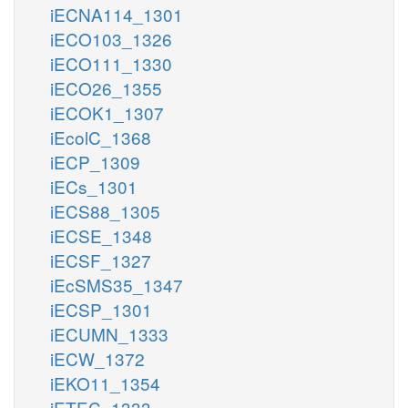
iECNA114_1301
iECO103_1326
iECO111_1330
iECO26_1355
iECOK1_1307
iEcolC_1368
iECP_1309
iECs_1301
iECS88_1305
iECSE_1348
iECSF_1327
iEcSMS35_1347
iECSP_1301
iECUMN_1333
iECW_1372
iEKO11_1354
iETEC_1333