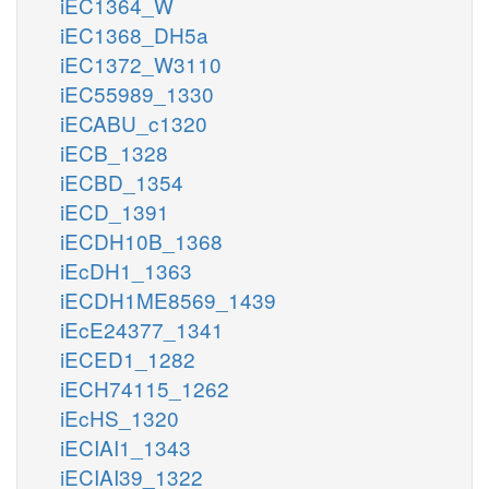
iEC1364_W
iEC1368_DH5a
iEC1372_W3110
iEC55989_1330
iECABU_c1320
iECB_1328
iECBD_1354
iECD_1391
iECDH10B_1368
iEcDH1_1363
iECDH1ME8569_1439
iEcE24377_1341
iECED1_1282
iECH74115_1262
iEcHS_1320
iECIAI1_1343
iECIAI39_1322