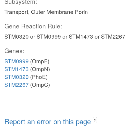
Subsystem:
Transport, Outer Membrane Porin
Gene Reaction Rule:
STM0320 or STM0999 or STM1473 or STM2267
Genes:
STM0999
(OmpF)
STM1473
(OmpN)
STM0320
(PhoE)
STM2267
(OmpC)
Report an error on this page
?