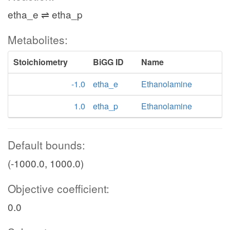
etha_e ⇌ etha_p
Metabolites:
Stoichiometry
BiGG ID
Name
-1.0
etha_e
Ethanolamine
1.0
etha_p
Ethanolamine
Default bounds:
(-1000.0, 1000.0)
Objective coefficient:
0.0