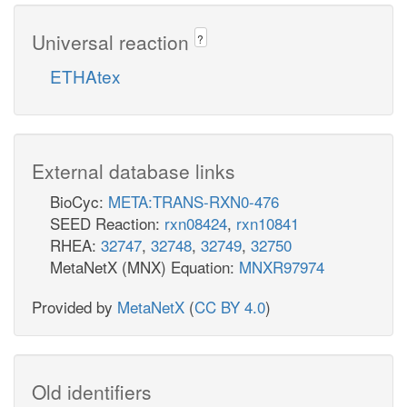
Universal reaction
?
ETHAtex
External database links
BioCyc:
META:TRANS-RXN0-476
SEED Reaction:
rxn08424
,
rxn10841
RHEA:
32747
,
32748
,
32749
,
32750
MetaNetX (MNX) Equation:
MNXR97974
Provided by
MetaNetX
(
CC BY 4.0
)
Old identifiers