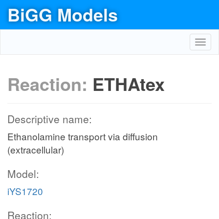
BiGG Models
Toggl
navig
Reaction:
ETHAtex
Descriptive name:
Ethanolamine transport via diffusion
(extracellular)
Model:
iYS1720
Reaction: