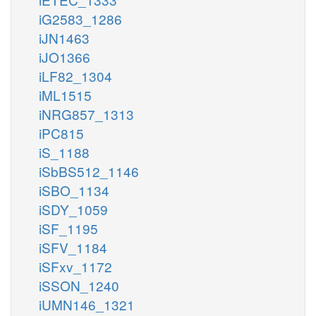
iG2583_1286
iJN1463
iJO1366
iLF82_1304
iML1515
iNRG857_1313
iPC815
iS_1188
iSbBS512_1146
iSBO_1134
iSDY_1059
iSF_1195
iSFV_1184
iSFxv_1172
iSSON_1240
iUMN146_1321