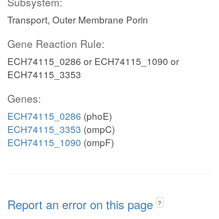
Subsystem:
Transport, Outer Membrane Porin
Gene Reaction Rule:
ECH74115_0286 or ECH74115_1090 or
ECH74115_3353
Genes:
ECH74115_0286
(phoE)
ECH74115_3353
(ompC)
ECH74115_1090
(ompF)
Report an error on this page
?