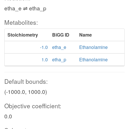
etha_e ⇌ etha_p
Metabolites:
Stoichiometry
BiGG ID
Name
-1.0
etha_e
Ethanolamine
1.0
etha_p
Ethanolamine
Default bounds:
(-1000.0, 1000.0)
Objective coefficient:
0.0