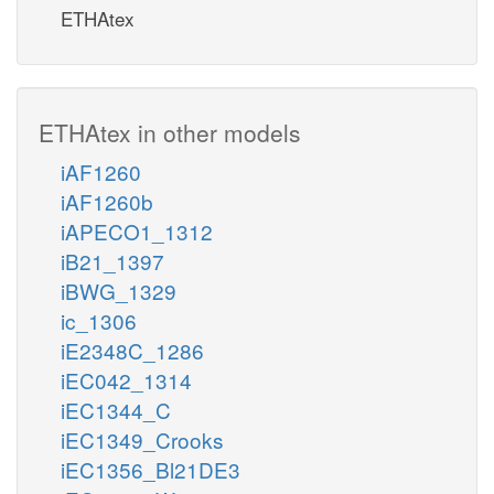
ETHAtex
ETHAtex in other models
iAF1260
iAF1260b
iAPECO1_1312
iB21_1397
iBWG_1329
ic_1306
iE2348C_1286
iEC042_1314
iEC1344_C
iEC1349_Crooks
iEC1356_Bl21DE3