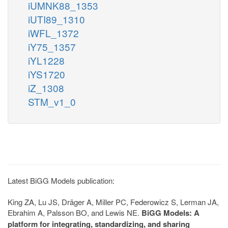
iUMNK88_1353
iUTI89_1310
iWFL_1372
iY75_1357
iYL1228
iYS1720
iZ_1308
STM_v1_0
Latest BiGG Models publication:
King ZA, Lu JS, Dräger A, Miller PC, Federowicz S, Lerman JA,
Ebrahim A, Palsson BO, and Lewis NE.
BiGG Models: A
platform for integrating, standardizing, and sharing