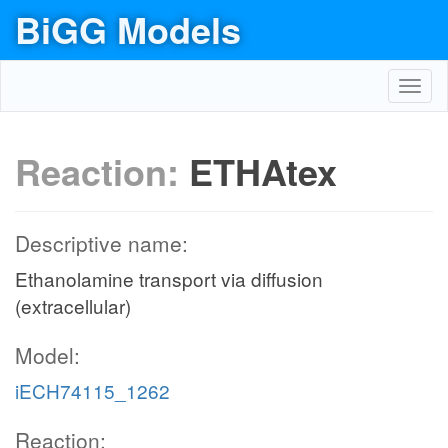
BiGG Models
Toggl
navig
Reaction:
ETHAtex
Descriptive name:
Ethanolamine transport via diffusion
(extracellular)
Model:
iECH74115_1262
Reaction: