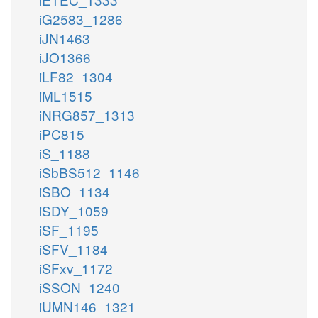
iG2583_1286
iJN1463
iJO1366
iLF82_1304
iML1515
iNRG857_1313
iPC815
iS_1188
iSbBS512_1146
iSBO_1134
iSDY_1059
iSF_1195
iSFV_1184
iSFxv_1172
iSSON_1240
iUMN146_1321