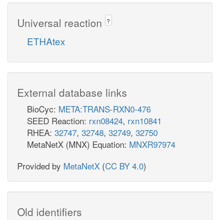
Universal reaction
?
ETHAtex
External database links
BioCyc:
META:TRANS-RXN0-476
SEED Reaction:
rxn08424
,
rxn10841
RHEA:
32747
,
32748
,
32749
,
32750
MetaNetX (MNX) Equation:
MNXR97974
Provided by
MetaNetX
(
CC BY 4.0
)
Old identifiers