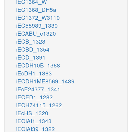
iEC1364_W
iEC1368_DH5a
iEC1372_W3110
iEC55989_1330
iECABU_c1320
iECB_1328
iECBD_1354
iECD_1391
iECDH10B_1368
iEcDH1_1363
iECDH1ME8569_1439
iEcE24377_1341
iECED1_1282
iECH74115_1262
iEcHS_1320
iECIAI1_1343
iECIAI39_1322