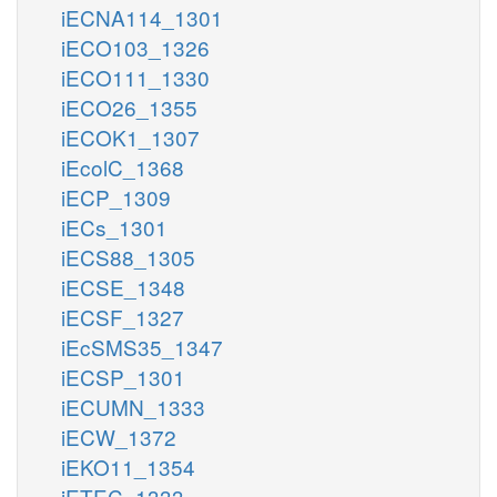
iECNA114_1301
iECO103_1326
iECO111_1330
iECO26_1355
iECOK1_1307
iEcolC_1368
iECP_1309
iECs_1301
iECS88_1305
iECSE_1348
iECSF_1327
iEcSMS35_1347
iECSP_1301
iECUMN_1333
iECW_1372
iEKO11_1354
iETEC_1333