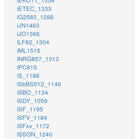
iETEC_1333
iG2583_1286
iJN1463
iJO1366
iLF82_1304
iML1515
iNRG857_1313
iPC815
iS_1188
iSbBS512_1146
iSBO_1134
iSDY_1059
iSF_1195
iSFV_1184
iSFxv_1172
iSSON_1240