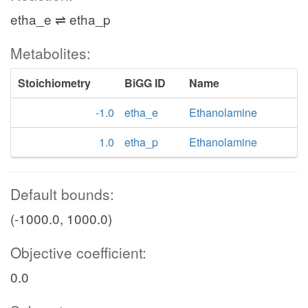
etha_e ⇌ etha_p
Metabolites:
Stoichiometry
BiGG ID
Name
-1.0
etha_e
Ethanolamine
1.0
etha_p
Ethanolamine
Default bounds:
(-1000.0, 1000.0)
Objective coefficient:
0.0