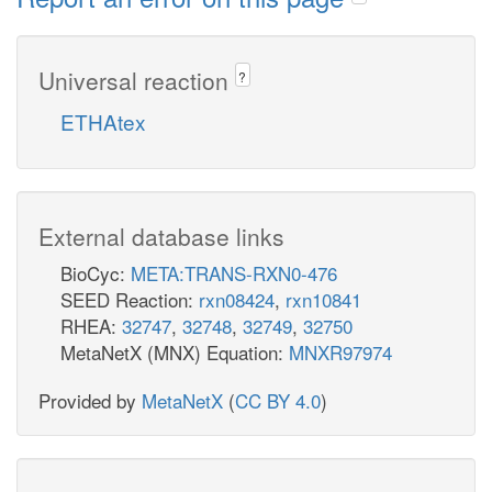
Universal reaction
?
ETHAtex
External database links
BioCyc:
META:TRANS-RXN0-476
SEED Reaction:
rxn08424
,
rxn10841
RHEA:
32747
,
32748
,
32749
,
32750
MetaNetX (MNX) Equation:
MNXR97974
Provided by
MetaNetX
(
CC BY 4.0
)