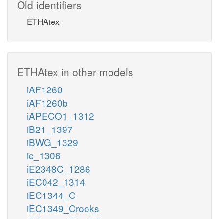
Old identifiers
ETHAtex
ETHAtex in other models
iAF1260
iAF1260b
iAPECO1_1312
iB21_1397
iBWG_1329
ic_1306
iE2348C_1286
iEC042_1314
iEC1344_C
iEC1349_Crooks