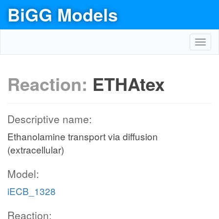
BiGG Models
Toggl
navig
Reaction:
ETHAtex
Descriptive name:
Ethanolamine transport via diffusion
(extracellular)
Model:
iECB_1328
Reaction: