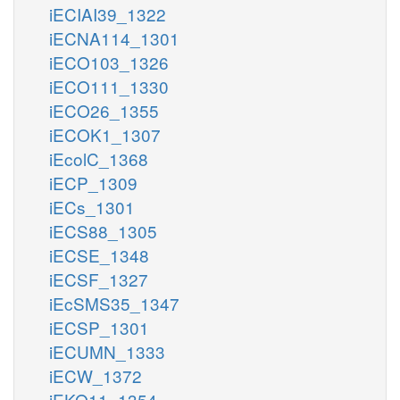
iECIAI39_1322
iECNA114_1301
iECO103_1326
iECO111_1330
iECO26_1355
iECOK1_1307
iEcolC_1368
iECP_1309
iECs_1301
iECS88_1305
iECSE_1348
iECSF_1327
iEcSMS35_1347
iECSP_1301
iECUMN_1333
iECW_1372
iEKO11_1354