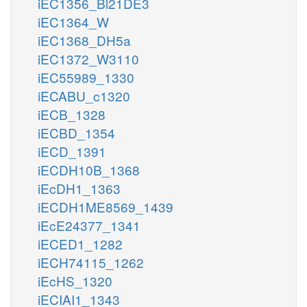
iEC1356_Bl21DE3
iEC1364_W
iEC1368_DH5a
iEC1372_W3110
iEC55989_1330
iECABU_c1320
iECB_1328
iECBD_1354
iECD_1391
iECDH10B_1368
iEcDH1_1363
iECDH1ME8569_1439
iEcE24377_1341
iECED1_1282
iECH74115_1262
iEcHS_1320
iECIAI1_1343