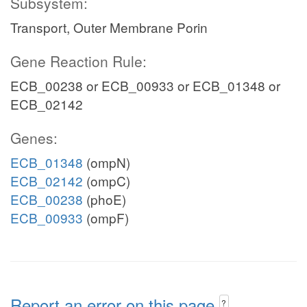
Subsystem:
Transport, Outer Membrane Porin
Gene Reaction Rule:
ECB_00238 or ECB_00933 or ECB_01348 or
ECB_02142
Genes:
ECB_01348
(ompN)
ECB_02142
(ompC)
ECB_00238
(phoE)
ECB_00933
(ompF)
Report an error on this page
?