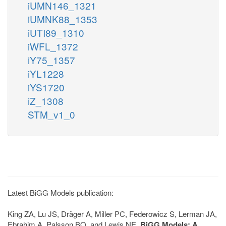
iUMN146_1321
iUMNK88_1353
iUTI89_1310
iWFL_1372
iY75_1357
iYL1228
iYS1720
iZ_1308
STM_v1_0
Latest BiGG Models publication:
King ZA, Lu JS, Dräger A, Miller PC, Federowicz S, Lerman JA,
Ebrahim A, Palsson BO, and Lewis NE.
BiGG Models: A