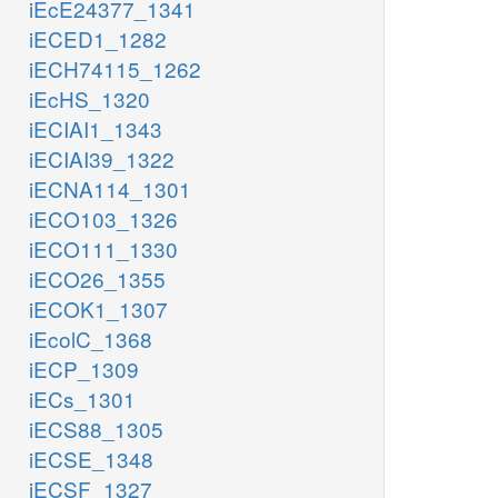
iEcE24377_1341
iECED1_1282
iECH74115_1262
iEcHS_1320
iECIAI1_1343
iECIAI39_1322
iECNA114_1301
iECO103_1326
iECO111_1330
iECO26_1355
iECOK1_1307
iEcolC_1368
iECP_1309
iECs_1301
iECS88_1305
iECSE_1348
iECSF_1327