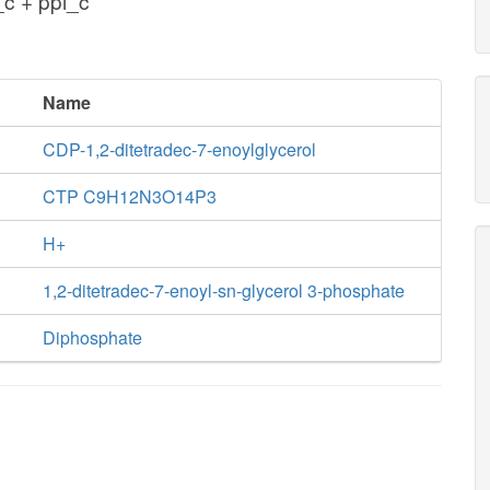
c + ppi_c
Name
CDP-1,2-ditetradec-7-enoylglycerol
CTP C9H12N3O14P3
H+
1,2-ditetradec-7-enoyl-sn-glycerol 3-phosphate
Diphosphate