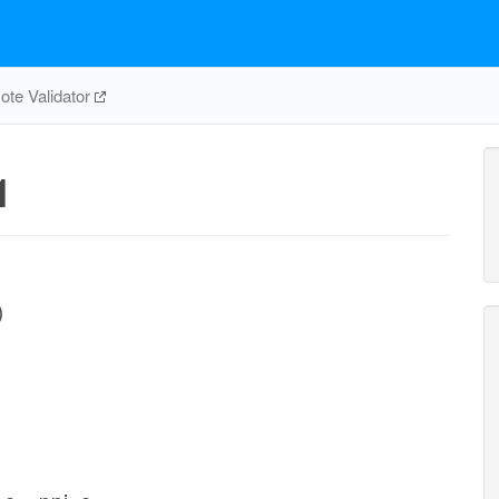
te Validator
1
)