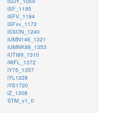
iSDY_1059
iSF_1195
iSFV_1184
iSFxv_1172
iSSON_1240
iUMN146_1321
iUMNK88_1353
iUTI89_1310
iWFL_1372
iY75_1357
iYL1228
iYS1720
iZ_1308
STM_v1_0