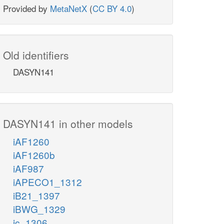
Provided by
MetaNetX
(
CC BY 4.0
)
Old identifiers
DASYN141
DASYN141 in other models
iAF1260
iAF1260b
iAF987
iAPECO1_1312
iB21_1397
iBWG_1329
ic_1306