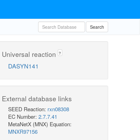
Search
Universal reaction
?
DASYN141
External database links
SEED Reaction:
rxn08308
EC Number:
2.7.7.41
MetaNetX (MNX) Equation:
MNXR97156