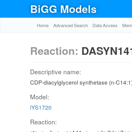
BiGG Models
Home
Advanced Search
Data Access
Memo
Reaction:
DASYN14
Descriptive name:
CDP-diacylglycerol synthetase (n-C14:1
Model:
iYS1720
Reaction: