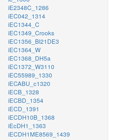
iE2348C_1286
iEC042_1314
iEC1344_C
iEC1349_Crooks
iEC1356_Bl21DE3
iEC1364_W
iEC1368_DH5a
iEC1372_W3110
iEC55989_1330
iECABU_c1320
iECB_1328
iECBD_1354
iECD_1391
iECDH10B_1368
iEcDH1_1363
iECDH1ME8569_1439