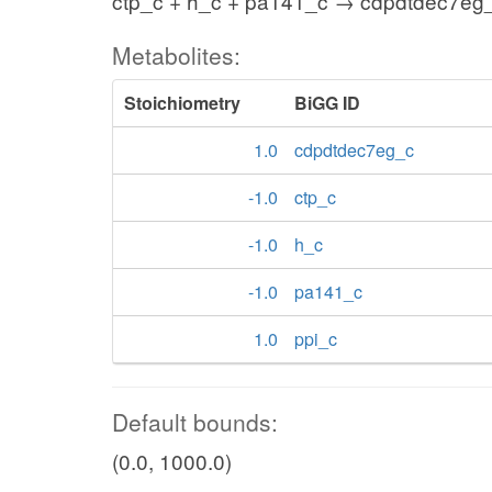
ctp_c + h_c + pa141_c → cdpdtdec7eg_
Metabolites:
Stoichiometry
BiGG ID
1.0
cdpdtdec7eg_c
-1.0
ctp_c
-1.0
h_c
-1.0
pa141_c
1.0
ppi_c
Default bounds:
(0.0, 1000.0)