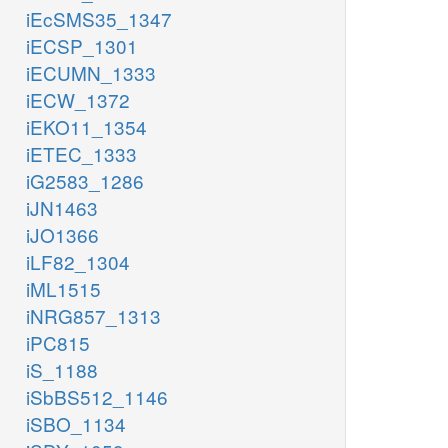
iEcSMS35_1347
iECSP_1301
iECUMN_1333
iECW_1372
iEKO11_1354
iETEC_1333
iG2583_1286
iJN1463
iJO1366
iLF82_1304
iML1515
iNRG857_1313
iPC815
iS_1188
iSbBS512_1146
iSBO_1134