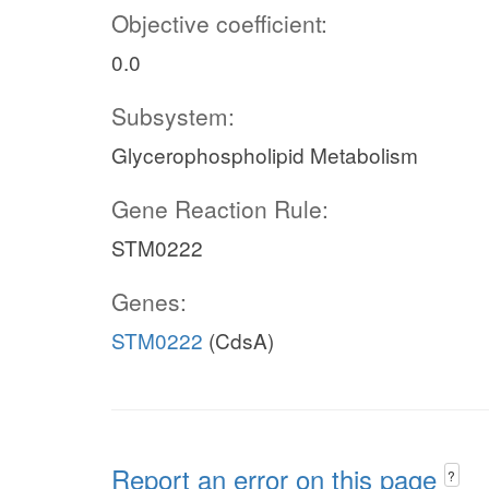
Objective coefficient:
0.0
Subsystem:
Glycerophospholipid Metabolism
Gene Reaction Rule:
STM0222
Genes:
STM0222
(CdsA)
Report an error on this page
?