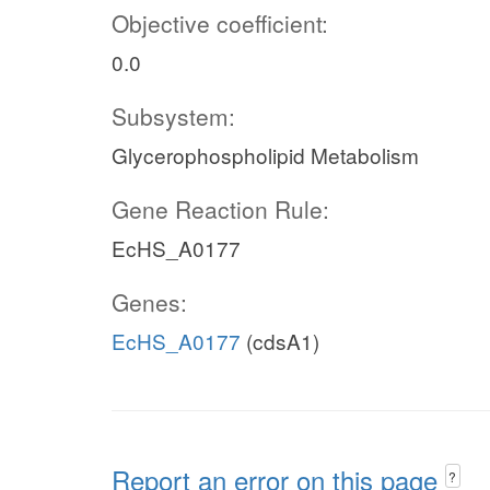
Objective coefficient:
0.0
Subsystem:
Glycerophospholipid Metabolism
Gene Reaction Rule:
EcHS_A0177
Genes:
EcHS_A0177
(cdsA1)
Report an error on this page
?