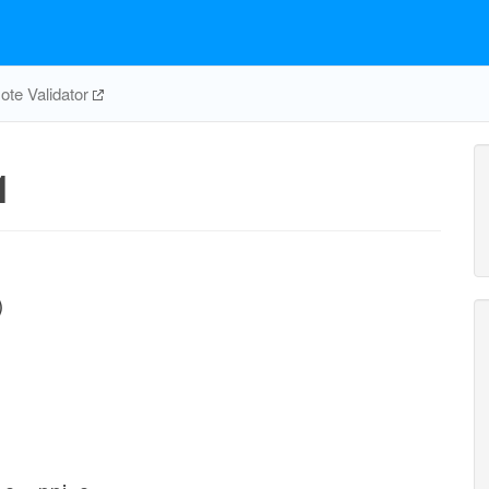
te Validator
1
)