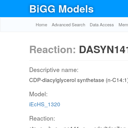
BiGG Models
Home
Advanced Search
Data Access
Memo
Reaction:
DASYN14
Descriptive name:
CDP-diacylglycerol synthetase (n-C14:1
Model:
iEcHS_1320
Reaction: