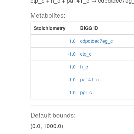
ctp_c + h_c + pa141_c → cdpdtdec7eg_
Metabolites:
Stoichiometry
BiGG ID
1.0
cdpdtdec7eg_c
-1.0
ctp_c
-1.0
h_c
-1.0
pa141_c
1.0
ppi_c
Default bounds:
(0.0, 1000.0)