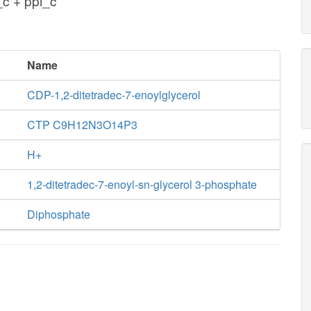
c + ppi_c
Name
CDP-1,2-ditetradec-7-enoylglycerol
CTP C9H12N3O14P3
H+
1,2-ditetradec-7-enoyl-sn-glycerol 3-phosphate
Diphosphate