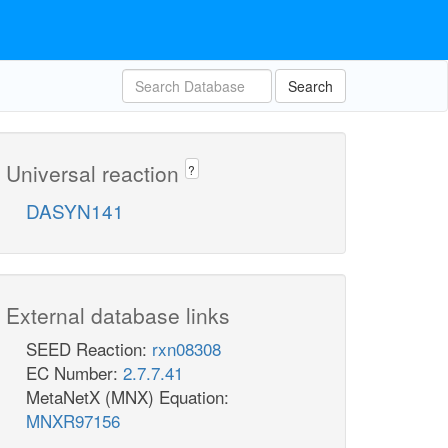
Search
Universal reaction
?
DASYN141
External database links
SEED Reaction:
rxn08308
EC Number:
2.7.7.41
MetaNetX (MNX) Equation:
MNXR97156