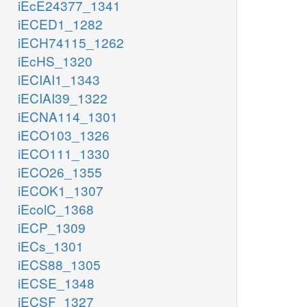
iEcE24377_1341
iECED1_1282
iECH74115_1262
iEcHS_1320
iECIAI1_1343
iECIAI39_1322
iECNA114_1301
iECO103_1326
iECO111_1330
iECO26_1355
iECOK1_1307
iEcolC_1368
iECP_1309
iECs_1301
iECS88_1305
iECSE_1348
iECSF_1327