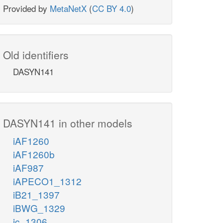
Provided by
MetaNetX
(
CC BY 4.0
)
Old identifiers
DASYN141
DASYN141 in other models
iAF1260
iAF1260b
iAF987
iAPECO1_1312
iB21_1397
iBWG_1329
ic_1306