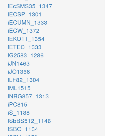
iEcSMS35_1347
iECSP_1301
iECUMN_1333
iECW_1372
iEKO11_1354
iETEC_1333
iG2583_1286
iJN1463
iJO1366
iLF82_1304
iML1515
iNRG857_1313
iPC815
iS_1188
iSbBS512_1146
iSBO_1134