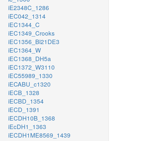
iE2348C_1286
iEC042_1314
iEC1344_C
iEC1349_Crooks
iEC1356_Bl21DE3
iEC1364_W
iEC1368_DH5a
iEC1372_W3110
iEC55989_1330
iECABU_c1320
iECB_1328
iECBD_1354
iECD_1391
iECDH10B_1368
iEcDH1_1363
iECDH1ME8569_1439