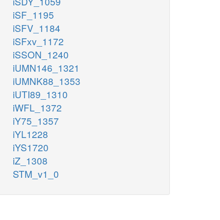
iSDY_1059
iSF_1195
iSFV_1184
iSFxv_1172
iSSON_1240
iUMN146_1321
iUMNK88_1353
iUTI89_1310
iWFL_1372
iY75_1357
iYL1228
iYS1720
iZ_1308
STM_v1_0