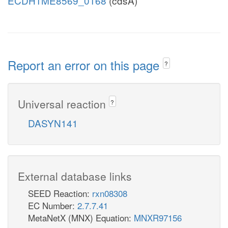
ECDH1ME8569_0168
(cdsA)
Report an error on this page
?
Universal reaction
?
DASYN141
External database links
SEED Reaction:
rxn08308
EC Number:
2.7.7.41
MetaNetX (MNX) Equation:
MNXR97156