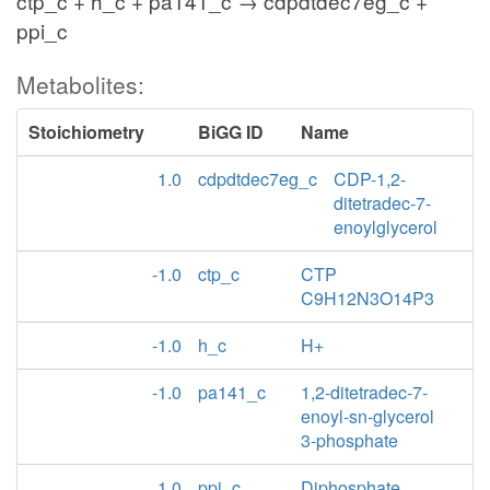
ctp_c + h_c + pa141_c → cdpdtdec7eg_c +
ppi_c
Metabolites:
Stoichiometry
BiGG ID
Name
1.0
cdpdtdec7eg_c
CDP-1,2-
ditetradec-7-
enoylglycerol
-1.0
ctp_c
CTP
C9H12N3O14P3
-1.0
h_c
H+
-1.0
pa141_c
1,2-ditetradec-7-
enoyl-sn-glycerol
3-phosphate
1.0
ppi_c
Diphosphate