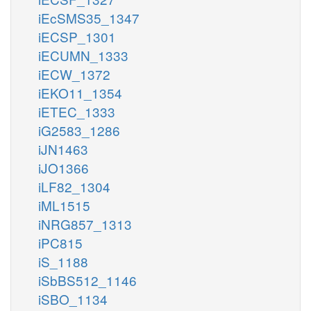
iEcSMS35_1347
iECSP_1301
iECUMN_1333
iECW_1372
iEKO11_1354
iETEC_1333
iG2583_1286
iJN1463
iJO1366
iLF82_1304
iML1515
iNRG857_1313
iPC815
iS_1188
iSbBS512_1146
iSBO_1134