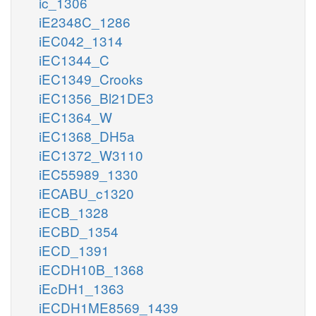
ic_1306
iE2348C_1286
iEC042_1314
iEC1344_C
iEC1349_Crooks
iEC1356_Bl21DE3
iEC1364_W
iEC1368_DH5a
iEC1372_W3110
iEC55989_1330
iECABU_c1320
iECB_1328
iECBD_1354
iECD_1391
iECDH10B_1368
iEcDH1_1363
iECDH1ME8569_1439