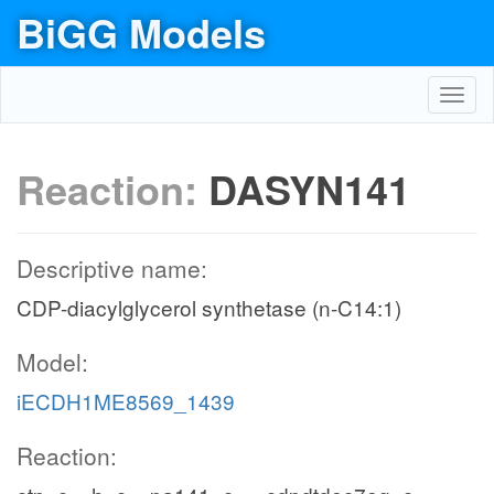
BiGG Models
Toggl
navig
Reaction:
DASYN141
Descriptive name:
CDP-diacylglycerol synthetase (n-C14:1)
Model:
iECDH1ME8569_1439
Reaction: