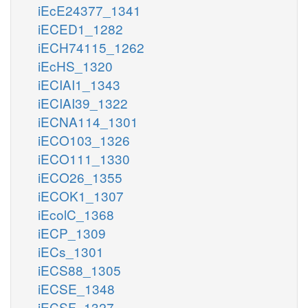
iEcE24377_1341
iECED1_1282
iECH74115_1262
iEcHS_1320
iECIAI1_1343
iECIAI39_1322
iECNA114_1301
iECO103_1326
iECO111_1330
iECO26_1355
iECOK1_1307
iEcolC_1368
iECP_1309
iECs_1301
iECS88_1305
iECSE_1348
iECSF_1327