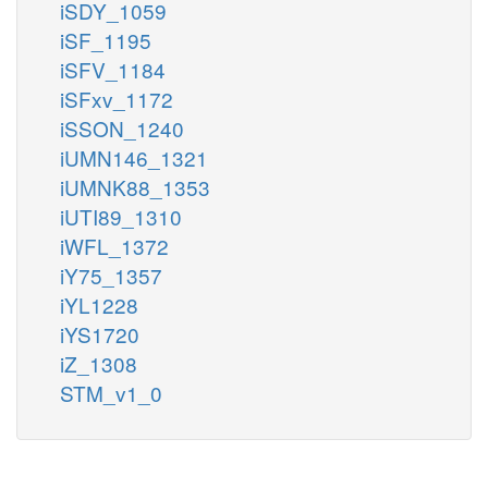
iSDY_1059
iSF_1195
iSFV_1184
iSFxv_1172
iSSON_1240
iUMN146_1321
iUMNK88_1353
iUTI89_1310
iWFL_1372
iY75_1357
iYL1228
iYS1720
iZ_1308
STM_v1_0