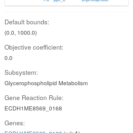
Default bounds:
(0.0, 1000.0)
Objective coefficient:
0.0
Subsystem:
Glycerophospholipid Metabolism
Gene Reaction Rule:
ECDH1ME8569_0168
Genes: