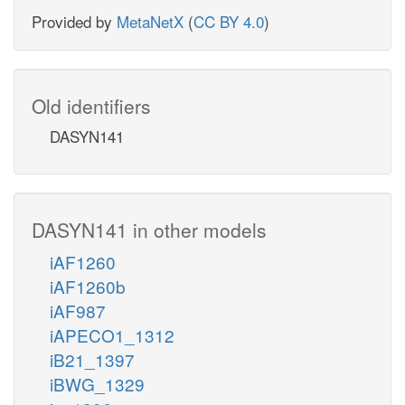
Provided by
MetaNetX
(
CC BY 4.0
)
Old identifiers
DASYN141
DASYN141 in other models
iAF1260
iAF1260b
iAF987
iAPECO1_1312
iB21_1397
iBWG_1329