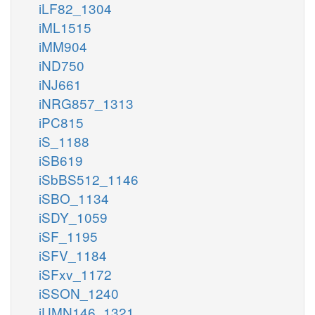
iLF82_1304
iML1515
iMM904
iND750
iNJ661
iNRG857_1313
iPC815
iS_1188
iSB619
iSbBS512_1146
iSBO_1134
iSDY_1059
iSF_1195
iSFV_1184
iSFxv_1172
iSSON_1240
iUMN146_1321