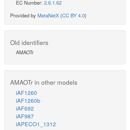
EC Number:
2.6.1.62
Provided by
MetaNetX
(
CC BY 4.0
)
Old identifiers
AMAOTr
AMAOTr in other models
iAF1260
iAF1260b
iAF692
iAF987
iAPECO1_1312