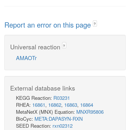
Report an error on this page
?
Universal reaction
?
AMAOTr
External database links
KEGG Reaction:
R03231
RHEA:
16861
,
16862
,
16863
,
16864
MetaNetX (MNX) Equation:
MNXR95806
BioCyc:
META:DAPASYN-RXN
SEED Reaction:
rxn02312