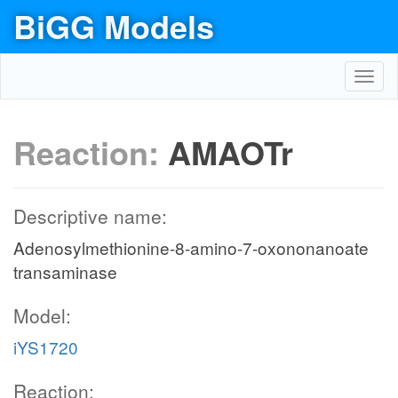
BiGG Models
Toggl
navig
Reaction:
AMAOTr
Descriptive name:
Adenosylmethionine-8-amino-7-oxononanoate
transaminase
Model:
iYS1720
Reaction: