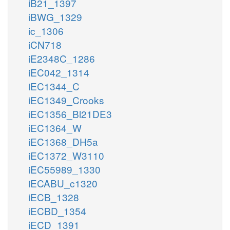
iB21_1397
iBWG_1329
ic_1306
iCN718
iE2348C_1286
iEC042_1314
iEC1344_C
iEC1349_Crooks
iEC1356_Bl21DE3
iEC1364_W
iEC1368_DH5a
iEC1372_W3110
iEC55989_1330
iECABU_c1320
iECB_1328
iECBD_1354
iECD_1391