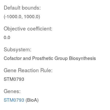
Default bounds:
(-1000.0, 1000.0)
Objective coefficient:
0.0
Subsystem:
Cofactor and Prosthetic Group Biosynthesis
Gene Reaction Rule:
STM0793
Genes:
STM0793
(BioA)