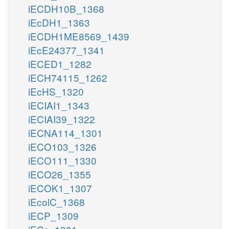
iECDH10B_1368
iEcDH1_1363
iECDH1ME8569_1439
iEcE24377_1341
iECED1_1282
iECH74115_1262
iEcHS_1320
iECIAI1_1343
iECIAI39_1322
iECNA114_1301
iECO103_1326
iECO111_1330
iECO26_1355
iECOK1_1307
iEcolC_1368
iECP_1309