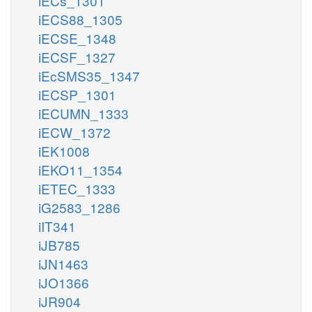
iECs_1301
iECS88_1305
iECSE_1348
iECSF_1327
iEcSMS35_1347
iECSP_1301
iECUMN_1333
iECW_1372
iEK1008
iEKO11_1354
iETEC_1333
iG2583_1286
iIT341
iJB785
iJN1463
iJO1366
iJR904