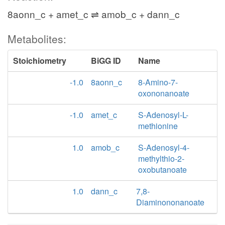
8aonn_c + amet_c ⇌ amob_c + dann_c
Metabolites:
Stoichiometry
BiGG ID
Name
-1.0
8aonn_c
8-Amino-7-
oxononanoate
-1.0
amet_c
S-Adenosyl-L-
methionine
1.0
amob_c
S-Adenosyl-4-
methylthio-2-
oxobutanoate
1.0
dann_c
7,8-
Diaminononanoate