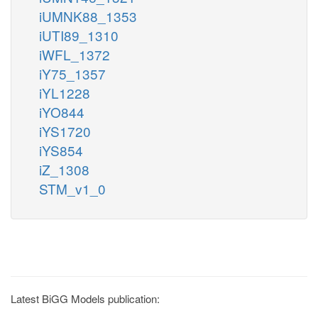
iUMNK88_1353
iUTI89_1310
iWFL_1372
iY75_1357
iYL1228
iYO844
iYS1720
iYS854
iZ_1308
STM_v1_0
Latest BiGG Models publication: