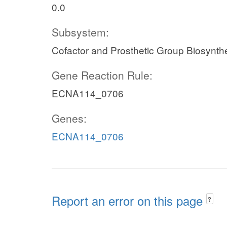
0.0
Subsystem:
Cofactor and Prosthetic Group Biosynth
Gene Reaction Rule:
ECNA114_0706
Genes:
ECNA114_0706
Report an error on this page
?