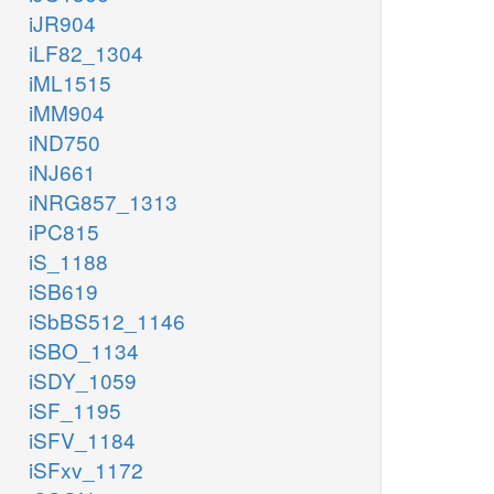
iJR904
iLF82_1304
iML1515
iMM904
iND750
iNJ661
iNRG857_1313
iPC815
iS_1188
iSB619
iSbBS512_1146
iSBO_1134
iSDY_1059
iSF_1195
iSFV_1184
iSFxv_1172