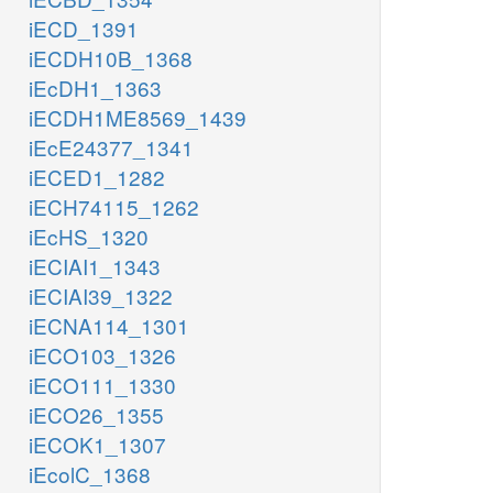
iECD_1391
iECDH10B_1368
iEcDH1_1363
iECDH1ME8569_1439
iEcE24377_1341
iECED1_1282
iECH74115_1262
iEcHS_1320
iECIAI1_1343
iECIAI39_1322
iECNA114_1301
iECO103_1326
iECO111_1330
iECO26_1355
iECOK1_1307
iEcolC_1368