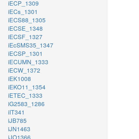
iECP_1309
iECs_1301
iECS88_1305
iECSE_1348
iECSF_1327
iEcSMS35_1347
iECSP_1301
iECUMN_1333
iECW_1372
iEK1008
iEKO11_1354
iETEC_1333
iG2583_1286
iIT341
iJB785
iJN1463
iJO1366