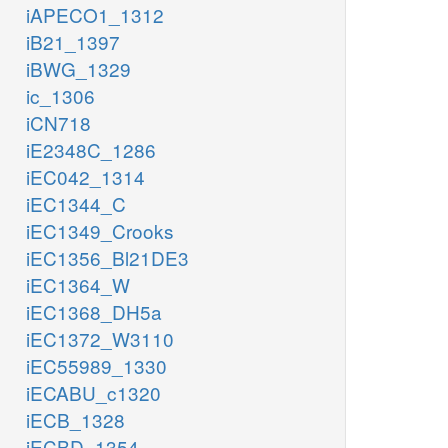
iAPECO1_1312
iB21_1397
iBWG_1329
ic_1306
iCN718
iE2348C_1286
iEC042_1314
iEC1344_C
iEC1349_Crooks
iEC1356_Bl21DE3
iEC1364_W
iEC1368_DH5a
iEC1372_W3110
iEC55989_1330
iECABU_c1320
iECB_1328
iECBD_1354