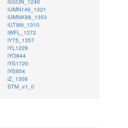
iSSON_1240
iUMN146_1321
iUMNK88_1353
iUTI89_1310
iWFL_1372
iY75_1357
iYL1228
iYO844
iYS1720
iYS854
iZ_1308
STM_v1_0