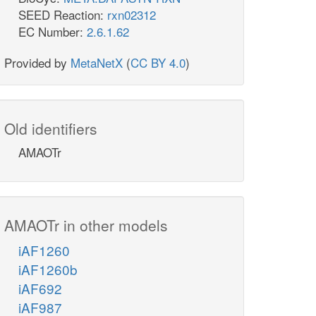
SEED Reaction:
rxn02312
EC Number:
2.6.1.62
Provided by
MetaNetX
(
CC BY 4.0
)
Old identifiers
AMAOTr
AMAOTr in other models
iAF1260
iAF1260b
iAF692
iAF987