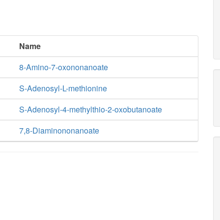
Name
8-Amino-7-oxononanoate
S-Adenosyl-L-methionine
S-Adenosyl-4-methylthio-2-oxobutanoate
7,8-Diaminononanoate