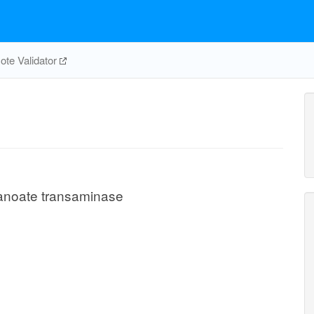
te Validator
anoate transaminase