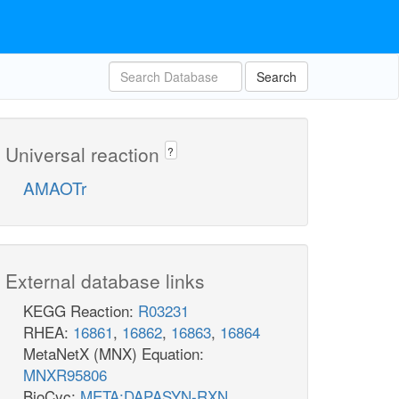
Search
Universal reaction
?
AMAOTr
External database links
KEGG Reaction:
R03231
RHEA:
16861
,
16862
,
16863
,
16864
MetaNetX (MNX) Equation:
MNXR95806
BioCyc:
META:DAPASYN-RXN