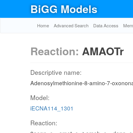
BiGG Models
Home
Advanced Search
Data Access
Memo
Reaction:
AMAOTr
Descriptive name:
Adenosylmethionine-8-amino-7-oxonon
Model:
iECNA114_1301
Reaction: