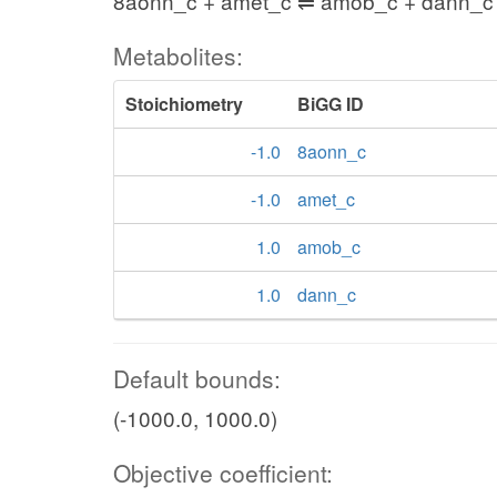
8aonn_c + amet_c ⇌ amob_c + dann_c
Metabolites:
Stoichiometry
BiGG ID
-1.0
8aonn_c
-1.0
amet_c
1.0
amob_c
1.0
dann_c
Default bounds:
(-1000.0, 1000.0)
Objective coefficient: