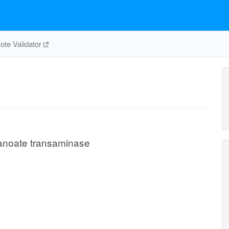
te Validator
anoate transaminase