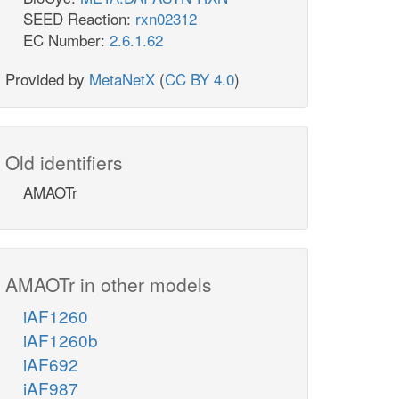
SEED Reaction:
rxn02312
EC Number:
2.6.1.62
Provided by
MetaNetX
(
CC BY 4.0
)
Old identifiers
AMAOTr
AMAOTr in other models
iAF1260
iAF1260b
iAF692
iAF987