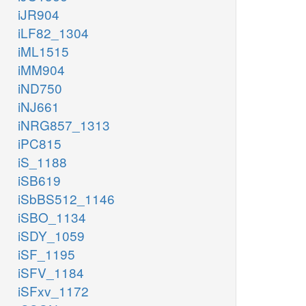
iJR904
iLF82_1304
iML1515
iMM904
iND750
iNJ661
iNRG857_1313
iPC815
iS_1188
iSB619
iSbBS512_1146
iSBO_1134
iSDY_1059
iSF_1195
iSFV_1184
iSFxv_1172