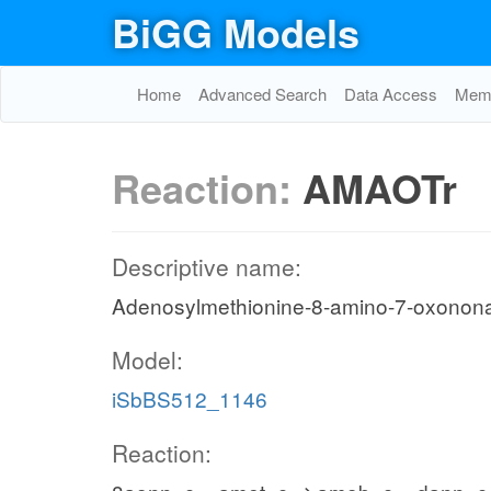
BiGG Models
Home
Advanced Search
Data Access
Memo
Reaction:
AMAOTr
Descriptive name:
Adenosylmethionine-8-amino-7-oxonon
Model:
iSbBS512_1146
Reaction: