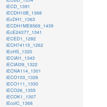
iECD_1391
iECDH10B_1368
iEcDH1_1363
iECDH1ME8569_1439
iEcE24377_1341
iECED1_1282
iECH74115_1262
iEcHS_1320
iECIAI1_1343
iECIAI39_1322
iECNA114_1301
iECO103_1326
iECO111_1330
iECO26_1355
iECOK1_1307
iEcolC_1368