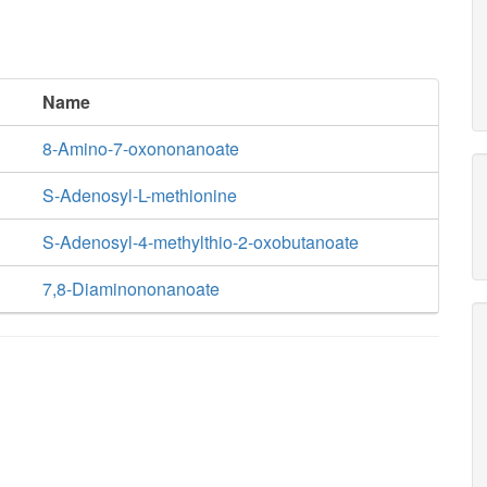
Name
8-Amino-7-oxononanoate
S-Adenosyl-L-methionine
S-Adenosyl-4-methylthio-2-oxobutanoate
7,8-Diaminononanoate