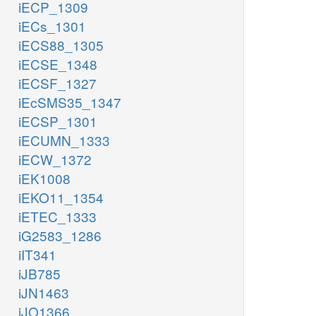
iECP_1309
iECs_1301
iECS88_1305
iECSE_1348
iECSF_1327
iEcSMS35_1347
iECSP_1301
iECUMN_1333
iECW_1372
iEK1008
iEKO11_1354
iETEC_1333
iG2583_1286
iIT341
iJB785
iJN1463
iJO1366