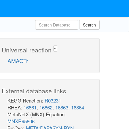
Search
Universal reaction
?
AMAOTr
External database links
KEGG Reaction:
R03231
RHEA:
16861
,
16862
,
16863
,
16864
MetaNetX (MNX) Equation:
MNXR95806
BioCyc:
META:DAPASYN-RXN