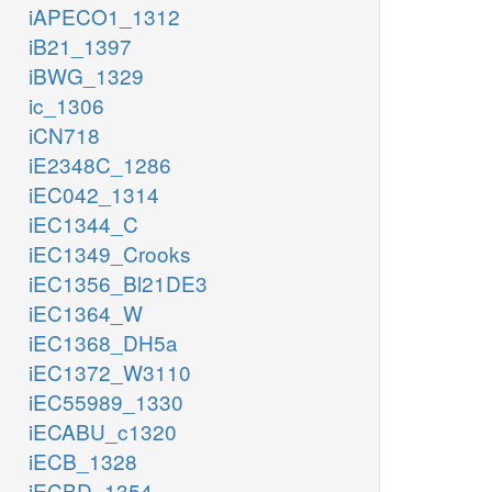
iAPECO1_1312
iB21_1397
iBWG_1329
ic_1306
iCN718
iE2348C_1286
iEC042_1314
iEC1344_C
iEC1349_Crooks
iEC1356_Bl21DE3
iEC1364_W
iEC1368_DH5a
iEC1372_W3110
iEC55989_1330
iECABU_c1320
iECB_1328
iECBD_1354