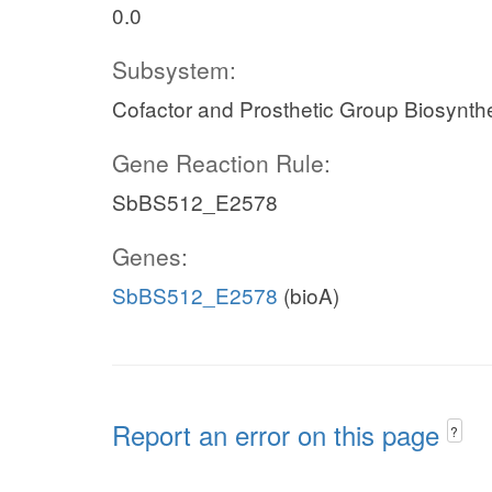
0.0
Subsystem:
Cofactor and Prosthetic Group Biosynth
Gene Reaction Rule:
SbBS512_E2578
Genes:
SbBS512_E2578
(bioA)
Report an error on this page
?