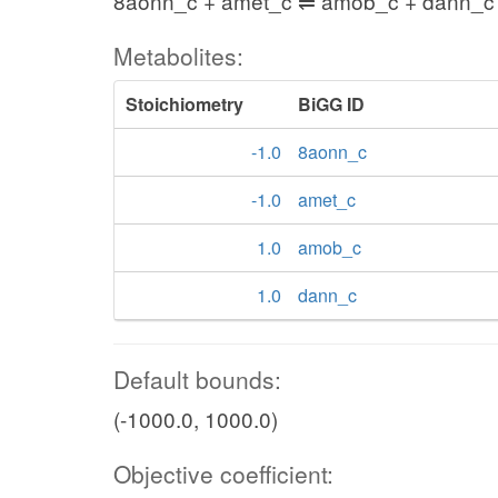
8aonn_c + amet_c ⇌ amob_c + dann_c
Metabolites:
Stoichiometry
BiGG ID
-1.0
8aonn_c
-1.0
amet_c
1.0
amob_c
1.0
dann_c
Default bounds:
(-1000.0, 1000.0)
Objective coefficient: