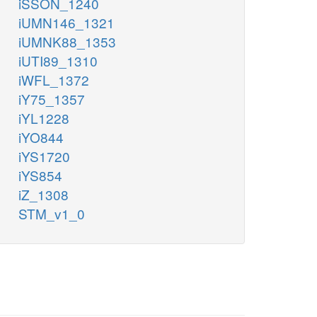
iSSON_1240
iUMN146_1321
iUMNK88_1353
iUTI89_1310
iWFL_1372
iY75_1357
iYL1228
iYO844
iYS1720
iYS854
iZ_1308
STM_v1_0