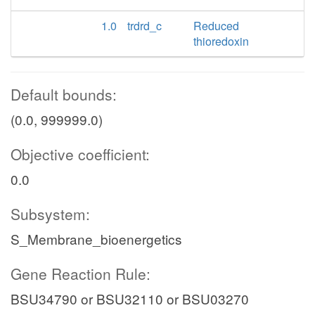
1.0
trdrd_c
Reduced
thioredoxin
Default bounds:
(0.0, 999999.0)
Objective coefficient:
0.0
Subsystem:
S_Membrane_bioenergetics
Gene Reaction Rule:
BSU34790 or BSU32110 or BSU03270