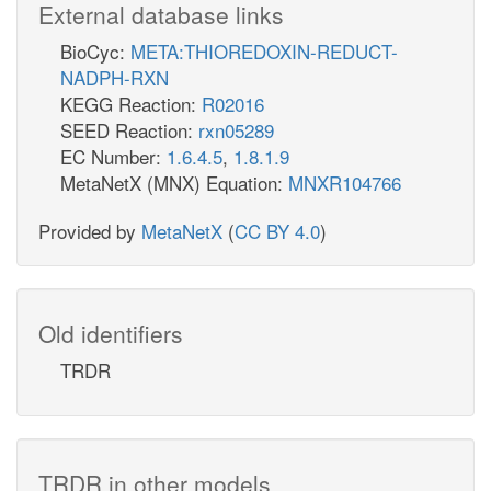
External database links
BioCyc:
META:THIOREDOXIN-REDUCT-
NADPH-RXN
KEGG Reaction:
R02016
SEED Reaction:
rxn05289
EC Number:
1.6.4.5
,
1.8.1.9
MetaNetX (MNX) Equation:
MNXR104766
Provided by
MetaNetX
(
CC BY 4.0
)
Old identifiers
TRDR
TRDR in other models