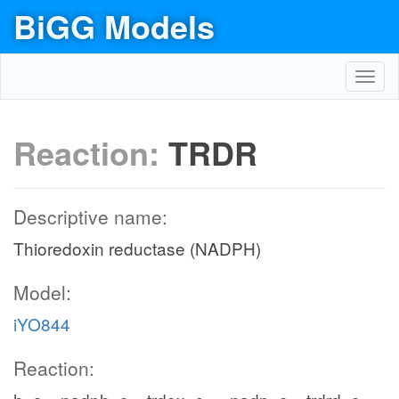
BiGG Models
Toggl
navig
Reaction:
TRDR
Descriptive name:
Thioredoxin reductase (NADPH)
Model:
iYO844
Reaction: