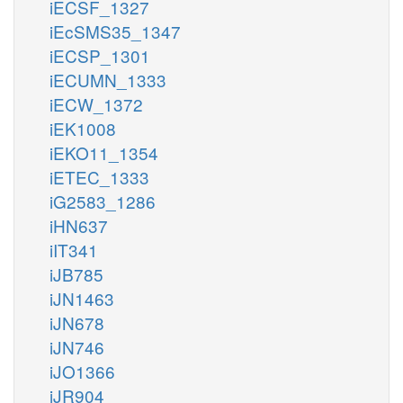
iECSF_1327
iEcSMS35_1347
iECSP_1301
iECUMN_1333
iECW_1372
iEK1008
iEKO11_1354
iETEC_1333
iG2583_1286
iHN637
iIT341
iJB785
iJN1463
iJN678
iJN746
iJO1366
iJR904