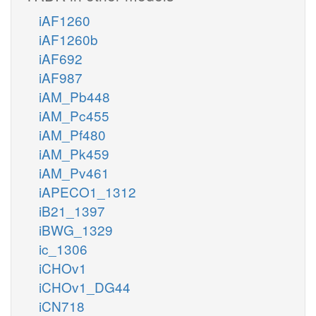
iAF1260
iAF1260b
iAF692
iAF987
iAM_Pb448
iAM_Pc455
iAM_Pf480
iAM_Pk459
iAM_Pv461
iAPECO1_1312
iB21_1397
iBWG_1329
ic_1306
iCHOv1
iCHOv1_DG44
iCN718