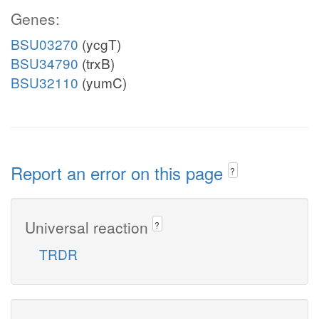
Genes:
BSU03270
(ycgT)
BSU34790
(trxB)
BSU32110
(yumC)
Report an error on this page
?
Universal reaction
?
TRDR