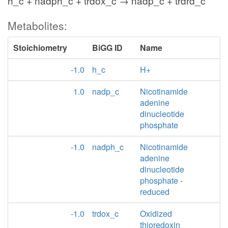
h_c + nadph_c + trdox_c → nadp_c + trdrd_c
Metabolites:
Stoichiometry
BiGG ID
Name
-1.0
h_c
H+
1.0
nadp_c
Nicotinamide
adenine
dinucleotide
phosphate
-1.0
nadph_c
Nicotinamide
adenine
dinucleotide
phosphate -
reduced
-1.0
trdox_c
Oxidized
thioredoxin