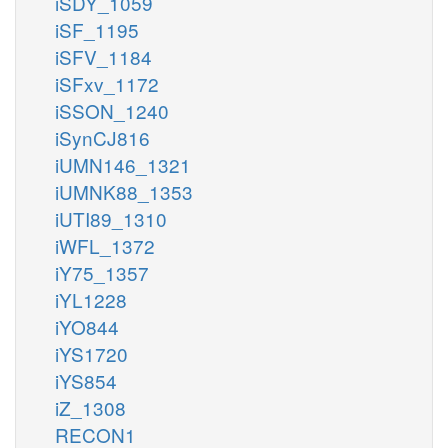
iSDY_1059
iSF_1195
iSFV_1184
iSFxv_1172
iSSON_1240
iSynCJ816
iUMN146_1321
iUMNK88_1353
iUTI89_1310
iWFL_1372
iY75_1357
iYL1228
iYO844
iYS1720
iYS854
iZ_1308
RECON1