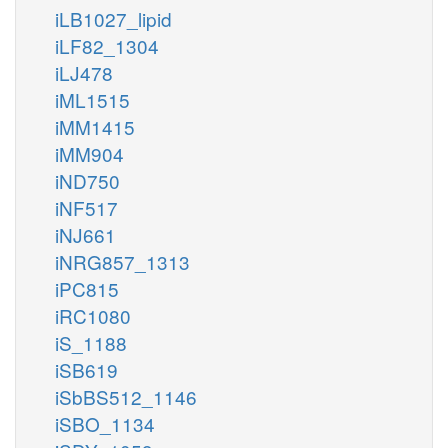
iLB1027_lipid
iLF82_1304
iLJ478
iML1515
iMM1415
iMM904
iND750
iNF517
iNJ661
iNRG857_1313
iPC815
iRC1080
iS_1188
iSB619
iSbBS512_1146
iSBO_1134