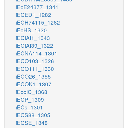
iEcE24377_1341
iECED1_1282
iECH74115_1262
iEcHS_1320
iECIAI1_1343
iECIAI39_1322
iECNA114_1301
iECO103_1326
iECO111_1330
iECO26_1355
iECOK1_1307
iEcolC_1368
iECP_1309
iECs_1301
iECS88_1305
iECSE_1348