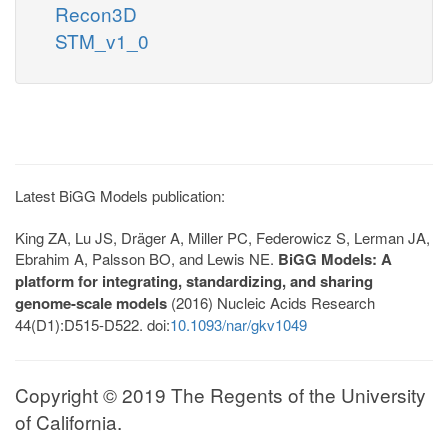
Recon3D
STM_v1_0
Latest BiGG Models publication:
King ZA, Lu JS, Dräger A, Miller PC, Federowicz S, Lerman JA,
Ebrahim A, Palsson BO, and Lewis NE.
BiGG Models: A
platform for integrating, standardizing, and sharing
genome-scale models
(2016) Nucleic Acids Research
44(D1):D515-D522. doi:
10.1093/nar/gkv1049
Copyright © 2019 The Regents of the University
of California.