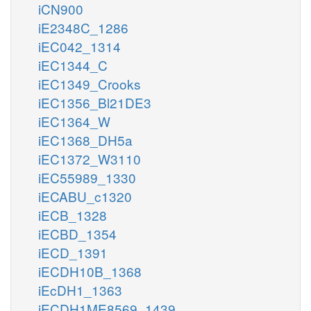
iCN900
iE2348C_1286
iEC042_1314
iEC1344_C
iEC1349_Crooks
iEC1356_Bl21DE3
iEC1364_W
iEC1368_DH5a
iEC1372_W3110
iEC55989_1330
iECABU_c1320
iECB_1328
iECBD_1354
iECD_1391
iECDH10B_1368
iEcDH1_1363
iECDH1ME8569_1439