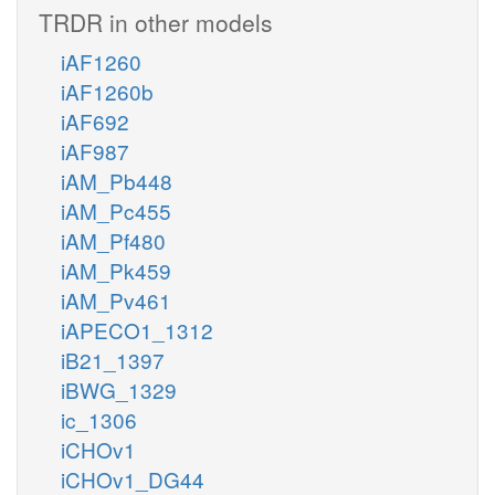
TRDR in other models
iAF1260
iAF1260b
iAF692
iAF987
iAM_Pb448
iAM_Pc455
iAM_Pf480
iAM_Pk459
iAM_Pv461
iAPECO1_1312
iB21_1397
iBWG_1329
ic_1306
iCHOv1
iCHOv1_DG44