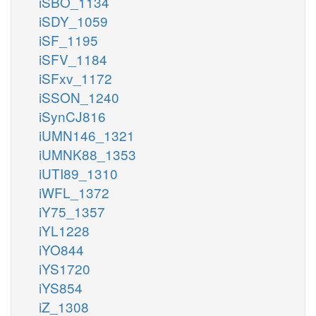
iSBO_1134
iSDY_1059
iSF_1195
iSFV_1184
iSFxv_1172
iSSON_1240
iSynCJ816
iUMN146_1321
iUMNK88_1353
iUTI89_1310
iWFL_1372
iY75_1357
iYL1228
iYO844
iYS1720
iYS854
iZ_1308