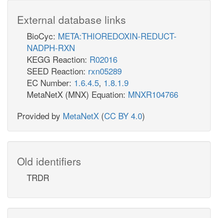
External database links
BioCyc:
META:THIOREDOXIN-REDUCT-
NADPH-RXN
KEGG Reaction:
R02016
SEED Reaction:
rxn05289
EC Number:
1.6.4.5
,
1.8.1.9
MetaNetX (MNX) Equation:
MNXR104766
Provided by
MetaNetX
(
CC BY 4.0
)
Old identifiers
TRDR