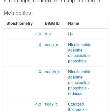
h_c + nadph_c + trdox_c → nadp_c + trdrd_c
Metabolites:
Stoichiometry
BiGG ID
Name
-1.0
h_c
H+
1.0
nadp_c
Nicotinamide
adenine
dinucleotide
phosphate
-1.0
nadph_c
Nicotinamide
adenine
dinucleotide
phosphate -
reduced
-1.0
trdox_c
Oxidized
thioredoxin