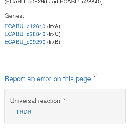
(ECABU_c09290 and ECABU_c28840)
Genes:
ECABU_c42610
(trxA)
ECABU_c28840
(trxC)
ECABU_c09290
(trxB)
Report an error on this page
?
Universal reaction
?
TRDR