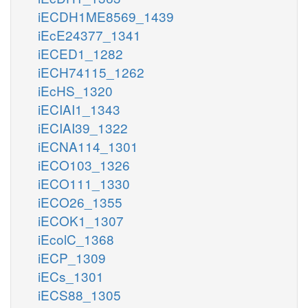
iECDH1ME8569_1439
iEcE24377_1341
iECED1_1282
iECH74115_1262
iEcHS_1320
iECIAI1_1343
iECIAI39_1322
iECNA114_1301
iECO103_1326
iECO111_1330
iECO26_1355
iECOK1_1307
iEcolC_1368
iECP_1309
iECs_1301
iECS88_1305