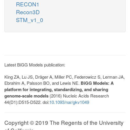
RECON1
Recon3D
STM_v1_0
Latest BiGG Models publication:
King ZA, Lu JS, Dräger A, Miller PC, Federowicz S, Lerman JA,
Ebrahim A, Palsson BO, and Lewis NE.
BiGG Models: A
platform for integrating, standardizing, and sharing
genome-scale models
(2016) Nucleic Acids Research
44(D1):D515-D522. doi:
10.1093/nar/gkv1049
Copyright © 2019 The Regents of the University