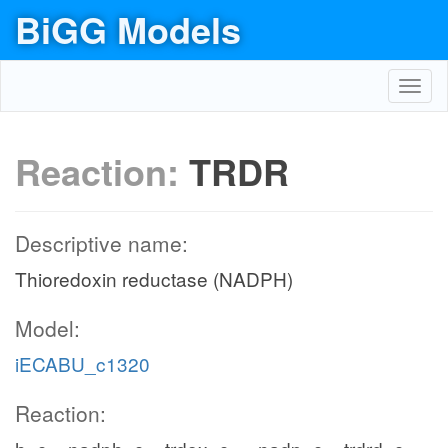
BiGG Models
Toggl
navig
Reaction:
TRDR
Descriptive name:
Thioredoxin reductase (NADPH)
Model:
iECABU_c1320
Reaction: