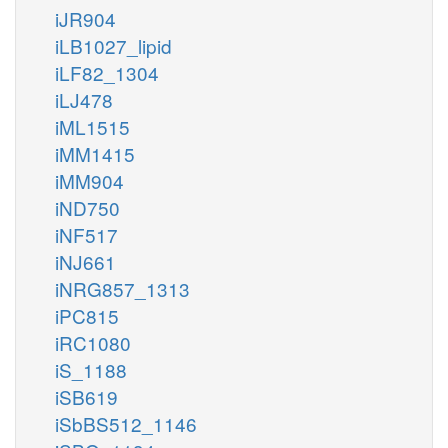
iJR904
iLB1027_lipid
iLF82_1304
iLJ478
iML1515
iMM1415
iMM904
iND750
iNF517
iNJ661
iNRG857_1313
iPC815
iRC1080
iS_1188
iSB619
iSbBS512_1146