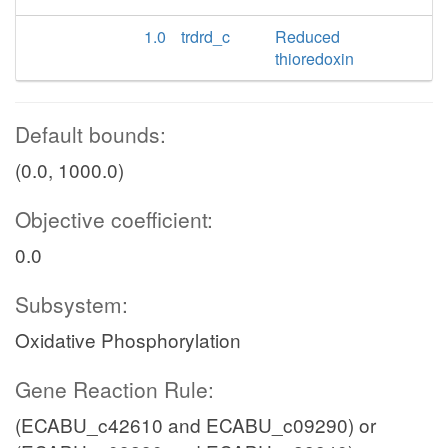
1.0
trdrd_c
Reduced
thioredoxin
Default bounds:
(0.0, 1000.0)
Objective coefficient:
0.0
Subsystem:
Oxidative Phosphorylation
Gene Reaction Rule:
(ECABU_c42610 and ECABU_c09290) or