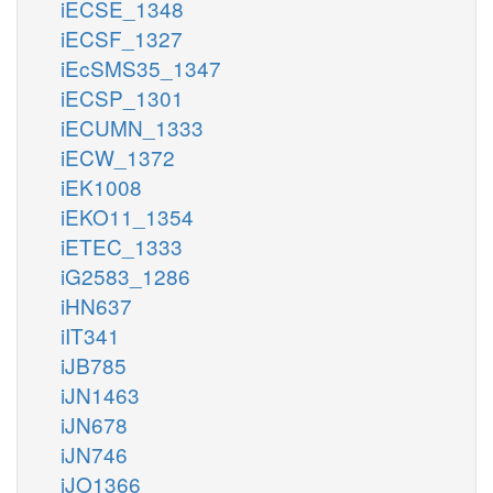
iECSE_1348
iECSF_1327
iEcSMS35_1347
iECSP_1301
iECUMN_1333
iECW_1372
iEK1008
iEKO11_1354
iETEC_1333
iG2583_1286
iHN637
iIT341
iJB785
iJN1463
iJN678
iJN746
iJO1366