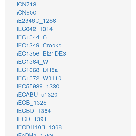
iCN718
iCN900
iE2348C_1286
iEC042_1314
iEC1344_C
iEC1349_Crooks
iEC1356_Bl21DE3
iEC1364_W
iEC1368_DH5a
iEC1372_W3110
iEC55989_1330
iECABU_c1320
iECB_1328
iECBD_1354
iECD_1391
iECDH10B_1368
iEcDH1_1363