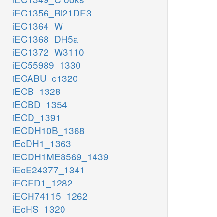
iEC1356_Bl21DE3
iEC1364_W
iEC1368_DH5a
iEC1372_W3110
iEC55989_1330
iECABU_c1320
iECB_1328
iECBD_1354
iECD_1391
iECDH10B_1368
iEcDH1_1363
iECDH1ME8569_1439
iEcE24377_1341
iECED1_1282
iECH74115_1262
iEcHS_1320