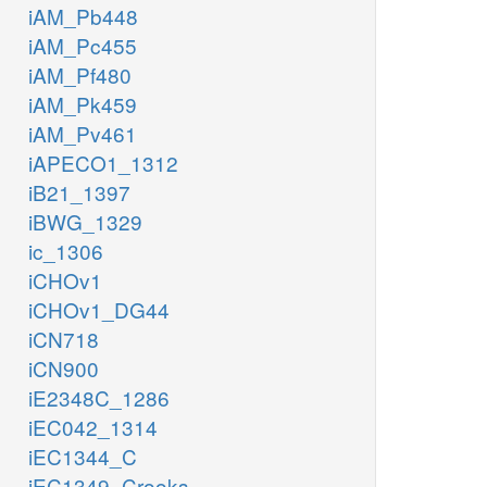
iAM_Pb448
iAM_Pc455
iAM_Pf480
iAM_Pk459
iAM_Pv461
iAPECO1_1312
iB21_1397
iBWG_1329
ic_1306
iCHOv1
iCHOv1_DG44
iCN718
iCN900
iE2348C_1286
iEC042_1314
iEC1344_C
iEC1349_Crooks