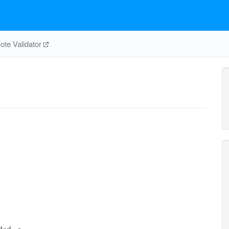
te Validator