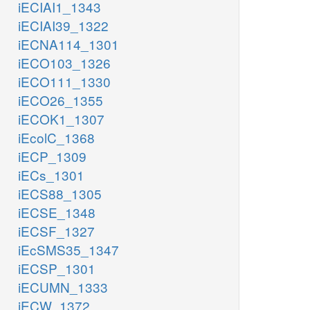
iECIAI1_1343
iECIAI39_1322
iECNA114_1301
iECO103_1326
iECO111_1330
iECO26_1355
iECOK1_1307
iEcolC_1368
iECP_1309
iECs_1301
iECS88_1305
iECSE_1348
iECSF_1327
iEcSMS35_1347
iECSP_1301
iECUMN_1333
iECW_1372