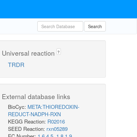
Search
Universal reaction
?
TRDR
External database links
BioCyc:
META:THIOREDOXIN-
REDUCT-NADPH-RXN
KEGG Reaction:
R02016
SEED Reaction:
rxn05289
EC Number:
1.6.4.5
,
1.8.1.9