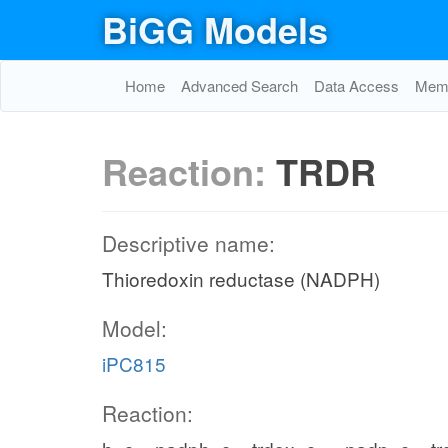
BiGG Models
Home
Advanced Search
Data Access
Memo
Reaction:
TRDR
Descriptive name:
Thioredoxin reductase (NADPH)
Model:
iPC815
Reaction: