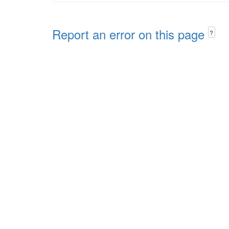
Report an error on this page
?