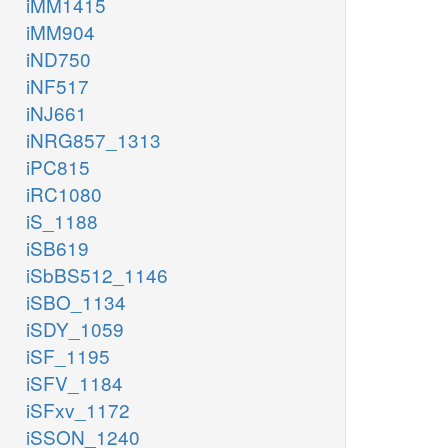
iMM1415
iMM904
iND750
iNF517
iNJ661
iNRG857_1313
iPC815
iRC1080
iS_1188
iSB619
iSbBS512_1146
iSBO_1134
iSDY_1059
iSF_1195
iSFV_1184
iSFxv_1172
iSSON_1240