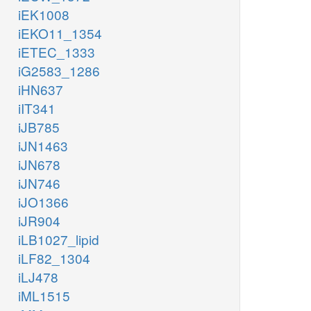
iEK1008
iEKO11_1354
iETEC_1333
iG2583_1286
iHN637
iIT341
iJB785
iJN1463
iJN678
iJN746
iJO1366
iJR904
iLB1027_lipid
iLF82_1304
iLJ478
iML1515