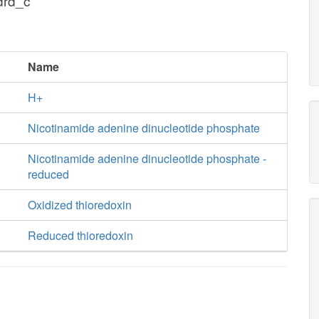
drd_c
Name
H+
Nicotinamide adenine dinucleotide phosphate
Nicotinamide adenine dinucleotide phosphate -
reduced
Oxidized thioredoxin
Reduced thioredoxin