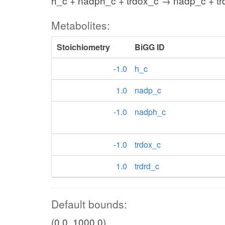
h_c + nadph_c + trdox_c → nadp_c + tr
Metabolites:
Stoichiometry
BiGG ID
-1.0
h_c
1.0
nadp_c
-1.0
nadph_c
-1.0
trdox_c
1.0
trdrd_c
Default bounds:
(0.0, 1000.0)