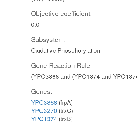
Objective coefficient:
0.0
Subsystem:
Oxidative Phosphorylation
Gene Reaction Rule:
(YPO3868 and (YPO1374 and YPO1374
Genes:
YPO3868
(fipA)
YPO3270
(trxC)
YPO1374
(trxB)