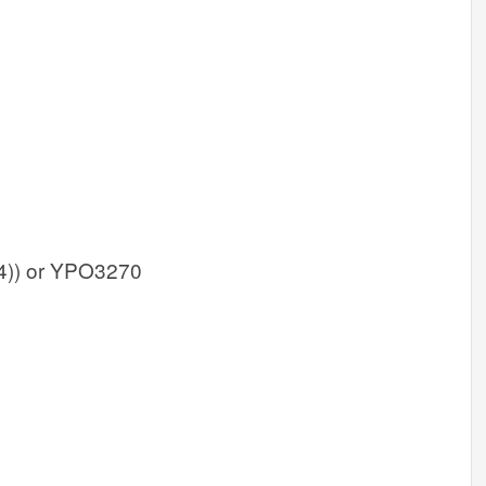
)) or YPO3270