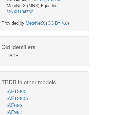
MetaNetX (MNX) Equation:
MNXR104766
Provided by
MetaNetX
(
CC BY 4.0
)
Old identifiers
TRDR
TRDR in other models
iAF1260
iAF1260b
iAF692
iAF987