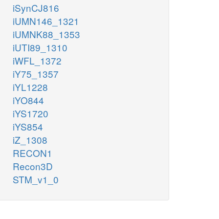
iSynCJ816
iUMN146_1321
iUMNK88_1353
iUTI89_1310
iWFL_1372
iY75_1357
iYL1228
iYO844
iYS1720
iYS854
iZ_1308
RECON1
Recon3D
STM_v1_0