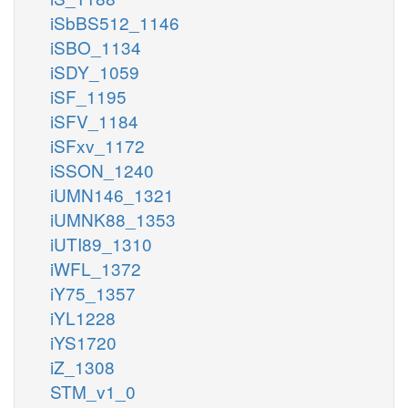
iSbBS512_1146
iSBO_1134
iSDY_1059
iSF_1195
iSFV_1184
iSFxv_1172
iSSON_1240
iUMN146_1321
iUMNK88_1353
iUTI89_1310
iWFL_1372
iY75_1357
iYL1228
iYS1720
iZ_1308
STM_v1_0