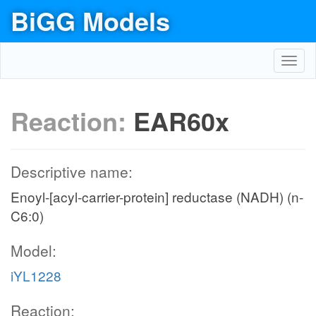
BiGG Models
Toggl
navig
Reaction:
EAR60x
Descriptive name:
Enoyl-[acyl-carrier-protein] reductase (NADH) (n-
C6:0)
Model:
iYL1228
Reaction: