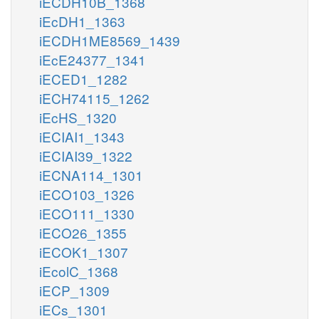
iECDH10B_1368
iEcDH1_1363
iECDH1ME8569_1439
iEcE24377_1341
iECED1_1282
iECH74115_1262
iEcHS_1320
iECIAI1_1343
iECIAI39_1322
iECNA114_1301
iECO103_1326
iECO111_1330
iECO26_1355
iECOK1_1307
iEcolC_1368
iECP_1309
iECs_1301