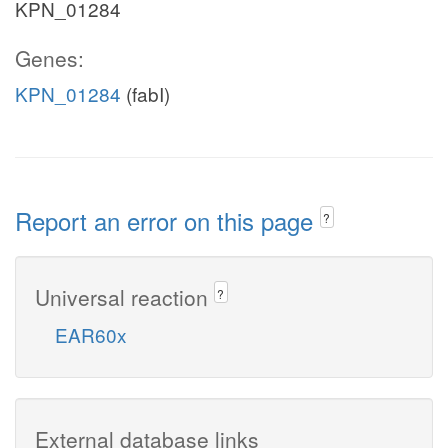
KPN_01284
Genes:
KPN_01284
(fabI)
Report an error on this page
?
Universal reaction
?
EAR60x
External database links