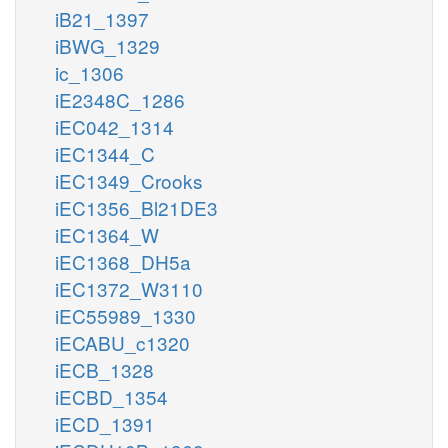
iB21_1397
iBWG_1329
ic_1306
iE2348C_1286
iEC042_1314
iEC1344_C
iEC1349_Crooks
iEC1356_Bl21DE3
iEC1364_W
iEC1368_DH5a
iEC1372_W3110
iEC55989_1330
iECABU_c1320
iECB_1328
iECBD_1354
iECD_1391