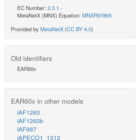
EC Number:
2.3.1.-
MetaNetX (MNX) Equation:
MNXR97865
Provided by
MetaNetX
(
CC BY 4.0
)
Old identifiers
EAR60x
EAR60x in other models
iAF1260
iAF1260b
iAF987
iAPECO1_1312