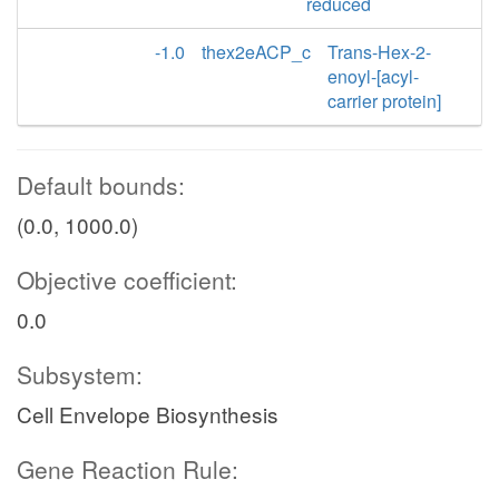
reduced
-1.0
thex2eACP_c
Trans-Hex-2-
enoyl-[acyl-
carrier protein]
Default bounds:
(0.0, 1000.0)
Objective coefficient:
0.0
Subsystem:
Cell Envelope Biosynthesis
Gene Reaction Rule: