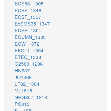
iECS88_1305
iECSE_1348
iECSF_1327
iEcSMS35_1347
iECSP_1301
iECUMN_1333
iECW_1372
iEKO11_1354
iETEC_1333
iG2583_1286
iHN637
iJO1366
iLF82_1304
iML1515
iNRG857_1313
iPC815
iS_1188