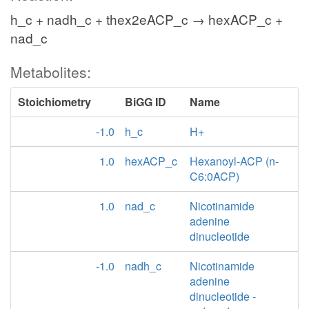
h_c + nadh_c + thex2eACP_c → hexACP_c +
nad_c
Metabolites:
Stoichiometry
BiGG ID
Name
-1.0
h_c
H+
1.0
hexACP_c
Hexanoyl-ACP (n-
C6:0ACP)
1.0
nad_c
Nicotinamide
adenine
dinucleotide
-1.0
nadh_c
Nicotinamide
adenine
dinucleotide -