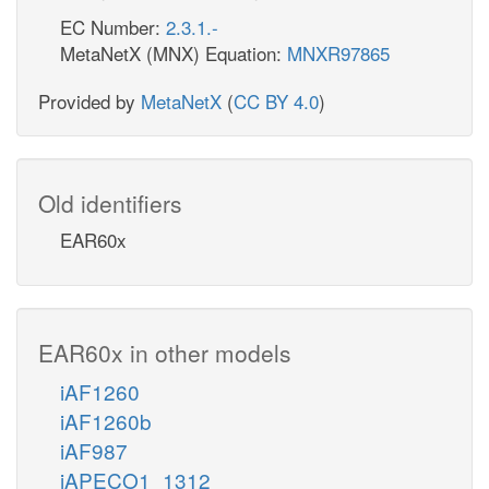
EC Number:
2.3.1.-
MetaNetX (MNX) Equation:
MNXR97865
Provided by
MetaNetX
(
CC BY 4.0
)
Old identifiers
EAR60x
EAR60x in other models
iAF1260
iAF1260b
iAF987
iAPECO1_1312