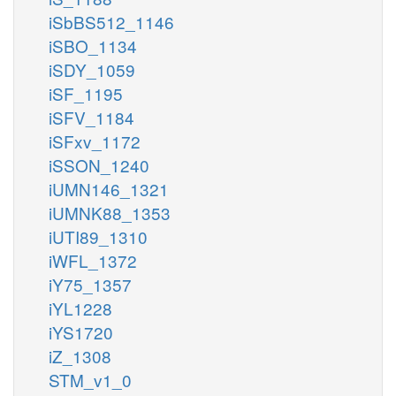
iSbBS512_1146
iSBO_1134
iSDY_1059
iSF_1195
iSFV_1184
iSFxv_1172
iSSON_1240
iUMN146_1321
iUMNK88_1353
iUTI89_1310
iWFL_1372
iY75_1357
iYL1228
iYS1720
iZ_1308
STM_v1_0