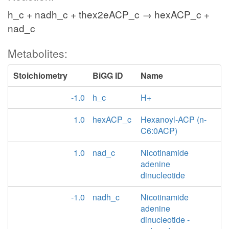
h_c + nadh_c + thex2eACP_c → hexACP_c +
nad_c
Metabolites:
Stoichiometry
BiGG ID
Name
-1.0
h_c
H+
1.0
hexACP_c
Hexanoyl-ACP (n-
C6:0ACP)
1.0
nad_c
Nicotinamide
adenine
dinucleotide
-1.0
nadh_c
Nicotinamide
adenine
dinucleotide -