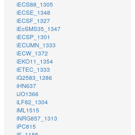
iECS88_1305
iECSE_1348
iECSF_1327
iEcSMS35_1347
iECSP_1301
iECUMN_1333
iECW_1372
iEKO11_1354
iETEC_1333
iG2583_1286
iHN637
iJO1366
iLF82_1304
iML1515
iNRG857_1313
iPC815
iS_1188