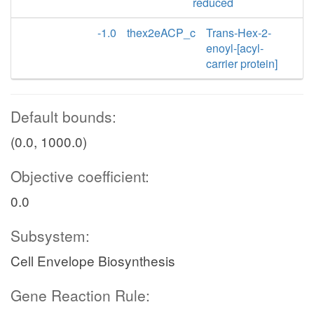
reduced
-1.0
thex2eACP_c
Trans-Hex-2-
enoyl-[acyl-
carrier protein]
Default bounds:
(0.0, 1000.0)
Objective coefficient:
0.0
Subsystem:
Cell Envelope Biosynthesis
Gene Reaction Rule: