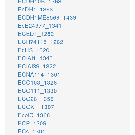
iECDH10B_1368
iEcDH1_1363
iECDH1ME8569_1439
iEcE24377_1341
iECED1_1282
iECH74115_1262
iEcHS_1320
iECIAI1_1343
iECIAI39_1322
iECNA114_1301
iECO103_1326
iECO111_1330
iECO26_1355
iECOK1_1307
iEcolC_1368
iECP_1309
iECs_1301