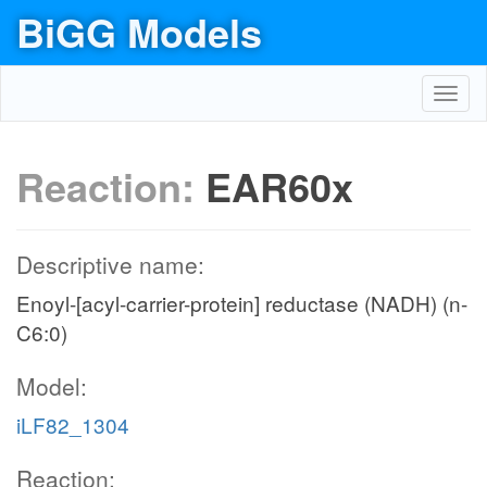
BiGG Models
Toggl
navig
Reaction:
EAR60x
Descriptive name:
Enoyl-[acyl-carrier-protein] reductase (NADH) (n-
C6:0)
Model:
iLF82_1304
Reaction: