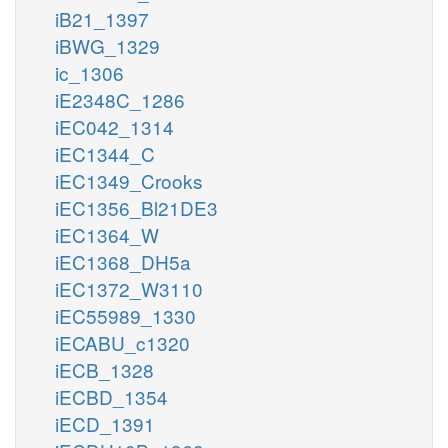
iB21_1397
iBWG_1329
ic_1306
iE2348C_1286
iEC042_1314
iEC1344_C
iEC1349_Crooks
iEC1356_Bl21DE3
iEC1364_W
iEC1368_DH5a
iEC1372_W3110
iEC55989_1330
iECABU_c1320
iECB_1328
iECBD_1354
iECD_1391