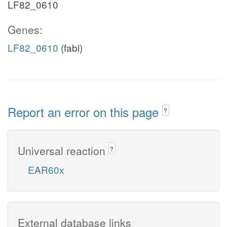
LF82_0610
Genes:
LF82_0610
(fabi)
Report an error on this page
?
Universal reaction
?
EAR60x
External database links