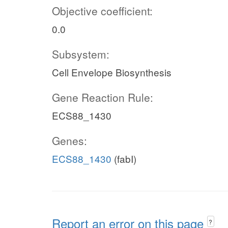
Objective coefficient:
0.0
Subsystem:
Cell Envelope Biosynthesis
Gene Reaction Rule:
ECS88_1430
Genes:
ECS88_1430
(fabI)
Report an error on this page
?