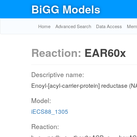
BiGG Models
Home
Advanced Search
Data Access
Memo
Reaction:
EAR60x
Descriptive name:
Enoyl-[acyl-carrier-protein] reductase (
Model:
iECS88_1305
Reaction: