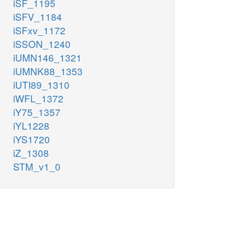
iSF_1195
iSFV_1184
iSFxv_1172
iSSON_1240
iUMN146_1321
iUMNK88_1353
iUTI89_1310
iWFL_1372
iY75_1357
iYL1228
iYS1720
iZ_1308
STM_v1_0