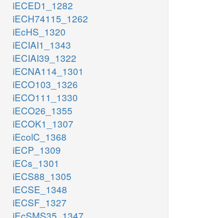
iECED1_1282
iECH74115_1262
iEcHS_1320
iECIAI1_1343
iECIAI39_1322
iECNA114_1301
iECO103_1326
iECO111_1330
iECO26_1355
iECOK1_1307
iEcolC_1368
iECP_1309
iECs_1301
iECS88_1305
iECSE_1348
iECSF_1327
iEcSMS35_1347