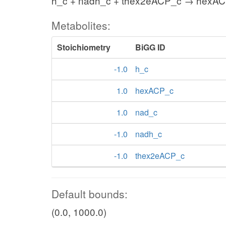
h_c + nadh_c + thex2eACP_c → hexAC
Metabolites:
Stoichiometry
BiGG ID
-1.0
h_c
1.0
hexACP_c
1.0
nad_c
-1.0
nadh_c
-1.0
thex2eACP_c
Default bounds:
(0.0, 1000.0)