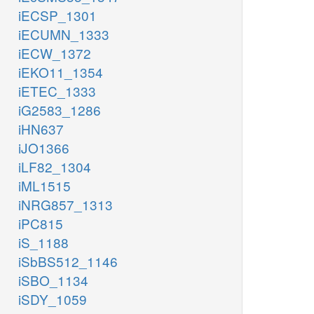
iECSP_1301
iECUMN_1333
iECW_1372
iEKO11_1354
iETEC_1333
iG2583_1286
iHN637
iJO1366
iLF82_1304
iML1515
iNRG857_1313
iPC815
iS_1188
iSbBS512_1146
iSBO_1134
iSDY_1059