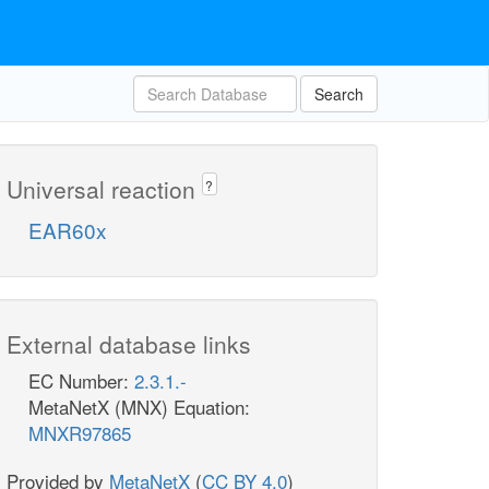
Search
Universal reaction
?
EAR60x
External database links
EC Number:
2.3.1.-
MetaNetX (MNX) Equation:
MNXR97865
Provided by
MetaNetX
(
CC BY 4.0
)