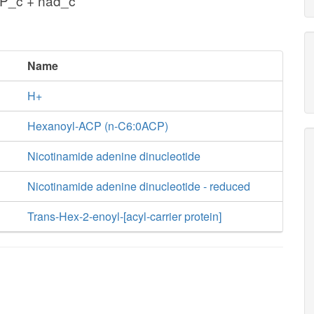
P_c + nad_c
Name
H+
Hexanoyl-ACP (n-C6:0ACP)
Nicotinamide adenine dinucleotide
Nicotinamide adenine dinucleotide - reduced
Trans-Hex-2-enoyl-[acyl-carrier protein]