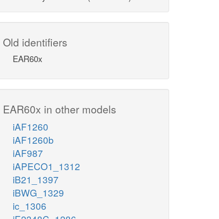
Old identifiers
EAR60x
EAR60x in other models
iAF1260
iAF1260b
iAF987
iAPECO1_1312
iB21_1397
iBWG_1329
ic_1306
iE2348C_1286