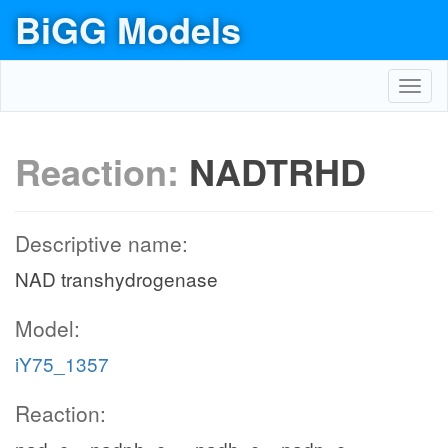
BiGG Models
Toggl
navig
Reaction:
NADTRHD
Descriptive name:
NAD transhydrogenase
Model:
iY75_1357
Reaction: