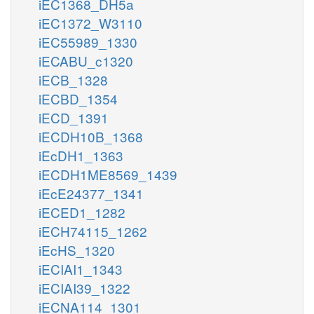
iEC1368_DH5a
iEC1372_W3110
iEC55989_1330
iECABU_c1320
iECB_1328
iECBD_1354
iECD_1391
iECDH10B_1368
iEcDH1_1363
iECDH1ME8569_1439
iEcE24377_1341
iECED1_1282
iECH74115_1262
iEcHS_1320
iECIAI1_1343
iECIAI39_1322
iECNA114_1301