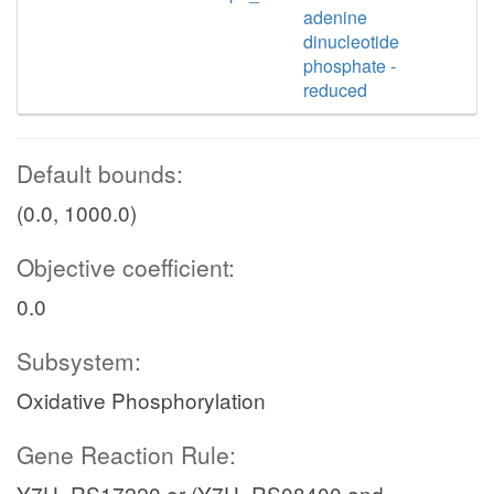
adenine
dinucleotide
phosphate -
reduced
Default bounds:
(0.0, 1000.0)
Objective coefficient:
0.0
Subsystem:
Oxidative Phosphorylation
Gene Reaction Rule:
Y7U_RS17220 or (Y7U_RS08400 and