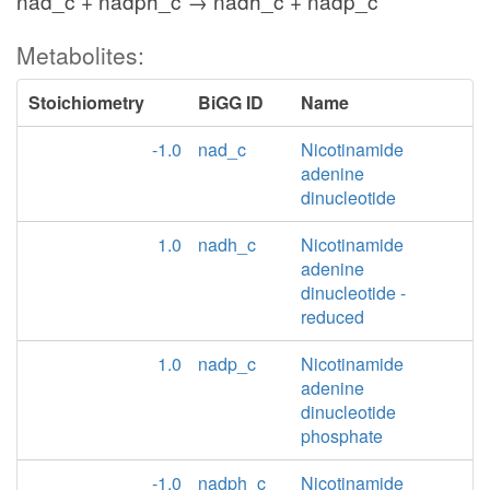
nad_c + nadph_c → nadh_c + nadp_c
Metabolites:
Stoichiometry
BiGG ID
Name
-1.0
nad_c
Nicotinamide
adenine
dinucleotide
1.0
nadh_c
Nicotinamide
adenine
dinucleotide -
reduced
1.0
nadp_c
Nicotinamide
adenine
dinucleotide
phosphate
-1.0
nadph_c
Nicotinamide