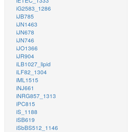
iETEC_1333
iG2583_1286
iJB785
iJN1463
iJN678
iJN746
iJO1366
iJR904
iLB1027_lipid
iLF82_1304
iML1515
iNJ661
iNRG857_1313
iPC815
iS_1188
iSB619
iSbBS512_1146