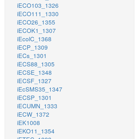
iECO103_1326
iECO111_1330
iECO26_1355
iECOK1_1307
iEcolC_1368
iECP_1309
iECs_1301
iECS88_1305
iECSE_1348
iECSF_1327
iEcSMS35_1347
iECSP_1301
iECUMN_1333
iECW_1372
iEK1008
iEKO11_1354