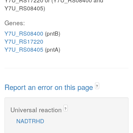
Y7U_RS08405)
Genes:
Y7U_RS08400
(pntB)
Y7U_RS17220
Y7U_RS08405
(pntA)
Report an error on this page
?
Universal reaction
?
NADTRHD