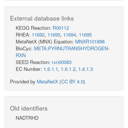
External database links
KEGG Reaction:
R00112
RHEA:
11692
,
11693
,
11694
,
11695
MetaNetX (MNX) Equation:
MNXR101898
BioCyc:
META:PYRNUTRANSHYDROGEN-
RXN
SEED Reaction:
rxn00083
EC Number:
1.6.1.1
,
1.6.1.2
,
1.6.1.3
Provided by
MetaNetX
(
CC BY 4.0
)
Old identifiers
NADTRHD