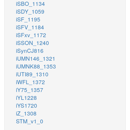
iSBO_1134
iSDY_1059
iSF_1195
iSFV_1184
iSFxv_1172
iSSON_1240
iSynCJ816
iUMN146_1321
iUMNK88_1353
iUTI89_1310
iWFL_1372
iY75_1357
iYL1228
iYS1720
iZ_1308
STM_v1_0