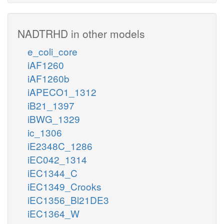
NADTRHD in other models
e_coli_core
iAF1260
iAF1260b
iAPECO1_1312
iB21_1397
iBWG_1329
ic_1306
iE2348C_1286
iEC042_1314
iEC1344_C
iEC1349_Crooks
iEC1356_Bl21DE3
iEC1364_W