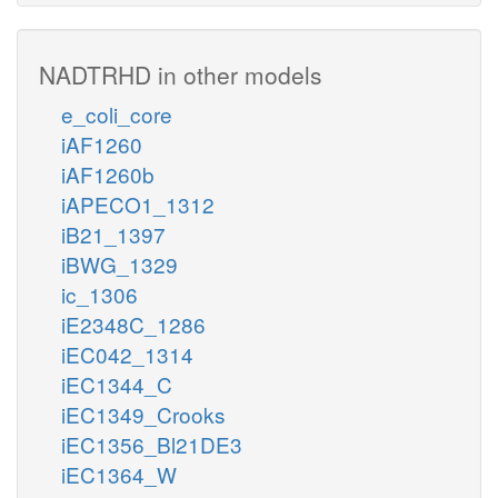
NADTRHD in other models
e_coli_core
iAF1260
iAF1260b
iAPECO1_1312
iB21_1397
iBWG_1329
ic_1306
iE2348C_1286
iEC042_1314
iEC1344_C
iEC1349_Crooks
iEC1356_Bl21DE3
iEC1364_W