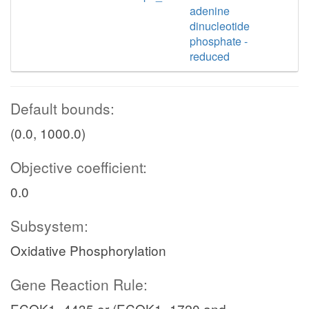
adenine
dinucleotide
phosphate -
reduced
Default bounds:
(0.0, 1000.0)
Objective coefficient:
0.0
Subsystem:
Oxidative Phosphorylation
Gene Reaction Rule:
ECOK1_4435 or (ECOK1_1720 and