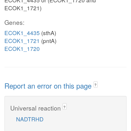
ECOK1_1721)
Genes:
ECOK1_4435
(sthA)
ECOK1_1721
(pntA)
ECOK1_1720
Report an error on this page
?
Universal reaction
?
NADTRHD