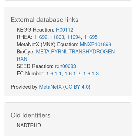
External database links
KEGG Reaction:
R00112
RHEA:
11692
,
11693
,
11694
,
11695
MetaNetX (MNX) Equation:
MNXR101898
BioCyc:
META:PYRNUTRANSHYDROGEN-
RXN
SEED Reaction:
rxn00083
EC Number:
1.6.1.1
,
1.6.1.2
,
1.6.1.3
Provided by
MetaNetX
(
CC BY 4.0
)
Old identifiers
NADTRHD