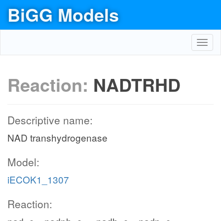
BiGG Models
Toggl
navig
Reaction:
NADTRHD
Descriptive name:
NAD transhydrogenase
Model:
iECOK1_1307
Reaction: