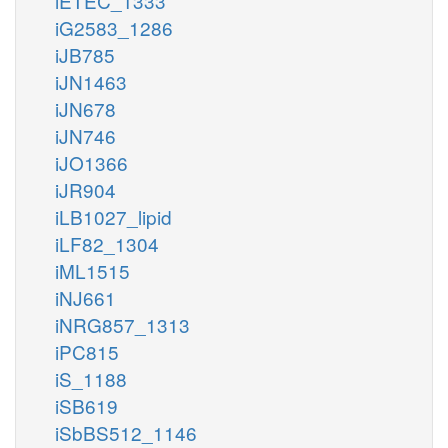
iETEC_1333
iG2583_1286
iJB785
iJN1463
iJN678
iJN746
iJO1366
iJR904
iLB1027_lipid
iLF82_1304
iML1515
iNJ661
iNRG857_1313
iPC815
iS_1188
iSB619
iSbBS512_1146