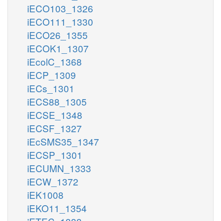
iECO103_1326
iECO111_1330
iECO26_1355
iECOK1_1307
iEcolC_1368
iECP_1309
iECs_1301
iECS88_1305
iECSE_1348
iECSF_1327
iEcSMS35_1347
iECSP_1301
iECUMN_1333
iECW_1372
iEK1008
iEKO11_1354