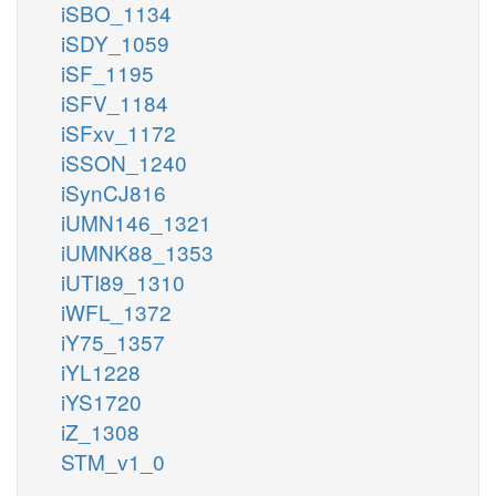
iSBO_1134
iSDY_1059
iSF_1195
iSFV_1184
iSFxv_1172
iSSON_1240
iSynCJ816
iUMN146_1321
iUMNK88_1353
iUTI89_1310
iWFL_1372
iY75_1357
iYL1228
iYS1720
iZ_1308
STM_v1_0