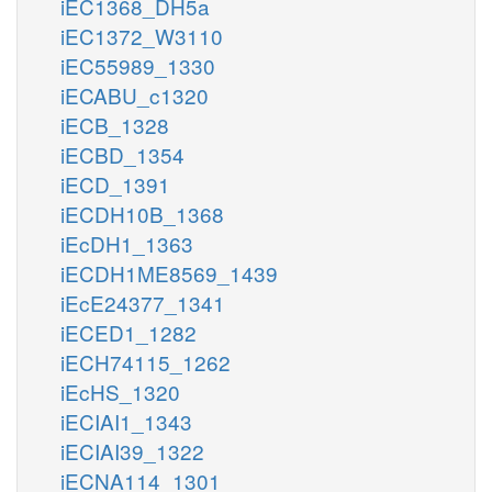
iEC1368_DH5a
iEC1372_W3110
iEC55989_1330
iECABU_c1320
iECB_1328
iECBD_1354
iECD_1391
iECDH10B_1368
iEcDH1_1363
iECDH1ME8569_1439
iEcE24377_1341
iECED1_1282
iECH74115_1262
iEcHS_1320
iECIAI1_1343
iECIAI39_1322
iECNA114_1301