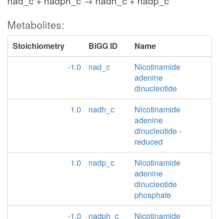
nad_c + nadph_c → nadh_c + nadp_c
Metabolites:
Stoichiometry
BiGG ID
Name
-1.0
nad_c
Nicotinamide
adenine
dinucleotide
1.0
nadh_c
Nicotinamide
adenine
dinucleotide -
reduced
1.0
nadp_c
Nicotinamide
adenine
dinucleotide
phosphate
-1.0
nadph_c
Nicotinamide