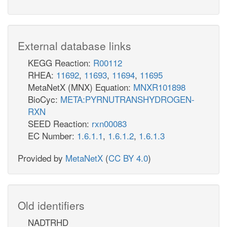
External database links
KEGG Reaction:
R00112
RHEA:
11692
,
11693
,
11694
,
11695
MetaNetX (MNX) Equation:
MNXR101898
BioCyc:
META:PYRNUTRANSHYDROGEN-
RXN
SEED Reaction:
rxn00083
EC Number:
1.6.1.1
,
1.6.1.2
,
1.6.1.3
Provided by
MetaNetX
(
CC BY 4.0
)
Old identifiers
NADTRHD