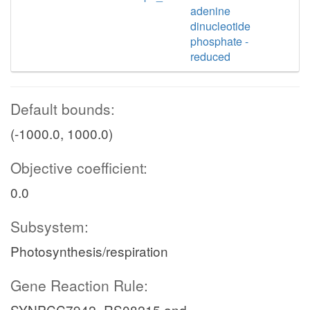
adenine
dinucleotide
phosphate -
reduced
Default bounds:
(-1000.0, 1000.0)
Objective coefficient:
0.0
Subsystem:
Photosynthesis/respiration
Gene Reaction Rule:
SYNPCC7942_RS08215 and