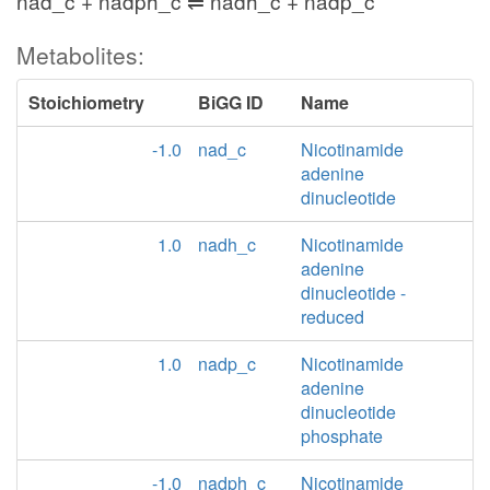
nad_c + nadph_c ⇌ nadh_c + nadp_c
Metabolites:
Stoichiometry
BiGG ID
Name
-1.0
nad_c
Nicotinamide
adenine
dinucleotide
1.0
nadh_c
Nicotinamide
adenine
dinucleotide -
reduced
1.0
nadp_c
Nicotinamide
adenine
dinucleotide
phosphate
-1.0
nadph_c
Nicotinamide