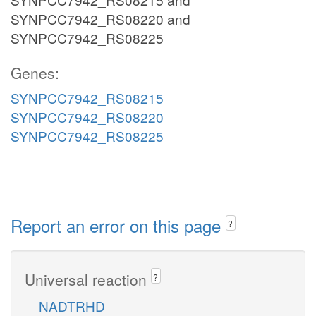
SYNPCC7942_RS08220 and
SYNPCC7942_RS08225
Genes:
SYNPCC7942_RS08215
SYNPCC7942_RS08220
SYNPCC7942_RS08225
Report an error on this page
?
Universal reaction
?
NADTRHD