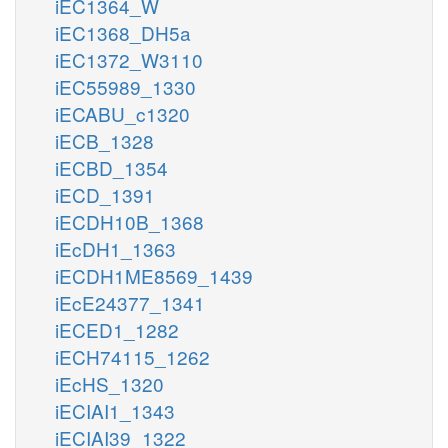
iEC1364_W
iEC1368_DH5a
iEC1372_W3110
iEC55989_1330
iECABU_c1320
iECB_1328
iECBD_1354
iECD_1391
iECDH10B_1368
iEcDH1_1363
iECDH1ME8569_1439
iEcE24377_1341
iECED1_1282
iECH74115_1262
iEcHS_1320
iECIAI1_1343
iECIAI39_1322