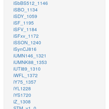
iSbBS512_1146
iSBO_1134
iSDY_1059
iSF_1195
iSFV_1184
iSFxv_1172
iSSON_1240
iSynCJ816
iUMN146_1321
iUMNK88_1353
iUTI89_1310
iWFL_1372
iY75_1357
iYL1228
iYS1720
iZ_1308
STM_v1_0