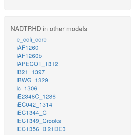
NADTRHD in other models
e_coli_core
iAF1260
iAF1260b
iAPECO1_1312
iB21_1397
iBWG_1329
ic_1306
iE2348C_1286
iEC042_1314
iEC1344_C
iEC1349_Crooks
iEC1356_Bl21DE3