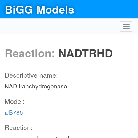
BiGG Models
Toggl
navig
Reaction:
NADTRHD
Descriptive name:
NAD transhydrogenase
Model:
iJB785
Reaction: