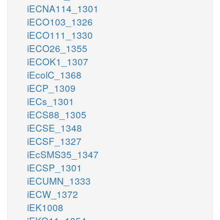
iECNA114_1301
iECO103_1326
iECO111_1330
iECO26_1355
iECOK1_1307
iEcolC_1368
iECP_1309
iECs_1301
iECS88_1305
iECSE_1348
iECSF_1327
iEcSMS35_1347
iECSP_1301
iECUMN_1333
iECW_1372
iEK1008