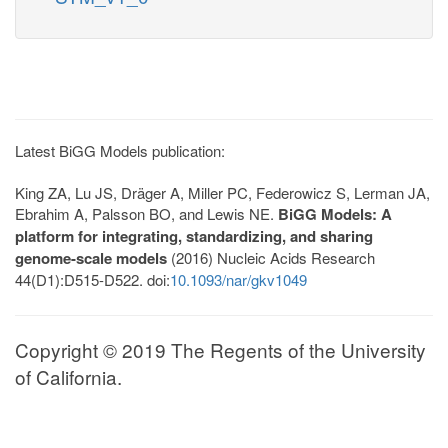
Latest BiGG Models publication:
King ZA, Lu JS, Dräger A, Miller PC, Federowicz S, Lerman JA,
Ebrahim A, Palsson BO, and Lewis NE.
BiGG Models: A
platform for integrating, standardizing, and sharing
genome-scale models
(2016) Nucleic Acids Research
44(D1):D515-D522. doi:
10.1093/nar/gkv1049
Copyright © 2019 The Regents of the University
of California.