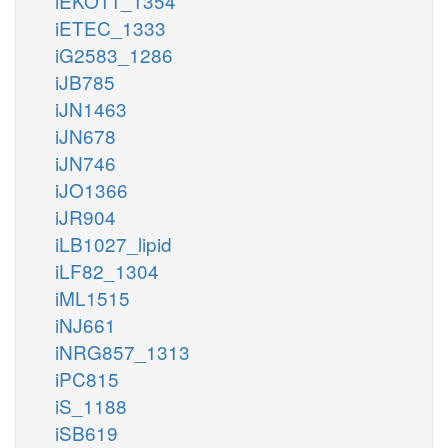
iEKO11_1354
iETEC_1333
iG2583_1286
iJB785
iJN1463
iJN678
iJN746
iJO1366
iJR904
iLB1027_lipid
iLF82_1304
iML1515
iNJ661
iNRG857_1313
iPC815
iS_1188
iSB619