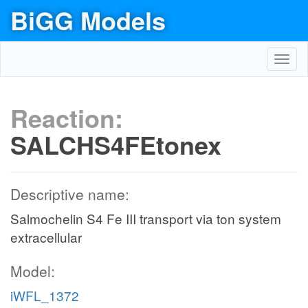
BiGG Models
Toggl
navig
Reaction:
SALCHS4FEtonex
Descriptive name:
Salmochelin S4 Fe III transport via ton system
extracellular
Model:
iWFL_1372