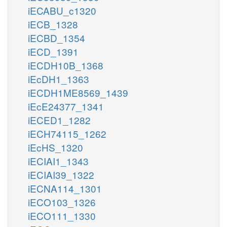
iECABU_c1320
iECB_1328
iECBD_1354
iECD_1391
iECDH10B_1368
iEcDH1_1363
iECDH1ME8569_1439
iEcE24377_1341
iECED1_1282
iECH74115_1262
iEcHS_1320
iECIAI1_1343
iECIAI39_1322
iECNA114_1301
iECO103_1326
iECO111_1330