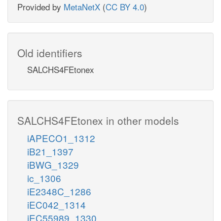
Provided by
MetaNetX
(
CC BY 4.0
)
Old identifiers
SALCHS4FEtonex
SALCHS4FEtonex in other models
iAPECO1_1312
iB21_1397
iBWG_1329
ic_1306
iE2348C_1286
iEC042_1314
iEC55989_1330