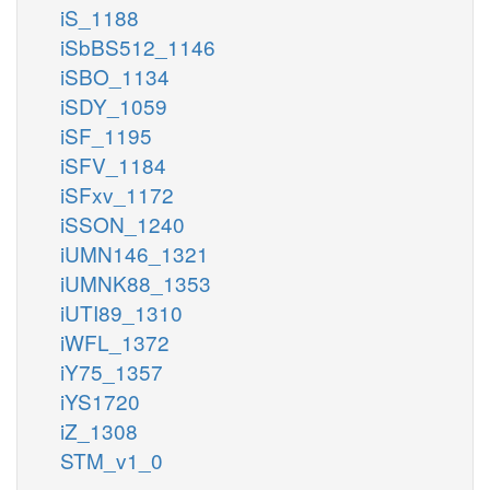
iS_1188
iSbBS512_1146
iSBO_1134
iSDY_1059
iSF_1195
iSFV_1184
iSFxv_1172
iSSON_1240
iUMN146_1321
iUMNK88_1353
iUTI89_1310
iWFL_1372
iY75_1357
iYS1720
iZ_1308
STM_v1_0