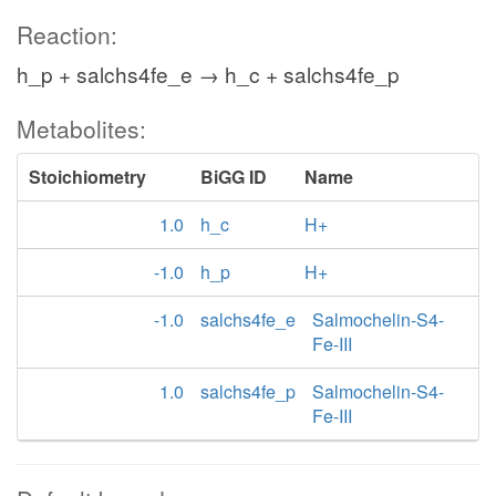
Reaction:
h_p + salchs4fe_e → h_c + salchs4fe_p
Metabolites:
Stoichiometry
BiGG ID
Name
1.0
h_c
H+
-1.0
h_p
H+
-1.0
salchs4fe_e
Salmochelin-S4-
Fe-III
1.0
salchs4fe_p
Salmochelin-S4-
Fe-III