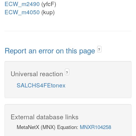
ECW_m2490
(yfcF)
ECW_m4050
(kup)
Report an error on this page
?
Universal reaction
?
SALCHS4FEtonex
External database links
MetaNetX (MNX) Equation:
MNXR104258