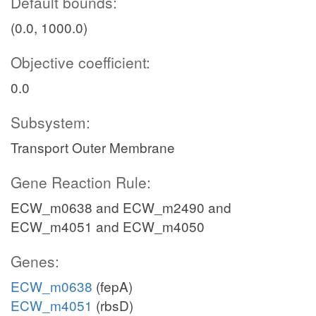
Default bounds:
(0.0, 1000.0)
Objective coefficient:
0.0
Subsystem:
Transport Outer Membrane
Gene Reaction Rule:
ECW_m0638 and ECW_m2490 and
ECW_m4051 and ECW_m4050
Genes:
ECW_m0638
(fepA)
ECW_m4051
(rbsD)