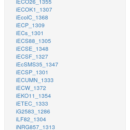
iECO26_1355
iECOK1_1307
iEcolC_1368
iECP_1309
iECs_1301
iECS88_1305
iECSE_1348
iECSF_1327
iEcSMS35_1347
iECSP_1301
iECUMN_1333
iECW_1372
iEKO11_1354
iETEC_1333
iG2583_1286
iLF82_1304
iNRG857_1313