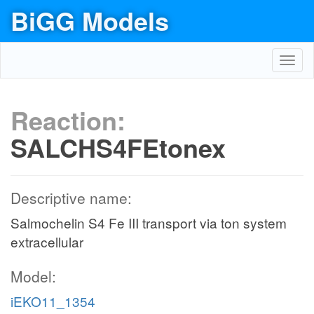
BiGG Models
Toggl
navig
Reaction:
SALCHS4FEtonex
Descriptive name:
Salmochelin S4 Fe III transport via ton system
extracellular
Model:
iEKO11_1354