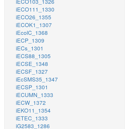
iECO103_1326
iECO111_1330
iECO26_1355
iECOK1_1307
iEcolC_1368
iECP_1309
iECs_1301
iECS88_1305
iECSE_1348
iECSF_1327
iEcSMS35_1347
iECSP_1301
iECUMN_1333
iECW_1372
iEKO11_1354
iETEC_1333
iG2583_1286