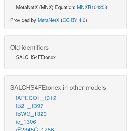
MetaNetX (MNX) Equation:
MNXR104258
Provided by
MetaNetX
(
CC BY 4.0
)
Old identifiers
SALCHS4FEtonex
SALCHS4FEtonex in other models
iAPECO1_1312
iB21_1397
iBWG_1329
ic_1306
iE2348C_1286