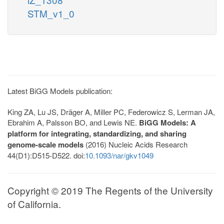
STM_v1_0
Latest BiGG Models publication:
King ZA, Lu JS, Dräger A, Miller PC, Federowicz S, Lerman JA,
Ebrahim A, Palsson BO, and Lewis NE.
BiGG Models: A
platform for integrating, standardizing, and sharing
genome-scale models
(2016) Nucleic Acids Research
44(D1):D515-D522. doi:
10.1093/nar/gkv1049
Copyright © 2019 The Regents of the University
of California.