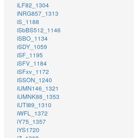
iLF82_1304
iNRG857_1313
iS_1188
iSbBS512_1146
iSBO_1134
iSDY_1059
iSF_1195
iSFV_1184
iSFxv_1172
iSSON_1240
iUMN146_1321
iUMNK88_1353
iUTI89_1310
iWFL_1372
iY75_1357
iYS1720
iZ_1308