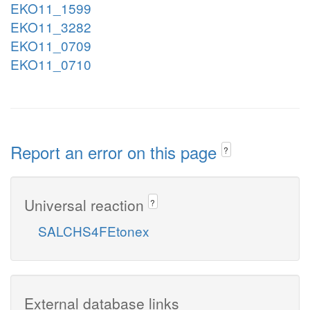
EKO11_1599
EKO11_3282
EKO11_0709
EKO11_0710
Report an error on this page
?
Universal reaction
?
SALCHS4FEtonex
External database links