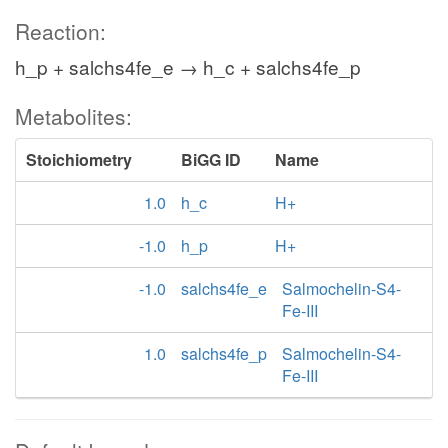
Reaction:
h_p + salchs4fe_e → h_c + salchs4fe_p
Metabolites:
Stoichiometry
BiGG ID
Name
1.0
h_c
H+
-1.0
h_p
H+
-1.0
salchs4fe_e
Salmochelin-S4-
Fe-III
1.0
salchs4fe_p
Salmochelin-S4-
Fe-III