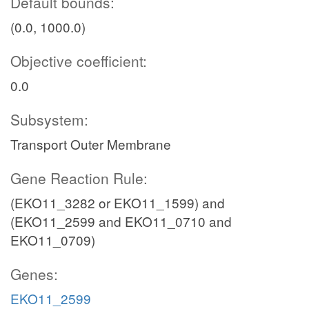
Default bounds:
(0.0, 1000.0)
Objective coefficient:
0.0
Subsystem:
Transport Outer Membrane
Gene Reaction Rule:
(EKO11_3282 or EKO11_1599) and
(EKO11_2599 and EKO11_0710 and
EKO11_0709)
Genes:
EKO11_2599