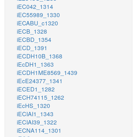
iEC042_1314
iEC55989_1330
iECABU_c1320
iECB_1328
iECBD_1354
iECD_1391
iECDH10B_1368
iEcDH1_1363
iECDH1ME8569_1439
iEcE24377_1341
iECED1_1282
iECH74115_1262
iEcHS_1320
iECIAI1_1343
iECIAI39_1322
iECNA114_1301