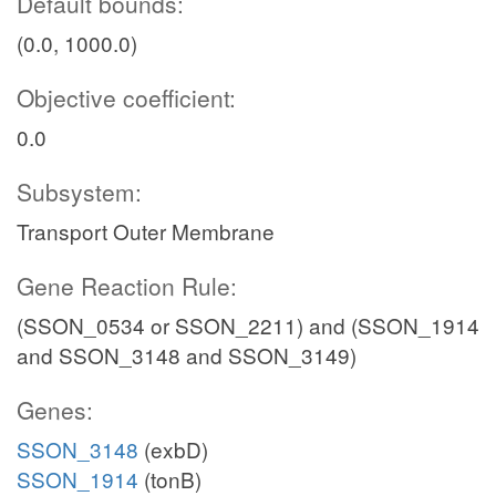
Default bounds:
(0.0, 1000.0)
Objective coefficient:
0.0
Subsystem:
Transport Outer Membrane
Gene Reaction Rule:
(SSON_0534 or SSON_2211) and (SSON_1914
and SSON_3148 and SSON_3149)
Genes:
SSON_3148
(exbD)
SSON_1914
(tonB)