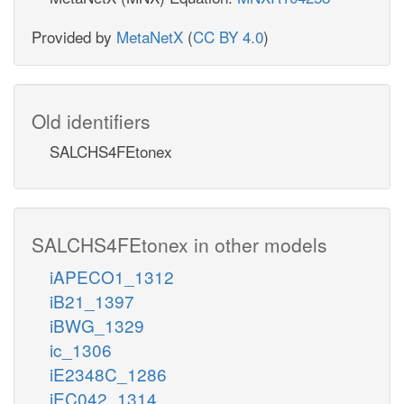
Provided by
MetaNetX
(
CC BY 4.0
)
Old identifiers
SALCHS4FEtonex
SALCHS4FEtonex in other models
iAPECO1_1312
iB21_1397
iBWG_1329
ic_1306
iE2348C_1286
iEC042_1314