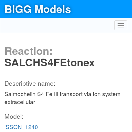
BiGG Models
Toggl
navig
Reaction:
SALCHS4FEtonex
Descriptive name:
Salmochelin S4 Fe III transport via ton system
extracellular
Model:
iSSON_1240