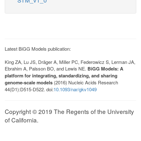
Latest BiGG Models publication:
King ZA, Lu JS, Dräger A, Miller PC, Federowicz S, Lerman JA,
Ebrahim A, Palsson BO, and Lewis NE.
BiGG Models: A
platform for integrating, standardizing, and sharing
genome-scale models
(2016) Nucleic Acids Research
44(D1):D515-D522. doi:
10.1093/nar/gkv1049
Copyright © 2019 The Regents of the University
of California.