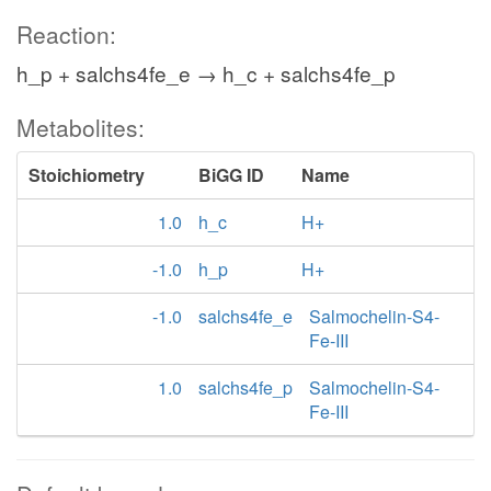
Reaction:
h_p + salchs4fe_e → h_c + salchs4fe_p
Metabolites:
Stoichiometry
BiGG ID
Name
1.0
h_c
H+
-1.0
h_p
H+
-1.0
salchs4fe_e
Salmochelin-S4-
Fe-III
1.0
salchs4fe_p
Salmochelin-S4-
Fe-III