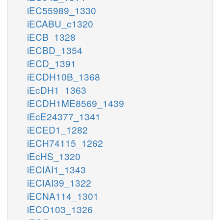
iEC55989_1330
iECABU_c1320
iECB_1328
iECBD_1354
iECD_1391
iECDH10B_1368
iEcDH1_1363
iECDH1ME8569_1439
iEcE24377_1341
iECED1_1282
iECH74115_1262
iEcHS_1320
iECIAI1_1343
iECIAI39_1322
iECNA114_1301
iECO103_1326