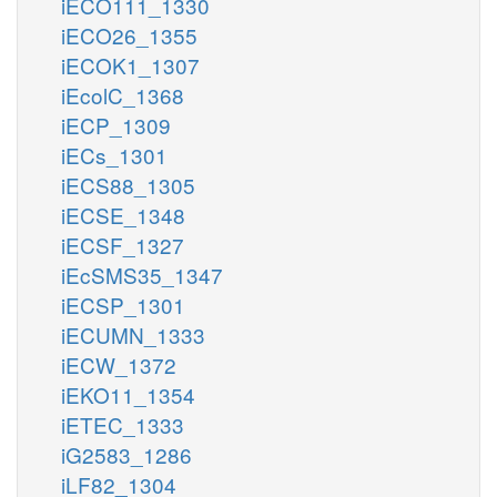
iECO111_1330
iECO26_1355
iECOK1_1307
iEcolC_1368
iECP_1309
iECs_1301
iECS88_1305
iECSE_1348
iECSF_1327
iEcSMS35_1347
iECSP_1301
iECUMN_1333
iECW_1372
iEKO11_1354
iETEC_1333
iG2583_1286
iLF82_1304