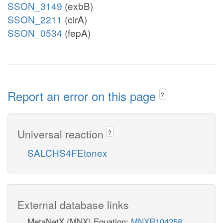
SSON_3149
(exbB)
SSON_2211
(cirA)
SSON_0534
(fepA)
Report an error on this page
?
Universal reaction
?
SALCHS4FEtonex
External database links
MetaNetX (MNX) Equation:
MNXR104258