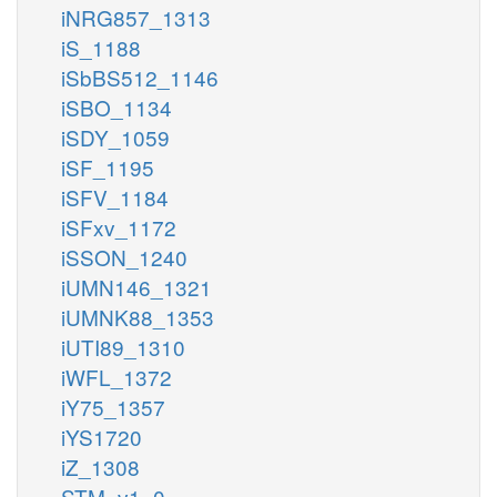
iNRG857_1313
iS_1188
iSbBS512_1146
iSBO_1134
iSDY_1059
iSF_1195
iSFV_1184
iSFxv_1172
iSSON_1240
iUMN146_1321
iUMNK88_1353
iUTI89_1310
iWFL_1372
iY75_1357
iYS1720
iZ_1308
STM_v1_0