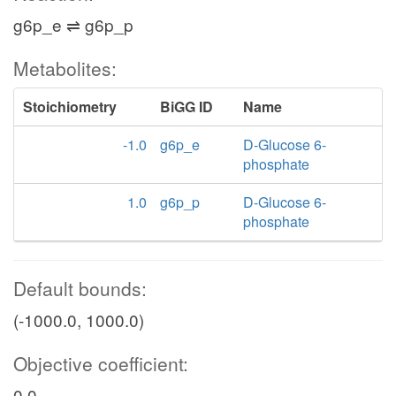
g6p_e ⇌ g6p_p
Metabolites:
Stoichiometry
BiGG ID
Name
-1.0
g6p_e
D-Glucose 6-
phosphate
1.0
g6p_p
D-Glucose 6-
phosphate
Default bounds:
(-1000.0, 1000.0)
Objective coefficient:
0.0