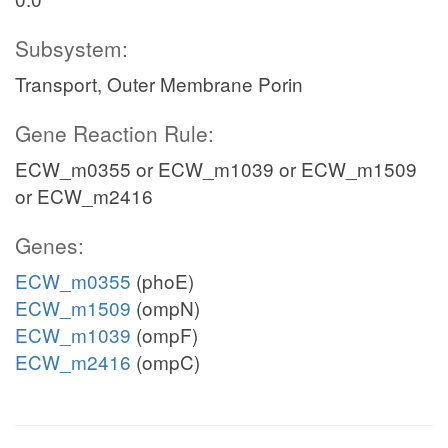
Subsystem:
Transport, Outer Membrane Porin
Gene Reaction Rule:
ECW_m0355 or ECW_m1039 or ECW_m1509
or ECW_m2416
Genes:
ECW_m0355
(phoE)
ECW_m1509
(ompN)
ECW_m1039
(ompF)
ECW_m2416
(ompC)