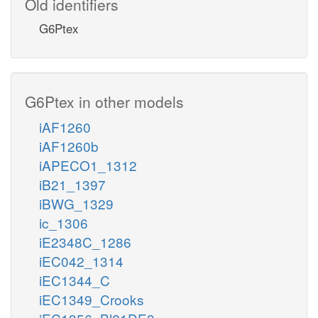
Old identifiers
G6Ptex
G6Ptex in other models
iAF1260
iAF1260b
iAPECO1_1312
iB21_1397
iBWG_1329
ic_1306
iE2348C_1286
iEC042_1314
iEC1344_C
iEC1349_Crooks