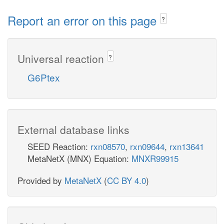
Report an error on this page
?
Universal reaction
?
G6Ptex
External database links
SEED Reaction:
rxn08570
,
rxn09644
,
rxn13641
MetaNetX (MNX) Equation:
MNXR99915
Provided by
MetaNetX
(
CC BY 4.0
)