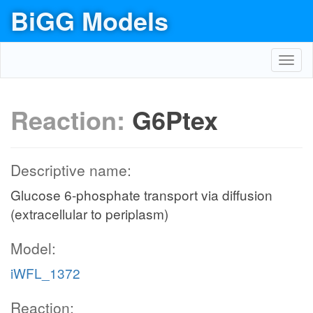
BiGG Models
Toggl
navig
Reaction:
G6Ptex
Descriptive name:
Glucose 6-phosphate transport via diffusion
(extracellular to periplasm)
Model:
iWFL_1372
Reaction: