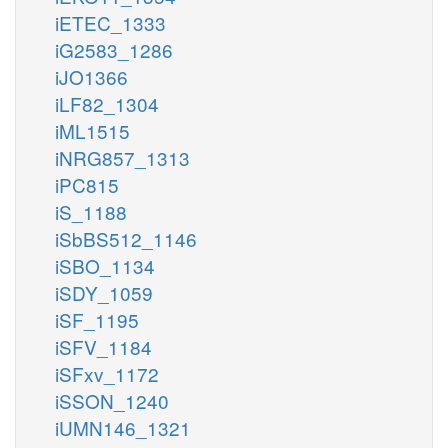
iETEC_1333
iG2583_1286
iJO1366
iLF82_1304
iML1515
iNRG857_1313
iPC815
iS_1188
iSbBS512_1146
iSBO_1134
iSDY_1059
iSF_1195
iSFV_1184
iSFxv_1172
iSSON_1240
iUMN146_1321