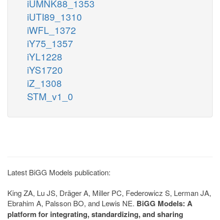
iUMNK88_1353
iUTI89_1310
iWFL_1372
iY75_1357
iYL1228
iYS1720
iZ_1308
STM_v1_0
Latest BiGG Models publication:
King ZA, Lu JS, Dräger A, Miller PC, Federowicz S, Lerman JA,
Ebrahim A, Palsson BO, and Lewis NE.
BiGG Models: A
platform for integrating, standardizing, and sharing