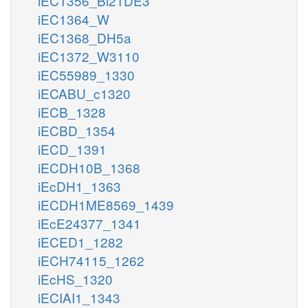
iEC1356_Bl21DE3
iEC1364_W
iEC1368_DH5a
iEC1372_W3110
iEC55989_1330
iECABU_c1320
iECB_1328
iECBD_1354
iECD_1391
iECDH10B_1368
iEcDH1_1363
iECDH1ME8569_1439
iEcE24377_1341
iECED1_1282
iECH74115_1262
iEcHS_1320
iECIAI1_1343