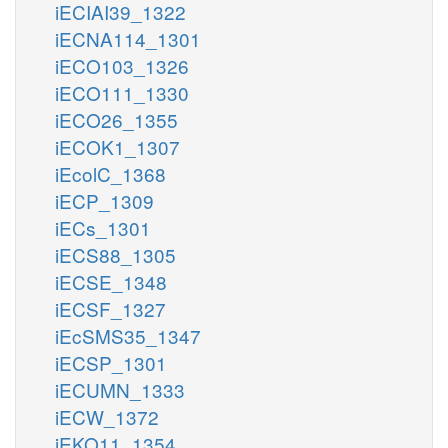
iECIAI39_1322
iECNA114_1301
iECO103_1326
iECO111_1330
iECO26_1355
iECOK1_1307
iEcolC_1368
iECP_1309
iECs_1301
iECS88_1305
iECSE_1348
iECSF_1327
iEcSMS35_1347
iECSP_1301
iECUMN_1333
iECW_1372
iEKO11_1354