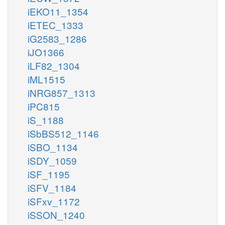
iEKO11_1354
iETEC_1333
iG2583_1286
iJO1366
iLF82_1304
iML1515
iNRG857_1313
iPC815
iS_1188
iSbBS512_1146
iSBO_1134
iSDY_1059
iSF_1195
iSFV_1184
iSFxv_1172
iSSON_1240