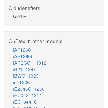
Old identifiers
G6Ptex
G6Ptex in other models
iAF1260
iAF1260b
iAPECO1_1312
iB21_1397
iBWG_1329
ic_1306
iE2348C_1286
iEC042_1314
iEC1344_C