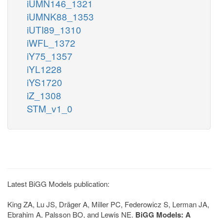
iUMN146_1321
iUMNK88_1353
iUTI89_1310
iWFL_1372
iY75_1357
iYL1228
iYS1720
iZ_1308
STM_v1_0
Latest BiGG Models publication:
King ZA, Lu JS, Dräger A, Miller PC, Federowicz S, Lerman JA,
Ebrahim A, Palsson BO, and Lewis NE.
BiGG Models: A