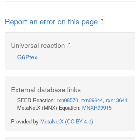
Report an error on this page
?
Universal reaction
?
G6Ptex
External database links
SEED Reaction:
rxn08570
,
rxn09644
,
rxn13641
MetaNetX (MNX) Equation:
MNXR99915
Provided by
MetaNetX
(
CC BY 4.0
)