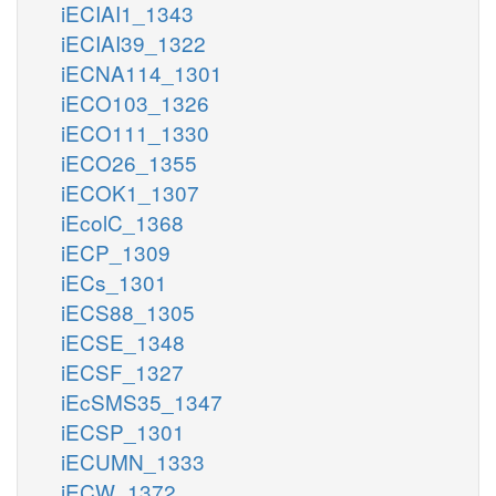
iECIAI1_1343
iECIAI39_1322
iECNA114_1301
iECO103_1326
iECO111_1330
iECO26_1355
iECOK1_1307
iEcolC_1368
iECP_1309
iECs_1301
iECS88_1305
iECSE_1348
iECSF_1327
iEcSMS35_1347
iECSP_1301
iECUMN_1333
iECW_1372