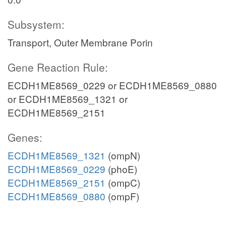
Subsystem:
Transport, Outer Membrane Porin
Gene Reaction Rule:
ECDH1ME8569_0229 or ECDH1ME8569_0880
or ECDH1ME8569_1321 or
ECDH1ME8569_2151
Genes:
ECDH1ME8569_1321
(ompN)
ECDH1ME8569_0229
(phoE)
ECDH1ME8569_2151
(ompC)
ECDH1ME8569_0880
(ompF)