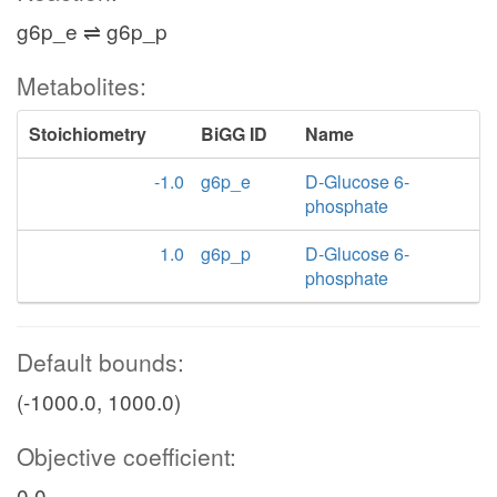
g6p_e ⇌ g6p_p
Metabolites:
Stoichiometry
BiGG ID
Name
-1.0
g6p_e
D-Glucose 6-
phosphate
1.0
g6p_p
D-Glucose 6-
phosphate
Default bounds:
(-1000.0, 1000.0)
Objective coefficient:
0.0