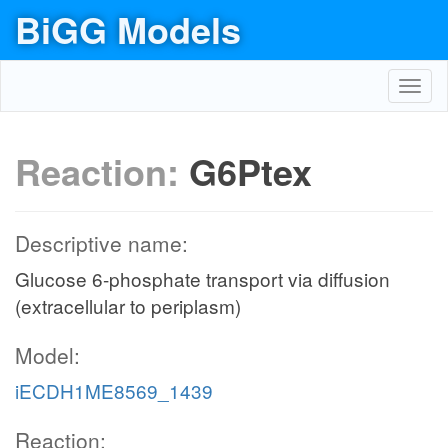
BiGG Models
Toggl
navig
Reaction:
G6Ptex
Descriptive name:
Glucose 6-phosphate transport via diffusion
(extracellular to periplasm)
Model:
iECDH1ME8569_1439
Reaction: