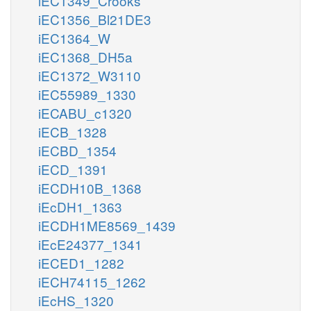
iEC1349_Crooks
iEC1356_Bl21DE3
iEC1364_W
iEC1368_DH5a
iEC1372_W3110
iEC55989_1330
iECABU_c1320
iECB_1328
iECBD_1354
iECD_1391
iECDH10B_1368
iEcDH1_1363
iECDH1ME8569_1439
iEcE24377_1341
iECED1_1282
iECH74115_1262
iEcHS_1320