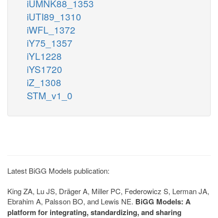
iUMNK88_1353
iUTI89_1310
iWFL_1372
iY75_1357
iYL1228
iYS1720
iZ_1308
STM_v1_0
Latest BiGG Models publication:
King ZA, Lu JS, Dräger A, Miller PC, Federowicz S, Lerman JA,
Ebrahim A, Palsson BO, and Lewis NE.
BiGG Models: A
platform for integrating, standardizing, and sharing