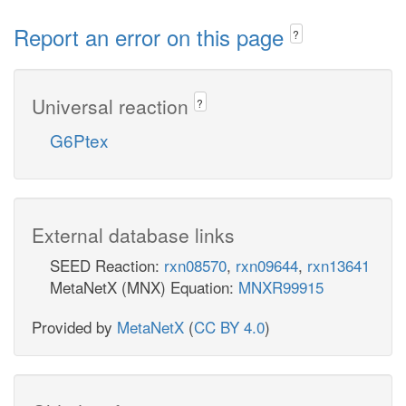
Report an error on this page
?
Universal reaction
?
G6Ptex
External database links
SEED Reaction:
rxn08570
,
rxn09644
,
rxn13641
MetaNetX (MNX) Equation:
MNXR99915
Provided by
MetaNetX
(
CC BY 4.0
)