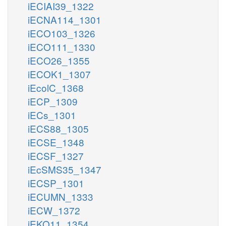
iECIAI39_1322
iECNA114_1301
iECO103_1326
iECO111_1330
iECO26_1355
iECOK1_1307
iEcolC_1368
iECP_1309
iECs_1301
iECS88_1305
iECSE_1348
iECSF_1327
iEcSMS35_1347
iECSP_1301
iECUMN_1333
iECW_1372
iEKO11_1354