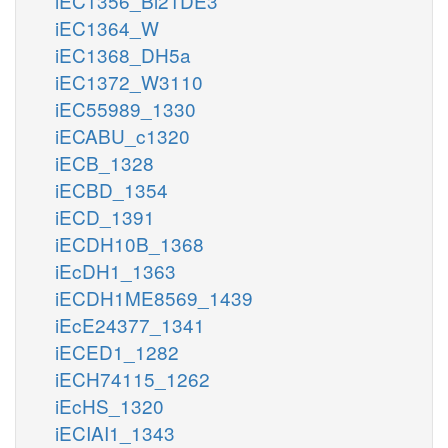
iEC1356_Bl21DE3
iEC1364_W
iEC1368_DH5a
iEC1372_W3110
iEC55989_1330
iECABU_c1320
iECB_1328
iECBD_1354
iECD_1391
iECDH10B_1368
iEcDH1_1363
iECDH1ME8569_1439
iEcE24377_1341
iECED1_1282
iECH74115_1262
iEcHS_1320
iECIAI1_1343