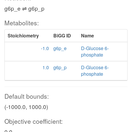
g6p_e ⇌ g6p_p
Metabolites:
Stoichiometry
BiGG ID
Name
-1.0
g6p_e
D-Glucose 6-
phosphate
1.0
g6p_p
D-Glucose 6-
phosphate
Default bounds:
(-1000.0, 1000.0)
Objective coefficient:
0.0