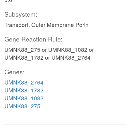
Subsystem:
Transport, Outer Membrane Porin
Gene Reaction Rule:
UMNK88_275 or UMNK88_1082 or
UMNK88_1782 or UMNK88_2764
Genes:
UMNK88_2764
UMNK88_1782
UMNK88_1082
UMNK88_275