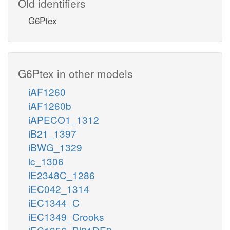
Old identifiers
G6Ptex
G6Ptex in other models
iAF1260
iAF1260b
iAPECO1_1312
iB21_1397
iBWG_1329
ic_1306
iE2348C_1286
iEC042_1314
iEC1344_C
iEC1349_Crooks