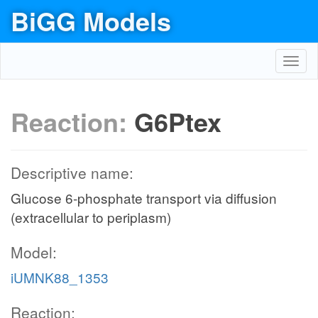
BiGG Models
Toggl
navig
Reaction:
G6Ptex
Descriptive name:
Glucose 6-phosphate transport via diffusion
(extracellular to periplasm)
Model:
iUMNK88_1353
Reaction: