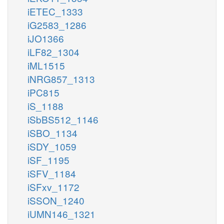
iETEC_1333
iG2583_1286
iJO1366
iLF82_1304
iML1515
iNRG857_1313
iPC815
iS_1188
iSbBS512_1146
iSBO_1134
iSDY_1059
iSF_1195
iSFV_1184
iSFxv_1172
iSSON_1240
iUMN146_1321