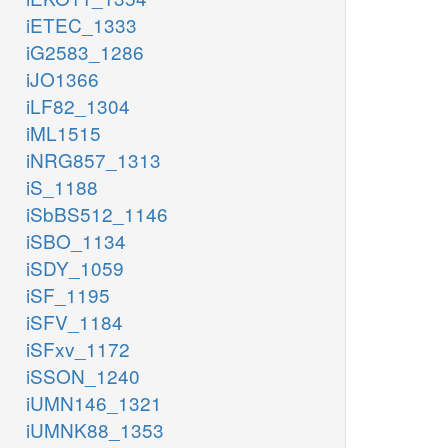
iETEC_1333
iG2583_1286
iJO1366
iLF82_1304
iML1515
iNRG857_1313
iS_1188
iSbBS512_1146
iSBO_1134
iSDY_1059
iSF_1195
iSFV_1184
iSFxv_1172
iSSON_1240
iUMN146_1321
iUMNK88_1353