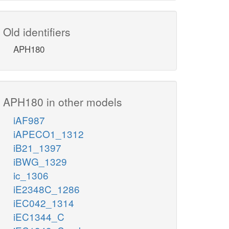
Old identifiers
APH180
APH180 in other models
iAF987
iAPECO1_1312
iB21_1397
iBWG_1329
ic_1306
iE2348C_1286
iEC042_1314
iEC1344_C