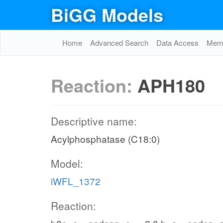
BiGG Models
Home
Advanced Search
Data Access
Memo
Reaction:
APH180
Descriptive name:
Acylphosphatase (C18:0)
Model:
iWFL_1372
Reaction: