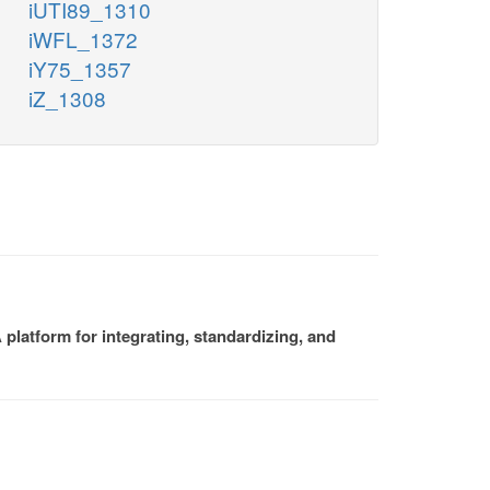
iUTI89_1310
iWFL_1372
iY75_1357
iZ_1308
platform for integrating, standardizing, and