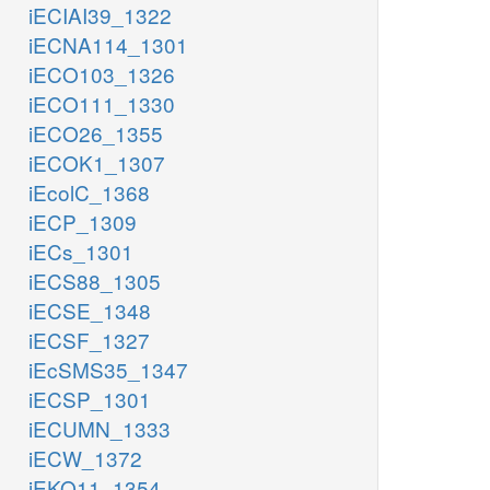
iECIAI39_1322
iECNA114_1301
iECO103_1326
iECO111_1330
iECO26_1355
iECOK1_1307
iEcolC_1368
iECP_1309
iECs_1301
iECS88_1305
iECSE_1348
iECSF_1327
iEcSMS35_1347
iECSP_1301
iECUMN_1333
iECW_1372
iEKO11_1354