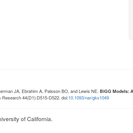
, Lerman JA, Ebrahim A, Palsson BO, and Lewis NE.
BiGG Models: A 
s Research 44(D1):D515-D522. doi:
10.1093/nar/gkv1049
ersity of California.