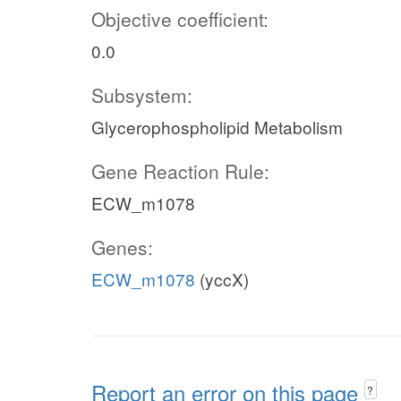
Objective coefficient:
0.0
Subsystem:
Glycerophospholipid Metabolism
Gene Reaction Rule:
ECW_m1078
Genes:
ECW_m1078
(yccX)
Report an error on this page
?