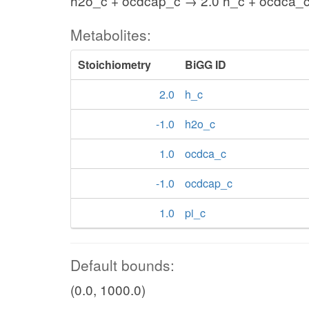
h2o_c + ocdcap_c → 2.0 h_c + ocdca_c
Metabolites:
Stoichiometry
BiGG ID
2.0
h_c
-1.0
h2o_c
1.0
ocdca_c
-1.0
ocdcap_c
1.0
pi_c
Default bounds:
(0.0, 1000.0)