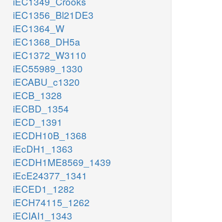
iEC1349_Crooks
iEC1356_Bl21DE3
iEC1364_W
iEC1368_DH5a
iEC1372_W3110
iEC55989_1330
iECABU_c1320
iECB_1328
iECBD_1354
iECD_1391
iECDH10B_1368
iEcDH1_1363
iECDH1ME8569_1439
iEcE24377_1341
iECED1_1282
iECH74115_1262
iECIAI1_1343