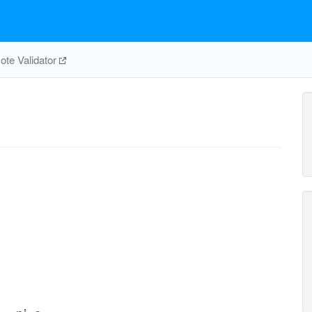
te Validator