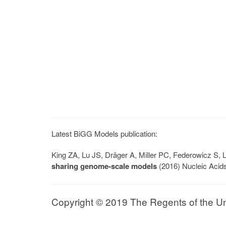
Latest BiGG Models publication:
King ZA, Lu JS, Dräger A, Miller PC, Federowicz S
sharing genome-scale models
(2016) Nucleic Acid
Copyright © 2019 The Regents of the Univ