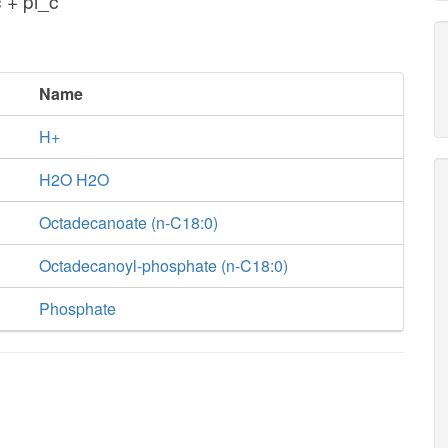
 + pi_c
Name
H+
H2O H2O
Octadecanoate (n-C18:0)
Octadecanoyl-phosphate (n-C18:0)
Phosphate