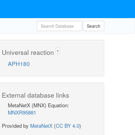
Search
Universal reaction
?
APH180
External database links
MetaNetX (MNX) Equation:
MNXR95881
Provided by
MetaNetX
(
CC BY 4.0
)