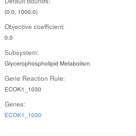
Default bounds:
(0.0, 1000.0)
Objective coefficient:
0.0
Subsystem:
Glycerophospholipid Metabolism
Gene Reaction Rule:
ECOK1_1030
Genes:
ECOK1_1030