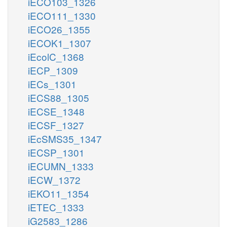
iECO103_1326
iECO111_1330
iECO26_1355
iECOK1_1307
iEcolC_1368
iECP_1309
iECs_1301
iECS88_1305
iECSE_1348
iECSF_1327
iEcSMS35_1347
iECSP_1301
iECUMN_1333
iECW_1372
iEKO11_1354
iETEC_1333
iG2583_1286