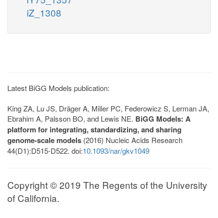
iZ_1308
Latest BiGG Models publication:
King ZA, Lu JS, Dräger A, Miller PC, Federowicz S, Lerman JA,
Ebrahim A, Palsson BO, and Lewis NE.
BiGG Models: A
platform for integrating, standardizing, and sharing
genome-scale models
(2016) Nucleic Acids Research
44(D1):D515-D522. doi:
10.1093/nar/gkv1049
Copyright © 2019 The Regents of the University
of California.