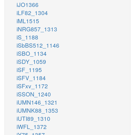
iJO1366
iLF82_1304
iML1515
iNRG857_1313
iS_1188
iSbBS512_1146
iSBO_1134
iSDY_1059
iSF_1195
iSFV_1184
iSFxv_1172
iSSON_1240
iUMN146_1321
iUMNK88_1353
iUTI89_1310
iWFL_1372
iY75_1357