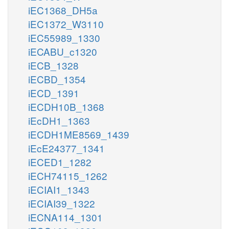
iEC1368_DH5a
iEC1372_W3110
iEC55989_1330
iECABU_c1320
iECB_1328
iECBD_1354
iECD_1391
iECDH10B_1368
iEcDH1_1363
iECDH1ME8569_1439
iEcE24377_1341
iECED1_1282
iECH74115_1262
iECIAI1_1343
iECIAI39_1322
iECNA114_1301