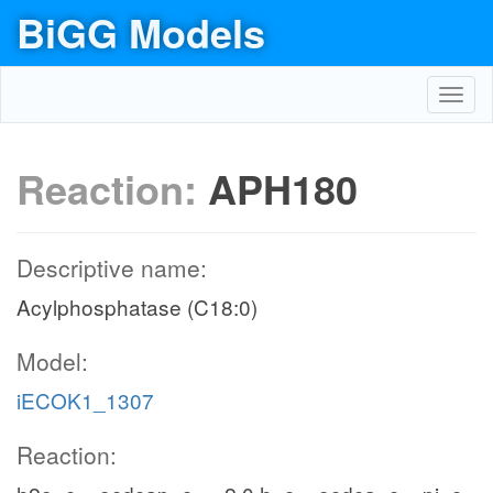
BiGG Models
Toggl
navig
Reaction:
APH180
Descriptive name:
Acylphosphatase (C18:0)
Model:
iECOK1_1307
Reaction: