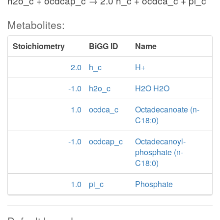
h2o_c + ocdcap_c → 2.0 h_c + ocdca_c + pi_c
Metabolites:
Stoichiometry
BiGG ID
Name
2.0
h_c
H+
-1.0
h2o_c
H2O H2O
1.0
ocdca_c
Octadecanoate (n-
C18:0)
-1.0
ocdcap_c
Octadecanoyl-
phosphate (n-
C18:0)
1.0
pi_c
Phosphate