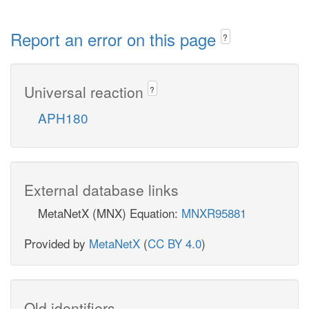
Report an error on this page
?
Universal reaction
?
APH180
External database links
MetaNetX (MNX) Equation:
MNXR95881
Provided by
MetaNetX
(
CC BY 4.0
)
Old identifiers