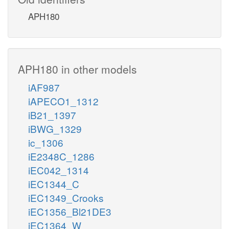
APH180
APH180 in other models
iAF987
iAPECO1_1312
iB21_1397
iBWG_1329
ic_1306
iE2348C_1286
iEC042_1314
iEC1344_C
iEC1349_Crooks
iEC1356_Bl21DE3
iEC1364_W