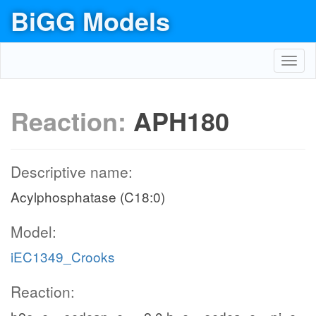
BiGG Models
Toggl
navig
Reaction:
APH180
Descriptive name:
Acylphosphatase (C18:0)
Model:
iEC1349_Crooks
Reaction: