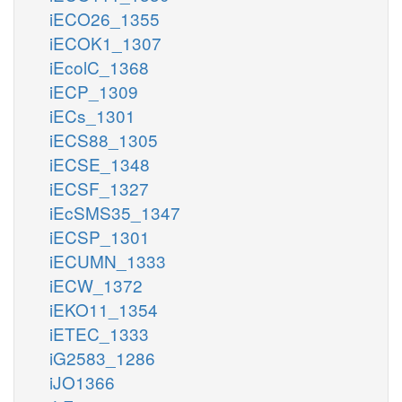
iECO26_1355
iECOK1_1307
iEcolC_1368
iECP_1309
iECs_1301
iECS88_1305
iECSE_1348
iECSF_1327
iEcSMS35_1347
iECSP_1301
iECUMN_1333
iECW_1372
iEKO11_1354
iETEC_1333
iG2583_1286
iJO1366