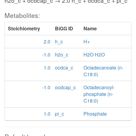
h2o_c + ocdcap_c → 2.0 h_c + ocdca_c + pi_c
Metabolites:
Stoichiometry
BiGG ID
Name
2.0
h_c
H+
-1.0
h2o_c
H2O H2O
1.0
ocdca_c
Octadecanoate (n-
C18:0)
-1.0
ocdcap_c
Octadecanoyl-
phosphate (n-
C18:0)
1.0
pi_c
Phosphate