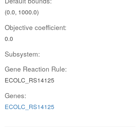
Default bounds:
(0.0, 1000.0)
Objective coefficient:
0.0
Subsystem:
Gene Reaction Rule:
ECOLC_RS14125
Genes:
ECOLC_RS14125