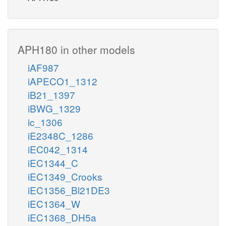
APH180 in other models
iAF987
iAPECO1_1312
iB21_1397
iBWG_1329
ic_1306
iE2348C_1286
iEC042_1314
iEC1344_C
iEC1349_Crooks
iEC1356_Bl21DE3
iEC1364_W
iEC1368_DH5a