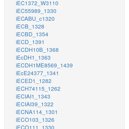
iEC1372_W3110
iEC55989_1330
iECABU_c1320
iECB_1328
iECBD_1354
iECD_1391
iECDH10B_1368
iEcDH1_1363
iECDH1ME8569_1439
iEcE24377_1341
iECED1_1282
iECH74115_1262
iECIAI1_1343
iECIAI39_1322
iECNA114_1301
iECO103_1326
iECO111_1330