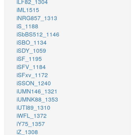
iLF82_1304
iML1515
iNRG857_1313
iS_1188
iSbBS512_1146
iSBO_1134
iSDY_1059
iSF_1195
iSFV_1184
iSFxv_1172
iSSON_1240
iUMN146_1321
iUMNK88_1353
iUTI89_1310
iWFL_1372
iY75_1357
iZ_1308