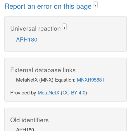
Report an error on this page
?
Universal reaction
?
APH180
External database links
MetaNetX (MNX) Equation:
MNXR95881
Provided by
MetaNetX
(
CC BY 4.0
)
Old identifiers
APH180