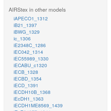
AIRStex in other models
iAPECO1_1312
iB21_1397
iBWG_1329
ic_1306
iE2348C_1286
iEC042_1314
iEC55989_1330
iECABU_c1320
iECB_1328
iECBD_1354
iECD_1391
iECDH10B_1368
iEcDH1_1363
iECDH1ME8569_1439