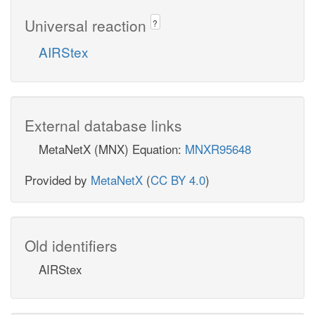
Universal reaction
?
AIRStex
External database links
MetaNetX (MNX) Equation:
MNXR95648
Provided by
MetaNetX
(
CC BY 4.0
)
Old identifiers
AIRStex