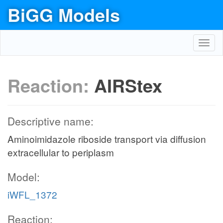
BiGG Models
Toggl
navig
Reaction:
AIRStex
Descriptive name:
Aminoimidazole riboside transport via diffusion
extracellular to periplasm
Model:
iWFL_1372
Reaction: