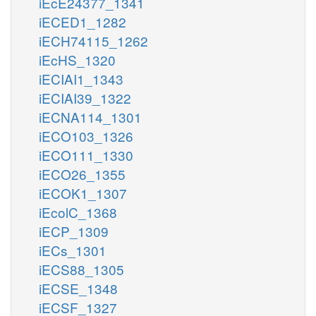
iEcE24377_1341
iECED1_1282
iECH74115_1262
iEcHS_1320
iECIAI1_1343
iECIAI39_1322
iECNA114_1301
iECO103_1326
iECO111_1330
iECO26_1355
iECOK1_1307
iEcolC_1368
iECP_1309
iECs_1301
iECS88_1305
iECSE_1348
iECSF_1327