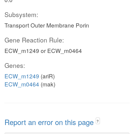
Subsystem:
Transport Outer Membrane Porin
Gene Reaction Rule:
ECW_m1249 or ECW_m0464
Genes:
ECW_m1249
(ariR)
ECW_m0464
(mak)
Report an error on this page
?