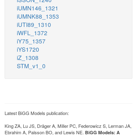
iUMN146_1321
iUMNK88_1353
iUTI89_1310
iWFL_1372
iY75_1357
iYS1720
iZ_1308
STM_v1_0
Latest BiGG Models publication:
King ZA, Lu JS, Dräger A, Miller PC, Federowicz S, Lerman JA,
Ebrahim A, Palsson BO, and Lewis NE.
BiGG Models: A