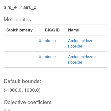
airs_e ⇌ airs_p
Metabolites:
Stoichiometry
BiGG ID
Name
1.0
airs_p
Aminoimidazole-
riboside
-1.0
airs_e
Aminoimidazole-
riboside
Default bounds:
(-1000.0, 1000.0)
Objective coefficient:
0.0