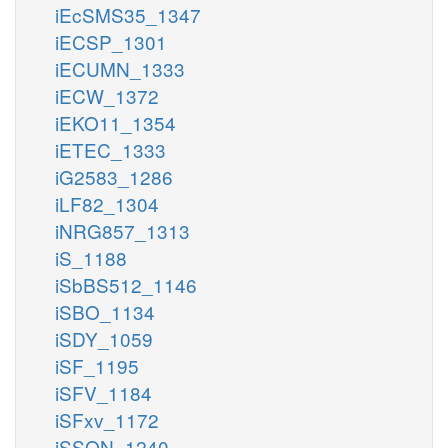
iEcSMS35_1347
iECSP_1301
iECUMN_1333
iECW_1372
iEKO11_1354
iETEC_1333
iG2583_1286
iLF82_1304
iNRG857_1313
iS_1188
iSbBS512_1146
iSBO_1134
iSDY_1059
iSF_1195
iSFV_1184
iSFxv_1172
iSSON_1240