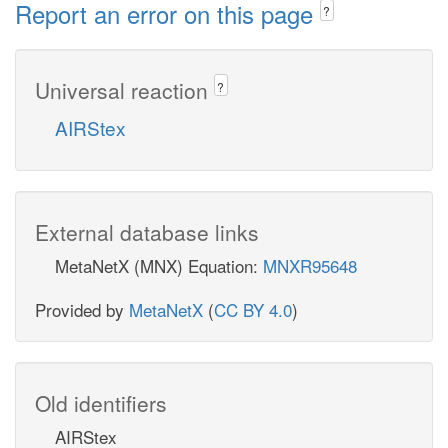
Report an error on this page
?
Universal reaction
?
AIRStex
External database links
MetaNetX (MNX) Equation:
MNXR95648
Provided by
MetaNetX
(
CC BY 4.0
)
Old identifiers
AIRStex