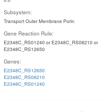
Subsystem:
Transport Outer Membrane Porin
Gene Reaction Rule:
E2348C_RS01240 or E2348C_RS08210 or
E2348C_RS12650
Genes:
E2348C_RS12650
E2348C_RS08210
E2348C_RS01240