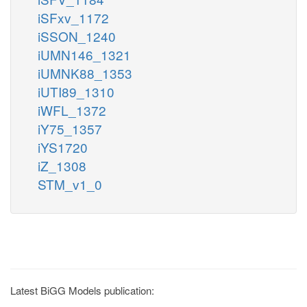
iSFxv_1172
iSSON_1240
iUMN146_1321
iUMNK88_1353
iUTI89_1310
iWFL_1372
iY75_1357
iYS1720
iZ_1308
STM_v1_0
Latest BiGG Models publication: