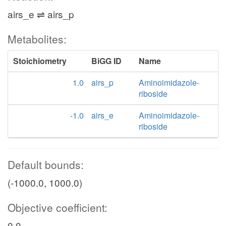
airs_e ⇌ airs_p
Metabolites:
Stoichiometry
BiGG ID
Name
1.0
airs_p
Aminoimidazole-
riboside
-1.0
airs_e
Aminoimidazole-
riboside
Default bounds:
(-1000.0, 1000.0)
Objective coefficient:
0.0