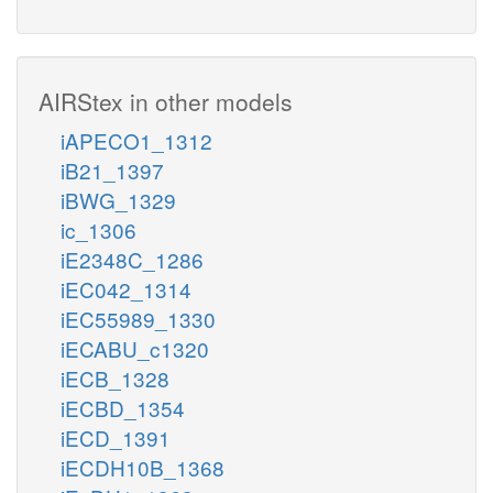
AIRStex in other models
iAPECO1_1312
iB21_1397
iBWG_1329
ic_1306
iE2348C_1286
iEC042_1314
iEC55989_1330
iECABU_c1320
iECB_1328
iECBD_1354
iECD_1391
iECDH10B_1368