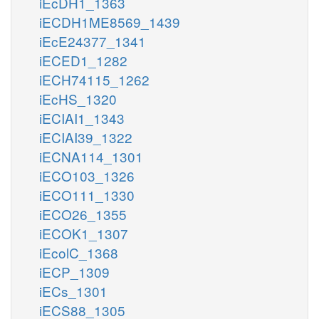
iEcDH1_1363
iECDH1ME8569_1439
iEcE24377_1341
iECED1_1282
iECH74115_1262
iEcHS_1320
iECIAI1_1343
iECIAI39_1322
iECNA114_1301
iECO103_1326
iECO111_1330
iECO26_1355
iECOK1_1307
iEcolC_1368
iECP_1309
iECs_1301
iECS88_1305