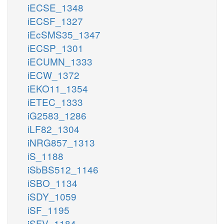
iECSE_1348
iECSF_1327
iEcSMS35_1347
iECSP_1301
iECUMN_1333
iECW_1372
iEKO11_1354
iETEC_1333
iG2583_1286
iLF82_1304
iNRG857_1313
iS_1188
iSbBS512_1146
iSBO_1134
iSDY_1059
iSF_1195
iSFV_1184