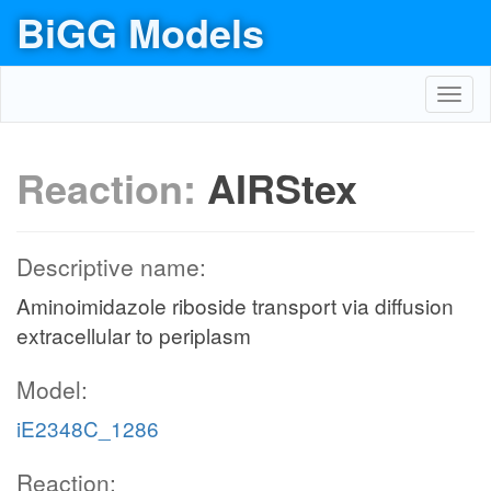
BiGG Models
Toggl
navig
Reaction:
AIRStex
Descriptive name:
Aminoimidazole riboside transport via diffusion
extracellular to periplasm
Model:
iE2348C_1286
Reaction: