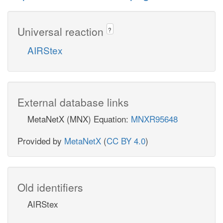
Universal reaction
?
AIRStex
External database links
MetaNetX (MNX) Equation:
MNXR95648
Provided by
MetaNetX
(
CC BY 4.0
)
Old identifiers
AIRStex