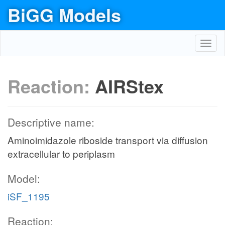
BiGG Models
Toggl
navig
Reaction:
AIRStex
Descriptive name:
Aminoimidazole riboside transport via diffusion
extracellular to periplasm
Model:
iSF_1195
Reaction: