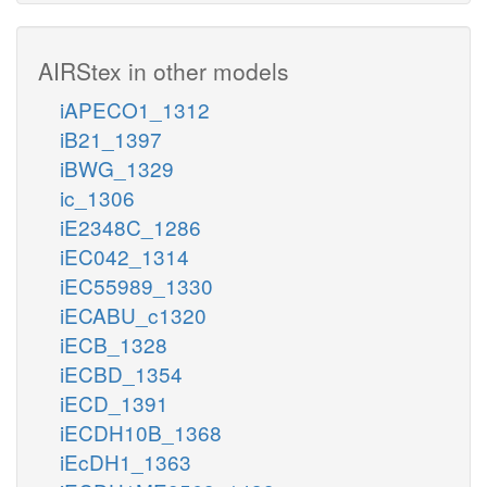
AIRStex in other models
iAPECO1_1312
iB21_1397
iBWG_1329
ic_1306
iE2348C_1286
iEC042_1314
iEC55989_1330
iECABU_c1320
iECB_1328
iECBD_1354
iECD_1391
iECDH10B_1368
iEcDH1_1363