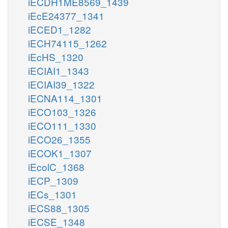
iECDH1ME8569_1439
iEcE24377_1341
iECED1_1282
iECH74115_1262
iEcHS_1320
iECIAI1_1343
iECIAI39_1322
iECNA114_1301
iECO103_1326
iECO111_1330
iECO26_1355
iECOK1_1307
iEcolC_1368
iECP_1309
iECs_1301
iECS88_1305
iECSE_1348