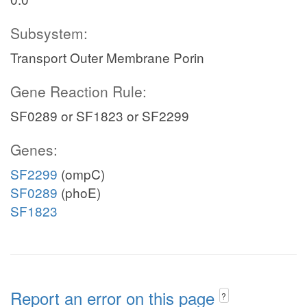
Subsystem:
Transport Outer Membrane Porin
Gene Reaction Rule:
SF0289 or SF1823 or SF2299
Genes:
SF2299
(ompC)
SF0289
(phoE)
SF1823
Report an error on this page
?