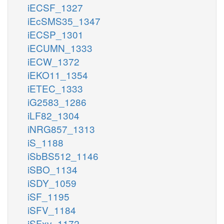
iECSF_1327
iEcSMS35_1347
iECSP_1301
iECUMN_1333
iECW_1372
iEKO11_1354
iETEC_1333
iG2583_1286
iLF82_1304
iNRG857_1313
iS_1188
iSbBS512_1146
iSBO_1134
iSDY_1059
iSF_1195
iSFV_1184
iSFxv_1172