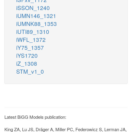
iSSON_1240
iUMN146_1321
iUMNK88_1353
iUTI89_1310
iWFL_1372
iY75_1357
iYS1720
iZ_1308
STM_v1_0
Latest BiGG Models publication:
King ZA, Lu JS, Dräger A, Miller PC, Federowicz S, Lerman JA,