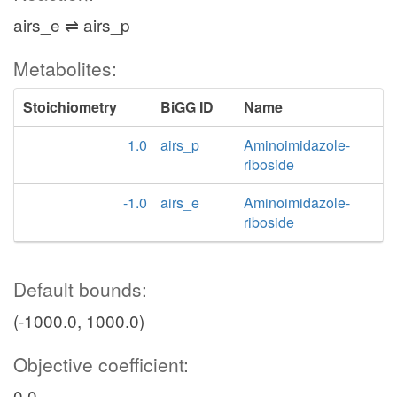
airs_e ⇌ airs_p
Metabolites:
Stoichiometry
BiGG ID
Name
1.0
airs_p
Aminoimidazole-
riboside
-1.0
airs_e
Aminoimidazole-
riboside
Default bounds:
(-1000.0, 1000.0)
Objective coefficient:
0.0