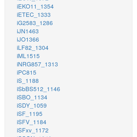
iEKO11_1354
iETEC_1333
iG2583_1286
iJN1463
iJO1366
iLF82_1304
iML1515
iNRG857_1313
iPC815
iS_1188
iSbBS512_1146
iSBO_1134
iSDY_1059
iSF_1195
iSFV_1184
iSFxv_1172