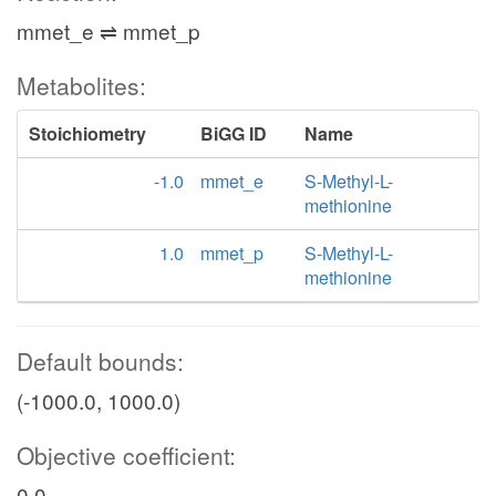
mmet_e ⇌ mmet_p
Metabolites:
Stoichiometry
BiGG ID
Name
-1.0
mmet_e
S-Methyl-L-
methionine
1.0
mmet_p
S-Methyl-L-
methionine
Default bounds:
(-1000.0, 1000.0)
Objective coefficient:
0.0