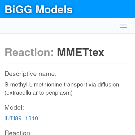
BiGG Models
Toggl
navig
Reaction:
MMETtex
Descriptive name:
S-methyl-L-methionine transport via diffusion
(extracellular to periplasm)
Model:
iUTI89_1310
Reaction: