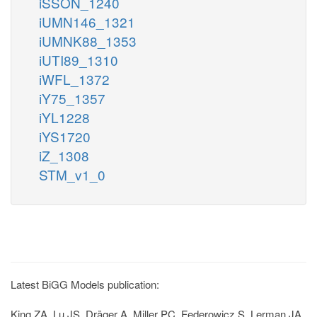
iSSON_1240
iUMN146_1321
iUMNK88_1353
iUTI89_1310
iWFL_1372
iY75_1357
iYL1228
iYS1720
iZ_1308
STM_v1_0
Latest BiGG Models publication:
King ZA, Lu JS, Dräger A, Miller PC, Federowicz S, Lerman JA,