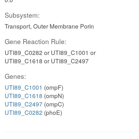
Subsystem:
Transport, Outer Membrane Porin
Gene Reaction Rule:
UTI89_C0282 or UTI89_C1001 or
UTI89_C1618 or UTI89_C2497
Genes:
UTI89_C1001
(ompF)
UTI89_C1618
(ompN)
UTI89_C2497
(ompC)
UTI89_C0282
(phoE)