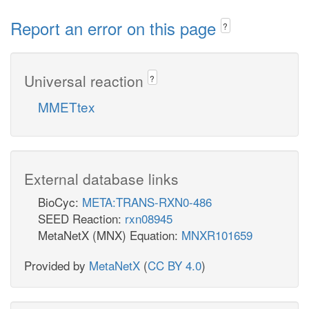
Report an error on this page
?
Universal reaction
?
MMETtex
External database links
BioCyc:
META:TRANS-RXN0-486
SEED Reaction:
rxn08945
MetaNetX (MNX) Equation:
MNXR101659
Provided by
MetaNetX
(
CC BY 4.0
)