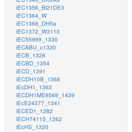
iEC1356_Bl21DE3
iEC1364_W
iEC1368_DH5a
iEC1372_W3110
iEC55989_1330
iECABU_c1320
iECB_1328
iECBD_1354
iECD_1391
iECDH10B_1368
iEcDH1_1363
iECDH1ME8569_1439
iEcE24377_1341
iECED1_1282
iECH74115_1262
iEcHS_1320