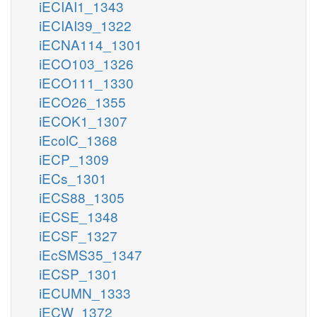
iECIAI1_1343
iECIAI39_1322
iECNA114_1301
iECO103_1326
iECO111_1330
iECO26_1355
iECOK1_1307
iEcolC_1368
iECP_1309
iECs_1301
iECS88_1305
iECSE_1348
iECSF_1327
iEcSMS35_1347
iECSP_1301
iECUMN_1333
iECW_1372