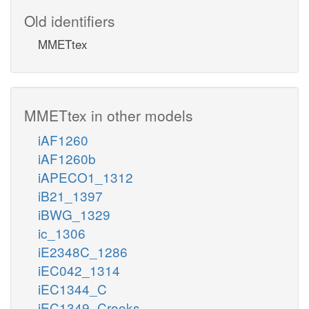
Old identifiers
MMETtex
MMETtex in other models
iAF1260
iAF1260b
iAPECO1_1312
iB21_1397
iBWG_1329
ic_1306
iE2348C_1286
iEC042_1314
iEC1344_C
iEC1349_Crooks