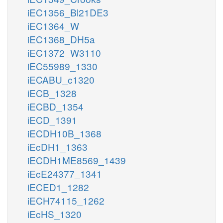
iEC1356_Bl21DE3
iEC1364_W
iEC1368_DH5a
iEC1372_W3110
iEC55989_1330
iECABU_c1320
iECB_1328
iECBD_1354
iECD_1391
iECDH10B_1368
iEcDH1_1363
iECDH1ME8569_1439
iEcE24377_1341
iECED1_1282
iECH74115_1262
iEcHS_1320