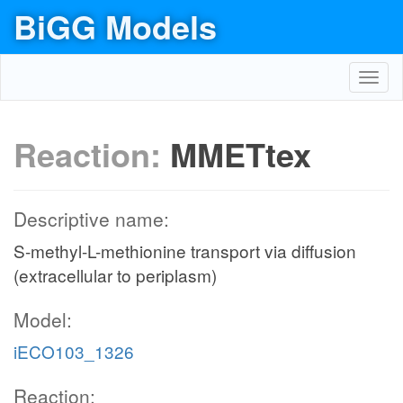
BiGG Models
Toggl
navig
Reaction:
MMETtex
Descriptive name:
S-methyl-L-methionine transport via diffusion
(extracellular to periplasm)
Model:
iECO103_1326
Reaction: