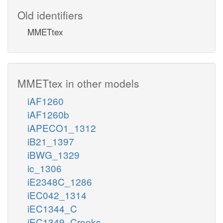
Old identifiers
MMETtex
MMETtex in other models
iAF1260
iAF1260b
iAPECO1_1312
iB21_1397
iBWG_1329
ic_1306
iE2348C_1286
iEC042_1314
iEC1344_C
iEC1349_Crooks