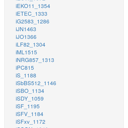
iEKO11_1354
iETEC_1333
iG2583_1286
iJN1463
iJO1366
iLF82_1304
iML1515
iNRG857_1313
iPC815
iS_1188
iSbBS512_1146
iSBO_1134
iSDY_1059
iSF_1195
iSFV_1184
iSFxv_1172