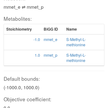
mmet_e ⇌ mmet_p
Metabolites:
Stoichiometry
BiGG ID
Name
-1.0
mmet_e
S-Methyl-L-
methionine
1.0
mmet_p
S-Methyl-L-
methionine
Default bounds:
(-1000.0, 1000.0)
Objective coefficient:
0.0