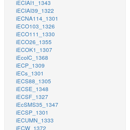
iECIAI1_1343
iECIAI39_1322
iECNA114_1301
iECO103_1326
iECO111_1330
iECO26_1355
iECOK1_1307
iEcolC_1368
iECP_1309
iECs_1301
iECS88_1305
iECSE_1348
iECSF_1327
iEcSMS35_1347
iECSP_1301
iECUMN_1333
iECW_1372