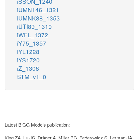
iSSON_1240
iUMN146_1321
iUMNK88_1353
iUTI89_1310
iWFL_1372
iY75_1357
iYL1228
iYS1720
iZ_1308
STM_v1_0
Latest BiGG Models publication:
King ZA, Lu JS, Dräger A, Miller PC, Federowicz S, Lerman JA,