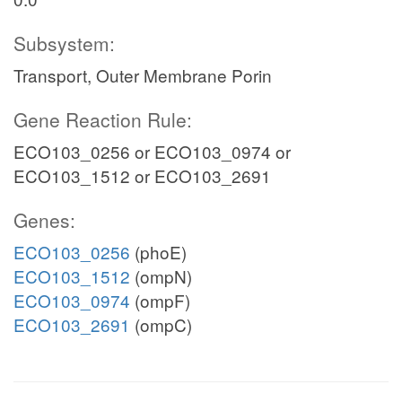
Subsystem:
Transport, Outer Membrane Porin
Gene Reaction Rule:
ECO103_0256 or ECO103_0974 or
ECO103_1512 or ECO103_2691
Genes:
ECO103_0256
(phoE)
ECO103_1512
(ompN)
ECO103_0974
(ompF)
ECO103_2691
(ompC)