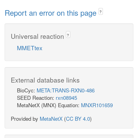
Report an error on this page
?
Universal reaction
?
MMETtex
External database links
BioCyc:
META:TRANS-RXN0-486
SEED Reaction:
rxn08945
MetaNetX (MNX) Equation:
MNXR101659
Provided by
MetaNetX
(
CC BY 4.0
)