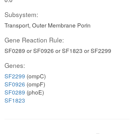
Subsystem:
Transport, Outer Membrane Porin
Gene Reaction Rule:
SF0289 or SF0926 or SF1823 or SF2299
Genes:
SF2299
(ompC)
SF0926
(ompF)
SF0289
(phoE)
SF1823