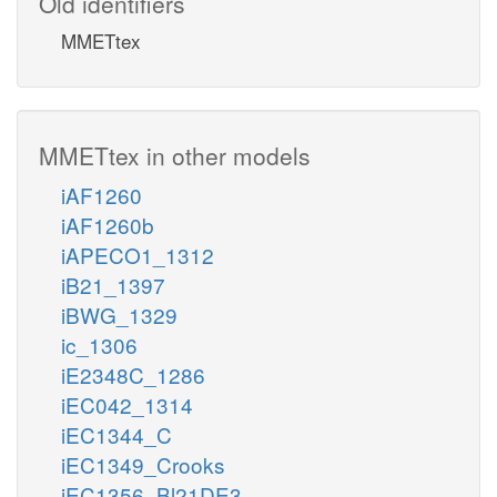
Old identifiers
MMETtex
MMETtex in other models
iAF1260
iAF1260b
iAPECO1_1312
iB21_1397
iBWG_1329
ic_1306
iE2348C_1286
iEC042_1314
iEC1344_C
iEC1349_Crooks
iEC1356_Bl21DE3