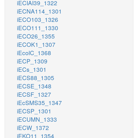
iECIAI39_1322
iECNA114_1301
iECO103_1326
iECO111_1330
iECO26_1355
iECOK1_1307
iEcolC_1368
iECP_1309
iECs_1301
iECS88_1305
iECSE_1348
iECSF_1327
iEcSMS35_1347
iECSP_1301
iECUMN_1333
iECW_1372
iEKO11_1354