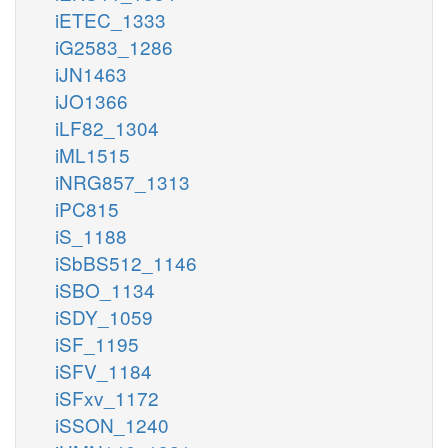
iETEC_1333
iG2583_1286
iJN1463
iJO1366
iLF82_1304
iML1515
iNRG857_1313
iPC815
iS_1188
iSbBS512_1146
iSBO_1134
iSDY_1059
iSF_1195
iSFV_1184
iSFxv_1172
iSSON_1240