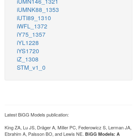
iUMN146_1321
iUMNK88_1353
iUTI89_1310
iWFL_1372
iY75_1357
iYL1228
iYS1720
iZ_1308
STM_v1_0
Latest BiGG Models publication:
King ZA, Lu JS, Dräger A, Miller PC, Federowicz S, Lerman JA,
Ebrahim A, Palsson BO, and Lewis NE.
BiGG Models: A