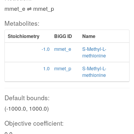
mmet_e ⇌ mmet_p
Metabolites:
Stoichiometry
BiGG ID
Name
-1.0
mmet_e
S-Methyl-L-
methionine
1.0
mmet_p
S-Methyl-L-
methionine
Default bounds:
(-1000.0, 1000.0)
Objective coefficient:
0.0