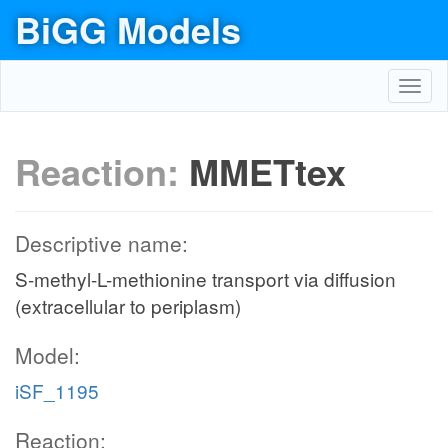
BiGG Models
Toggl
navig
Reaction:
MMETtex
Descriptive name:
S-methyl-L-methionine transport via diffusion
(extracellular to periplasm)
Model:
iSF_1195
Reaction: