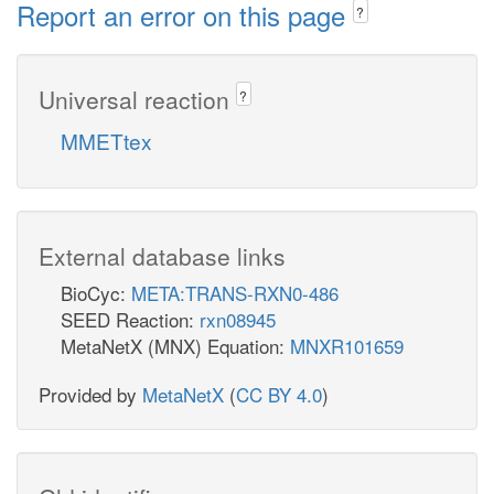
Report an error on this page
?
Universal reaction
?
MMETtex
External database links
BioCyc:
META:TRANS-RXN0-486
SEED Reaction:
rxn08945
MetaNetX (MNX) Equation:
MNXR101659
Provided by
MetaNetX
(
CC BY 4.0
)