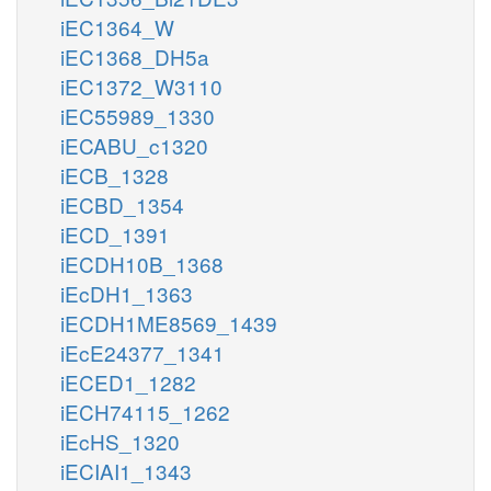
iEC1364_W
iEC1368_DH5a
iEC1372_W3110
iEC55989_1330
iECABU_c1320
iECB_1328
iECBD_1354
iECD_1391
iECDH10B_1368
iEcDH1_1363
iECDH1ME8569_1439
iEcE24377_1341
iECED1_1282
iECH74115_1262
iEcHS_1320
iECIAI1_1343