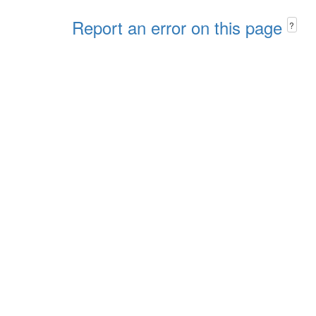
Report an error on this page
?