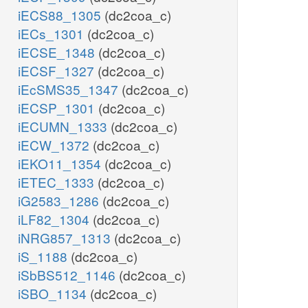
iECS88_1305
(dc2coa_c)
iECs_1301
(dc2coa_c)
iECSE_1348
(dc2coa_c)
iECSF_1327
(dc2coa_c)
iEcSMS35_1347
(dc2coa_c)
iECSP_1301
(dc2coa_c)
iECUMN_1333
(dc2coa_c)
iECW_1372
(dc2coa_c)
iEKO11_1354
(dc2coa_c)
iETEC_1333
(dc2coa_c)
iG2583_1286
(dc2coa_c)
iLF82_1304
(dc2coa_c)
iNRG857_1313
(dc2coa_c)
iS_1188
(dc2coa_c)
iSbBS512_1146
(dc2coa_c)
iSBO_1134
(dc2coa_c)