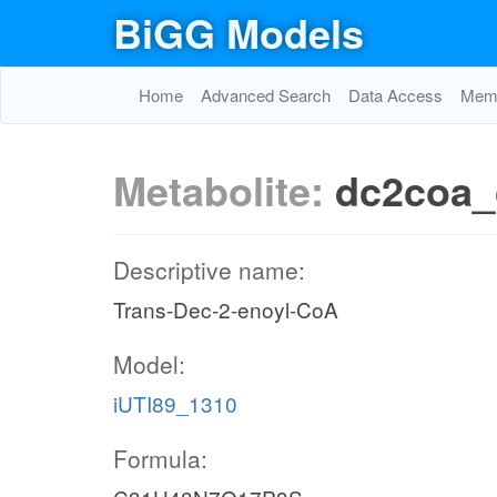
BiGG Models
Home
Advanced Search
Data Access
Memo
Metabolite:
dc2coa_
Descriptive name:
Trans-Dec-2-enoyl-CoA
Model:
iUTI89_1310
Formula: