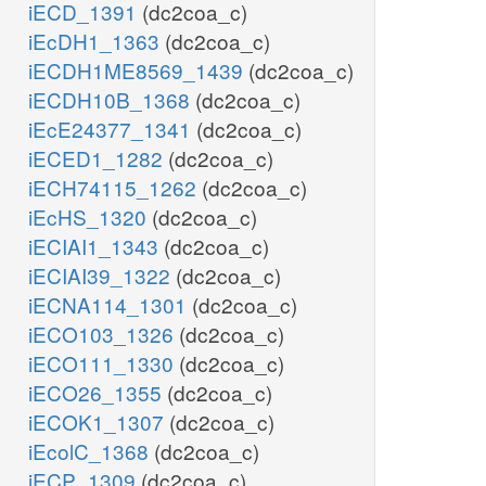
iECD_1391
(dc2coa_c)
iEcDH1_1363
(dc2coa_c)
iECDH1ME8569_1439
(dc2coa_c)
iECDH10B_1368
(dc2coa_c)
iEcE24377_1341
(dc2coa_c)
iECED1_1282
(dc2coa_c)
iECH74115_1262
(dc2coa_c)
iEcHS_1320
(dc2coa_c)
iECIAI1_1343
(dc2coa_c)
iECIAI39_1322
(dc2coa_c)
iECNA114_1301
(dc2coa_c)
iECO103_1326
(dc2coa_c)
iECO111_1330
(dc2coa_c)
iECO26_1355
(dc2coa_c)
iECOK1_1307
(dc2coa_c)
iEcolC_1368
(dc2coa_c)
iECP_1309
(dc2coa_c)