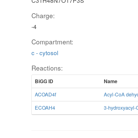
C31H48N7O17P3S
Charge:
-4
Compartment:
c - cytosol
Reactions:
BiGG ID
Name
ACOAD4f
Acyl-CoA dehy
ECOAH4
3-hydroxyacyl-