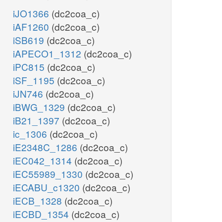
iJO1366
(dc2coa_c)
iAF1260
(dc2coa_c)
iSB619
(dc2coa_c)
iAPECO1_1312
(dc2coa_c)
iPC815
(dc2coa_c)
iSF_1195
(dc2coa_c)
iJN746
(dc2coa_c)
iBWG_1329
(dc2coa_c)
iB21_1397
(dc2coa_c)
ic_1306
(dc2coa_c)
iE2348C_1286
(dc2coa_c)
iEC042_1314
(dc2coa_c)
iEC55989_1330
(dc2coa_c)
iECABU_c1320
(dc2coa_c)
iECB_1328
(dc2coa_c)
iECBD_1354
(dc2coa_c)