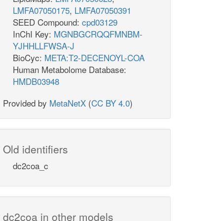
LMFA07050175
,
LMFA07050391
SEED Compound:
cpd03129
InChI Key:
MGNBGCRQQFMNBM-
YJHHLLFWSA-J
BioCyc:
META:T2-DECENOYL-COA
Human Metabolome Database:
HMDB03948
Provided by
MetaNetX
(
CC BY 4.0
)
Old identifiers
dc2coa_c
dc2coa in other models