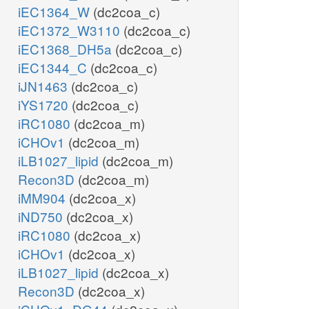
iEC1364_W
(dc2coa_c)
iEC1372_W3110
(dc2coa_c)
iEC1368_DH5a
(dc2coa_c)
iEC1344_C
(dc2coa_c)
iJN1463
(dc2coa_c)
iYS1720
(dc2coa_c)
iRC1080
(dc2coa_m)
iCHOv1
(dc2coa_m)
iLB1027_lipid
(dc2coa_m)
Recon3D
(dc2coa_m)
iMM904
(dc2coa_x)
iND750
(dc2coa_x)
iRC1080
(dc2coa_x)
iCHOv1
(dc2coa_x)
iLB1027_lipid
(dc2coa_x)
Recon3D
(dc2coa_x)