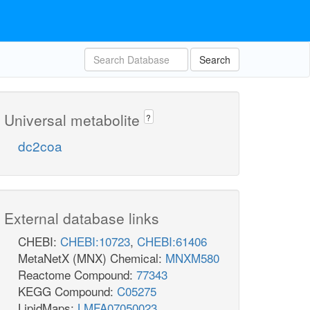
Search
Universal metabolite
?
dc2coa
External database links
CHEBI:
CHEBI:10723
,
CHEBI:61406
MetaNetX (MNX) Chemical:
MNXM580
Reactome Compound:
77343
KEGG Compound:
C05275
LipidMaps:
LMFA07050023
,