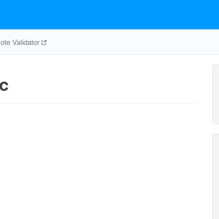
te Validator
c