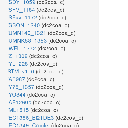
iSDY_1059
(dc2coa_c)
iSFV_1184
(dc2coa_c)
iSFxv_1172
(dc2coa_c)
iSSON_1240
(dc2coa_c)
iUMN146_1321
(dc2coa_c)
iUMNK88_1353
(dc2coa_c)
iWFL_1372
(dc2coa_c)
iZ_1308
(dc2coa_c)
iYL1228
(dc2coa_c)
STM_v1_0
(dc2coa_c)
iAF987
(dc2coa_c)
iY75_1357
(dc2coa_c)
iYO844
(dc2coa_c)
iAF1260b
(dc2coa_c)
iML1515
(dc2coa_c)
iEC1356_Bl21DE3
(dc2coa_c)
iEC1349_Crooks
(dc2coa_c)