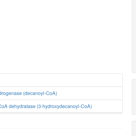
drogenase (decanoyl-CoA)
CoA dehydratase (3-hydroxydecanoyl-CoA)