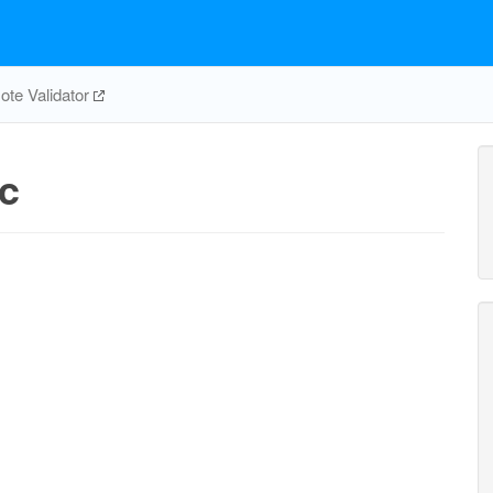
te Validator
c