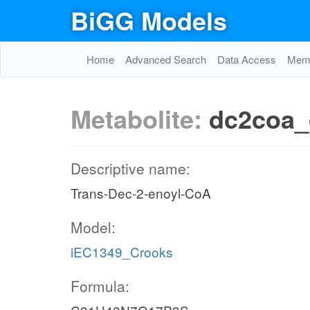
BiGG Models
Home
Advanced Search
Data Access
Memo
Metabolite:
dc2coa_
Descriptive name:
Trans-Dec-2-enoyl-CoA
Model:
iEC1349_Crooks
Formula: