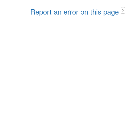
Report an error on this page
?