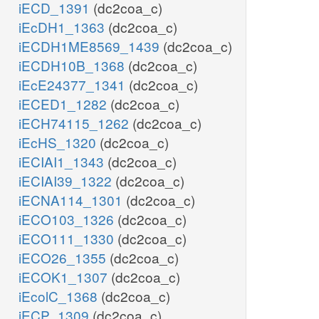
iECD_1391
(dc2coa_c)
iEcDH1_1363
(dc2coa_c)
iECDH1ME8569_1439
(dc2coa_c)
iECDH10B_1368
(dc2coa_c)
iEcE24377_1341
(dc2coa_c)
iECED1_1282
(dc2coa_c)
iECH74115_1262
(dc2coa_c)
iEcHS_1320
(dc2coa_c)
iECIAI1_1343
(dc2coa_c)
iECIAI39_1322
(dc2coa_c)
iECNA114_1301
(dc2coa_c)
iECO103_1326
(dc2coa_c)
iECO111_1330
(dc2coa_c)
iECO26_1355
(dc2coa_c)
iECOK1_1307
(dc2coa_c)
iEcolC_1368
(dc2coa_c)
iECP_1309
(dc2coa_c)