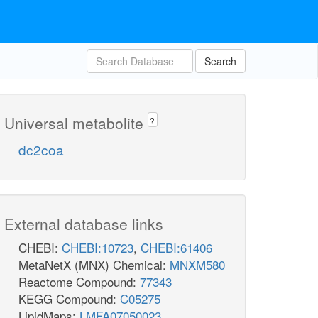
Search
Universal metabolite
?
dc2coa
External database links
CHEBI:
CHEBI:10723
,
CHEBI:61406
MetaNetX (MNX) Chemical:
MNXM580
Reactome Compound:
77343
KEGG Compound:
C05275
LipidMaps:
LMFA07050023
,