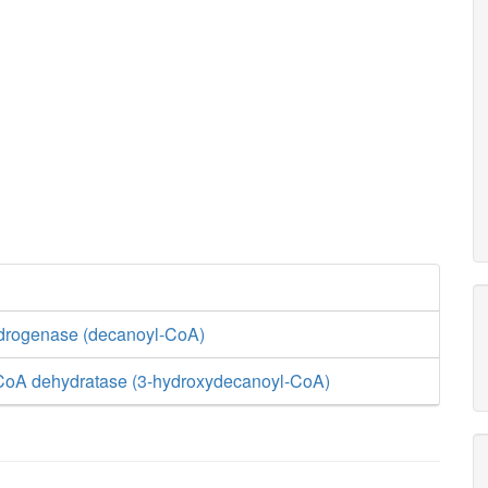
drogenase (decanoyl-CoA)
CoA dehydratase (3-hydroxydecanoyl-CoA)