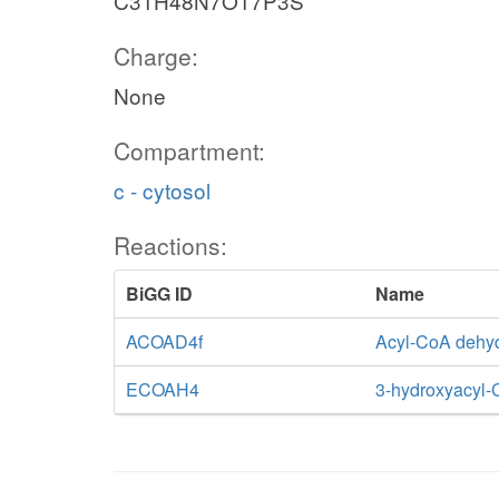
C31H48N7O17P3S
Charge:
None
Compartment:
c - cytosol
Reactions:
BiGG ID
Name
ACOAD4f
Acyl-CoA dehy
ECOAH4
3-hydroxyacyl-