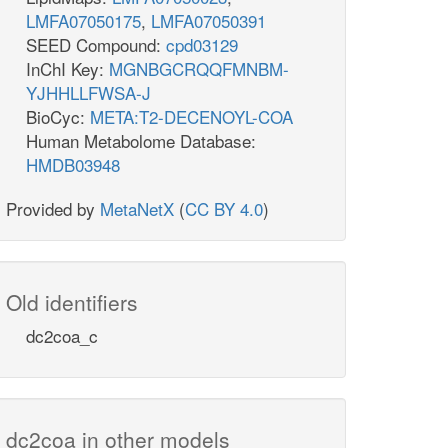
LMFA07050175
,
LMFA07050391
SEED Compound:
cpd03129
InChI Key:
MGNBGCRQQFMNBM-
YJHHLLFWSA-J
BioCyc:
META:T2-DECENOYL-COA
Human Metabolome Database:
HMDB03948
Provided by
MetaNetX
(
CC BY 4.0
)
Old identifiers
dc2coa_c
dc2coa in other models