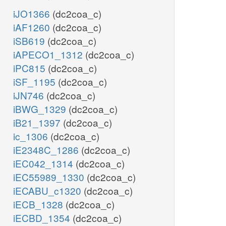
iJO1366
(dc2coa_c)
iAF1260
(dc2coa_c)
iSB619
(dc2coa_c)
iAPECO1_1312
(dc2coa_c)
iPC815
(dc2coa_c)
iSF_1195
(dc2coa_c)
iJN746
(dc2coa_c)
iBWG_1329
(dc2coa_c)
iB21_1397
(dc2coa_c)
ic_1306
(dc2coa_c)
iE2348C_1286
(dc2coa_c)
iEC042_1314
(dc2coa_c)
iEC55989_1330
(dc2coa_c)
iECABU_c1320
(dc2coa_c)
iECB_1328
(dc2coa_c)
iECBD_1354
(dc2coa_c)