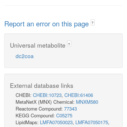
Report an error on this page
?
Universal metabolite
?
dc2coa
External database links
CHEBI:
CHEBI:10723
,
CHEBI:61406
MetaNetX (MNX) Chemical:
MNXM580
Reactome Compound:
77343
KEGG Compound:
C05275
LipidMaps:
LMFA07050023
,
LMFA07050175
,