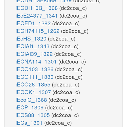
iECDH10B_1368
(dc2coa_c)
iEcE24377_1341
(dc2coa_c)
iECED1_1282
(dc2coa_c)
iECH74115_1262
(dc2coa_c)
iEcHS_1320
(dc2coa_c)
iECIAI1_1343
(dc2coa_c)
iECIAI39_1322
(dc2coa_c)
iECNA114_1301
(dc2coa_c)
iECO103_1326
(dc2coa_c)
iECO111_1330
(dc2coa_c)
iECO26_1355
(dc2coa_c)
iECOK1_1307
(dc2coa_c)
iEcolC_1368
(dc2coa_c)
iECP_1309
(dc2coa_c)
iECS88_1305
(dc2coa_c)
iECs_1301
(dc2coa_c)