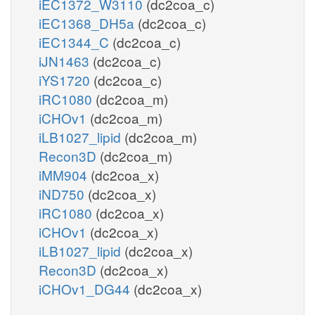
iEC1372_W3110
(dc2coa_c)
iEC1368_DH5a
(dc2coa_c)
iEC1344_C
(dc2coa_c)
iJN1463
(dc2coa_c)
iYS1720
(dc2coa_c)
iRC1080
(dc2coa_m)
iCHOv1
(dc2coa_m)
iLB1027_lipid
(dc2coa_m)
Recon3D
(dc2coa_m)
iMM904
(dc2coa_x)
iND750
(dc2coa_x)
iRC1080
(dc2coa_x)
iCHOv1
(dc2coa_x)
iLB1027_lipid
(dc2coa_x)
Recon3D
(dc2coa_x)
iCHOv1_DG44
(dc2coa_x)