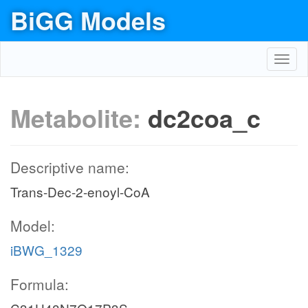
BiGG Models
Toggl
navig
Metabolite:
dc2coa_c
Descriptive name:
Trans-Dec-2-enoyl-CoA
Model:
iBWG_1329
Formula: