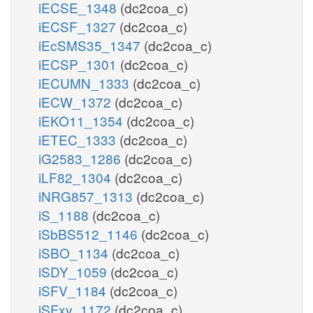
iECSE_1348
(dc2coa_c)
iECSF_1327
(dc2coa_c)
iEcSMS35_1347
(dc2coa_c)
iECSP_1301
(dc2coa_c)
iECUMN_1333
(dc2coa_c)
iECW_1372
(dc2coa_c)
iEKO11_1354
(dc2coa_c)
iETEC_1333
(dc2coa_c)
iG2583_1286
(dc2coa_c)
iLF82_1304
(dc2coa_c)
iNRG857_1313
(dc2coa_c)
iS_1188
(dc2coa_c)
iSbBS512_1146
(dc2coa_c)
iSBO_1134
(dc2coa_c)
iSDY_1059
(dc2coa_c)
iSFV_1184
(dc2coa_c)
iSFxv_1172
(dc2coa_c)