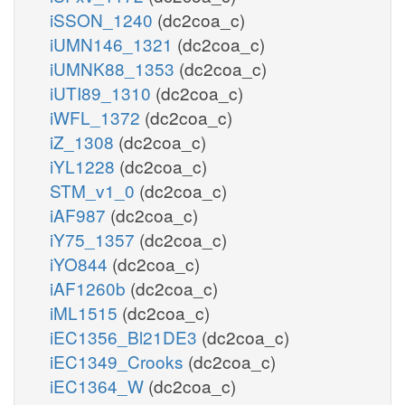
iSSON_1240
(dc2coa_c)
iUMN146_1321
(dc2coa_c)
iUMNK88_1353
(dc2coa_c)
iUTI89_1310
(dc2coa_c)
iWFL_1372
(dc2coa_c)
iZ_1308
(dc2coa_c)
iYL1228
(dc2coa_c)
STM_v1_0
(dc2coa_c)
iAF987
(dc2coa_c)
iY75_1357
(dc2coa_c)
iYO844
(dc2coa_c)
iAF1260b
(dc2coa_c)
iML1515
(dc2coa_c)
iEC1356_Bl21DE3
(dc2coa_c)
iEC1349_Crooks
(dc2coa_c)
iEC1364_W
(dc2coa_c)