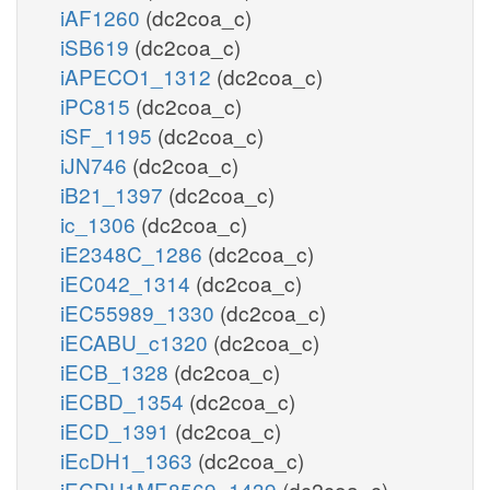
iAF1260
(dc2coa_c)
iSB619
(dc2coa_c)
iAPECO1_1312
(dc2coa_c)
iPC815
(dc2coa_c)
iSF_1195
(dc2coa_c)
iJN746
(dc2coa_c)
iB21_1397
(dc2coa_c)
ic_1306
(dc2coa_c)
iE2348C_1286
(dc2coa_c)
iEC042_1314
(dc2coa_c)
iEC55989_1330
(dc2coa_c)
iECABU_c1320
(dc2coa_c)
iECB_1328
(dc2coa_c)
iECBD_1354
(dc2coa_c)
iECD_1391
(dc2coa_c)
iEcDH1_1363
(dc2coa_c)
iECDH1ME8569_1439
(dc2coa_c)