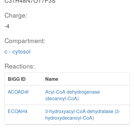
C31H48N7O17P3S
Charge:
-4
Compartment:
c - cytosol
Reactions:
BiGG ID
Name
ACOAD4f
Acyl-CoA dehydrogenase
(decanoyl-CoA)
ECOAH4
3-hydroxyacyl-CoA dehydratase (3-
hydroxydecanoyl-CoA)