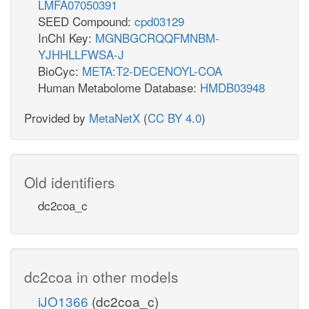
LMFA07050391
SEED Compound:
cpd03129
InChI Key:
MGNBGCRQQFMNBM-
YJHHLLFWSA-J
BioCyc:
META:T2-DECENOYL-COA
Human Metabolome Database:
HMDB03948
Provided by
MetaNetX
(
CC BY 4.0
)
Old identifiers
dc2coa_c
dc2coa in other models
iJO1366
(dc2coa_c)