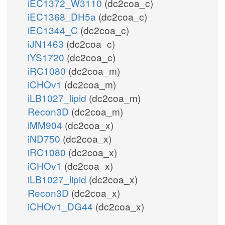
iEC1372_W3110
(dc2coa_c)
iEC1368_DH5a
(dc2coa_c)
iEC1344_C
(dc2coa_c)
iJN1463
(dc2coa_c)
iYS1720
(dc2coa_c)
iRC1080
(dc2coa_m)
iCHOv1
(dc2coa_m)
iLB1027_lipid
(dc2coa_m)
Recon3D
(dc2coa_m)
iMM904
(dc2coa_x)
iND750
(dc2coa_x)
iRC1080
(dc2coa_x)
iCHOv1
(dc2coa_x)
iLB1027_lipid
(dc2coa_x)
Recon3D
(dc2coa_x)
iCHOv1_DG44
(dc2coa_x)