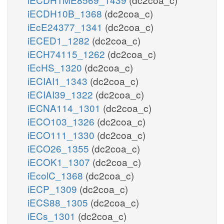
iECDH10B_1368
(dc2coa_c)
iEcE24377_1341
(dc2coa_c)
iECED1_1282
(dc2coa_c)
iECH74115_1262
(dc2coa_c)
iEcHS_1320
(dc2coa_c)
iECIAI1_1343
(dc2coa_c)
iECIAI39_1322
(dc2coa_c)
iECNA114_1301
(dc2coa_c)
iECO103_1326
(dc2coa_c)
iECO111_1330
(dc2coa_c)
iECO26_1355
(dc2coa_c)
iECOK1_1307
(dc2coa_c)
iEcolC_1368
(dc2coa_c)
iECP_1309
(dc2coa_c)
iECS88_1305
(dc2coa_c)
iECs_1301
(dc2coa_c)