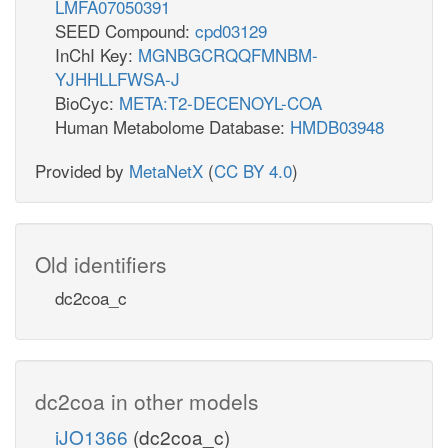
LMFA07050391
SEED Compound:
cpd03129
InChI Key:
MGNBGCRQQFMNBM-
YJHHLLFWSA-J
BioCyc:
META:T2-DECENOYL-COA
Human Metabolome Database:
HMDB03948
Provided by
MetaNetX
(
CC BY 4.0
)
Old identifiers
dc2coa_c
dc2coa in other models
iJO1366
(dc2coa_c)