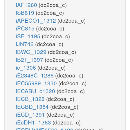
iAF1260
(dc2coa_c)
iSB619
(dc2coa_c)
iAPECO1_1312
(dc2coa_c)
iPC815
(dc2coa_c)
iSF_1195
(dc2coa_c)
iJN746
(dc2coa_c)
iBWG_1329
(dc2coa_c)
iB21_1397
(dc2coa_c)
ic_1306
(dc2coa_c)
iE2348C_1286
(dc2coa_c)
iEC55989_1330
(dc2coa_c)
iECABU_c1320
(dc2coa_c)
iECB_1328
(dc2coa_c)
iECBD_1354
(dc2coa_c)
iECD_1391
(dc2coa_c)
iEcDH1_1363
(dc2coa_c)
iECDH1ME8569_1439
(dc2coa_c)