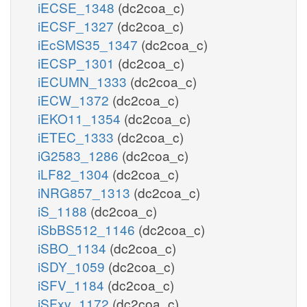
iECSE_1348
(dc2coa_c)
iECSF_1327
(dc2coa_c)
iEcSMS35_1347
(dc2coa_c)
iECSP_1301
(dc2coa_c)
iECUMN_1333
(dc2coa_c)
iECW_1372
(dc2coa_c)
iEKO11_1354
(dc2coa_c)
iETEC_1333
(dc2coa_c)
iG2583_1286
(dc2coa_c)
iLF82_1304
(dc2coa_c)
iNRG857_1313
(dc2coa_c)
iS_1188
(dc2coa_c)
iSbBS512_1146
(dc2coa_c)
iSBO_1134
(dc2coa_c)
iSDY_1059
(dc2coa_c)
iSFV_1184
(dc2coa_c)
iSFxv_1172
(dc2coa_c)