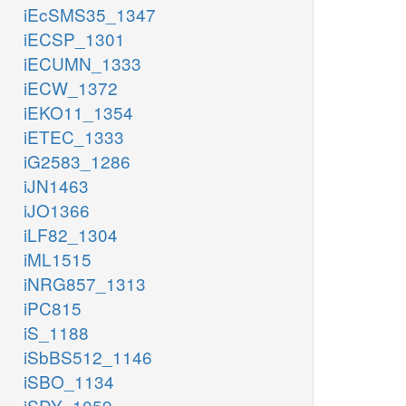
iEcSMS35_1347
iECSP_1301
iECUMN_1333
iECW_1372
iEKO11_1354
iETEC_1333
iG2583_1286
iJN1463
iJO1366
iLF82_1304
iML1515
iNRG857_1313
iPC815
iS_1188
iSbBS512_1146
iSBO_1134
iSDY_1059