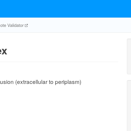
te Validator
ex
sion (extracellular to periplasm)