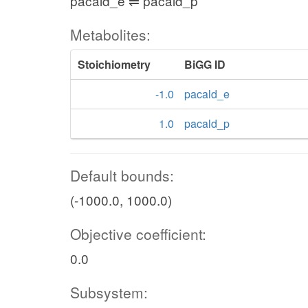
pacald_e ⇌ pacald_p
Metabolites:
Stoichiometry
BiGG ID
-1.0
pacald_e
1.0
pacald_p
Default bounds:
(-1000.0, 1000.0)
Objective coefficient:
0.0
Subsystem: