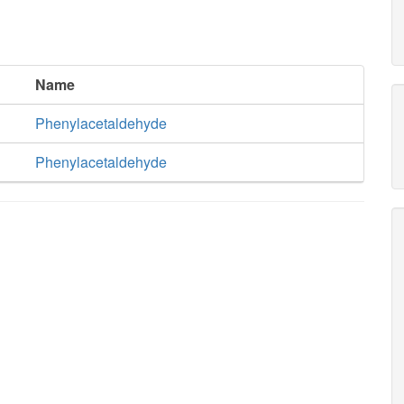
Name
Phenylacetaldehyde
Phenylacetaldehyde