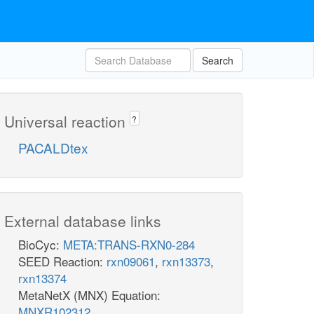
Search
Universal reaction
?
PACALDtex
External database links
BioCyc:
META:TRANS-RXN0-284
SEED Reaction:
rxn09061
,
rxn13373
,
rxn13374
MetaNetX (MNX) Equation:
MNXR102312