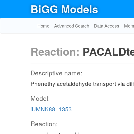
BiGG Models
Home
Advanced Search
Data Access
Memo
Reaction:
PACALDt
Descriptive name:
Phenethylacetaldehyde transport via diffu
Model:
iUMNK88_1353
Reaction: