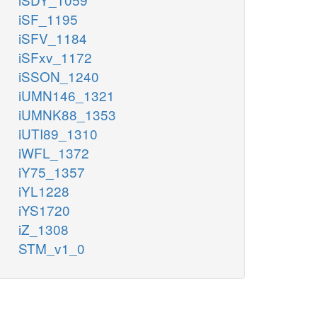
iSF_1195
iSFV_1184
iSFxv_1172
iSSON_1240
iUMN146_1321
iUMNK88_1353
iUTI89_1310
iWFL_1372
iY75_1357
iYL1228
iYS1720
iZ_1308
STM_v1_0