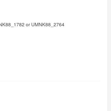
NK88_1782 or UMNK88_2764