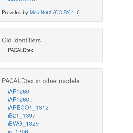
Provided by
MetaNetX
(
CC BY 4.0
)
Old identifiers
PACALDtex
PACALDtex in other models
iAF1260
iAF1260b
iAPECO1_1312
iB21_1397
iBWG_1329
ic_1306