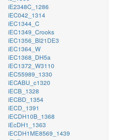
iE2348C_1286
iEC042_1314
iEC1344_C
iEC1349_Crooks
iEC1356_Bl21DE3
iEC1364_W
iEC1368_DH5a
iEC1372_W3110
iEC55989_1330
iECABU_c1320
iECB_1328
iECBD_1354
iECD_1391
iECDH10B_1368
iEcDH1_1363
iECDH1ME8569_1439