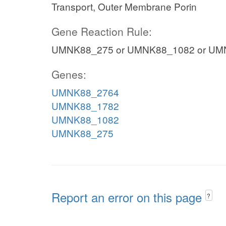
Transport, Outer Membrane Porin
Gene Reaction Rule:
UMNK88_275 or UMNK88_1082 or UM
Genes:
UMNK88_2764
UMNK88_1782
UMNK88_1082
UMNK88_275
Report an error on this page
?