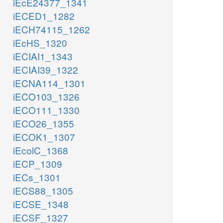
iEcE24377_1341
iECED1_1282
iECH74115_1262
iEcHS_1320
iECIAI1_1343
iECIAI39_1322
iECNA114_1301
iECO103_1326
iECO111_1330
iECO26_1355
iECOK1_1307
iEcolC_1368
iECP_1309
iECs_1301
iECS88_1305
iECSE_1348
iECSF_1327