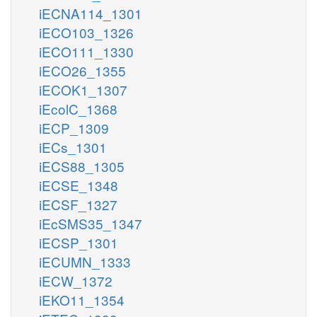
iECNA114_1301
iECO103_1326
iECO111_1330
iECO26_1355
iECOK1_1307
iEcolC_1368
iECP_1309
iECs_1301
iECS88_1305
iECSE_1348
iECSF_1327
iEcSMS35_1347
iECSP_1301
iECUMN_1333
iECW_1372
iEKO11_1354