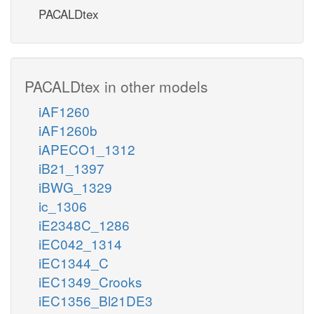
PACALDtex
PACALDtex in other models
iAF1260
iAF1260b
iAPECO1_1312
iB21_1397
iBWG_1329
ic_1306
iE2348C_1286
iEC042_1314
iEC1344_C
iEC1349_Crooks
iEC1356_Bl21DE3