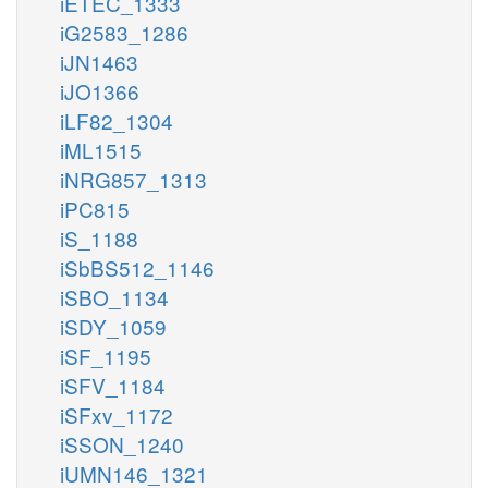
iETEC_1333
iG2583_1286
iJN1463
iJO1366
iLF82_1304
iML1515
iNRG857_1313
iPC815
iS_1188
iSbBS512_1146
iSBO_1134
iSDY_1059
iSF_1195
iSFV_1184
iSFxv_1172
iSSON_1240
iUMN146_1321