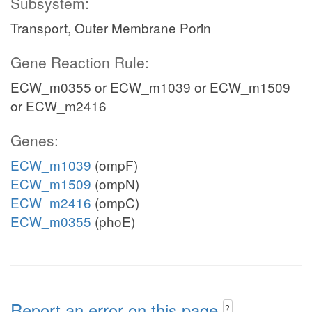
Subsystem:
Transport, Outer Membrane Porin
Gene Reaction Rule:
ECW_m0355 or ECW_m1039 or ECW_m1509
or ECW_m2416
Genes:
ECW_m1039
(ompF)
ECW_m1509
(ompN)
ECW_m2416
(ompC)
ECW_m0355
(phoE)
Report an error on this page
?