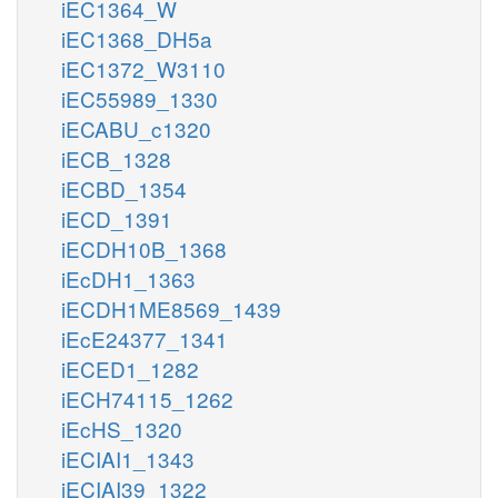
iEC1364_W
iEC1368_DH5a
iEC1372_W3110
iEC55989_1330
iECABU_c1320
iECB_1328
iECBD_1354
iECD_1391
iECDH10B_1368
iEcDH1_1363
iECDH1ME8569_1439
iEcE24377_1341
iECED1_1282
iECH74115_1262
iEcHS_1320
iECIAI1_1343
iECIAI39_1322