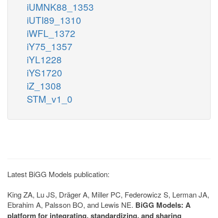
iUMNK88_1353
iUTI89_1310
iWFL_1372
iY75_1357
iYL1228
iYS1720
iZ_1308
STM_v1_0
Latest BiGG Models publication:
King ZA, Lu JS, Dräger A, Miller PC, Federowicz S, Lerman JA,
Ebrahim A, Palsson BO, and Lewis NE.
BiGG Models: A
platform for integrating, standardizing, and sharing