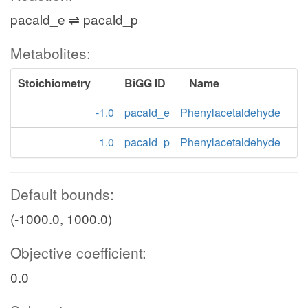
pacald_e ⇌ pacald_p
Metabolites:
Stoichiometry
BiGG ID
Name
-1.0
pacald_e
Phenylacetaldehyde
1.0
pacald_p
Phenylacetaldehyde
Default bounds:
(-1000.0, 1000.0)
Objective coefficient:
0.0