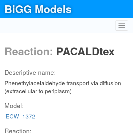
BiGG Models
Toggl
navig
Reaction:
PACALDtex
Descriptive name:
Phenethylacetaldehyde transport via diffusion
(extracellular to periplasm)
Model:
iECW_1372
Reaction: