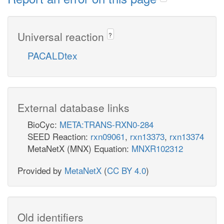
Universal reaction
?
PACALDtex
External database links
BioCyc:
META:TRANS-RXN0-284
SEED Reaction:
rxn09061
,
rxn13373
,
rxn13374
MetaNetX (MNX) Equation:
MNXR102312
Provided by
MetaNetX
(
CC BY 4.0
)
Old identifiers