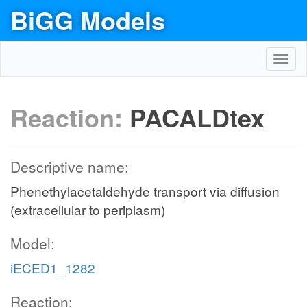
BiGG Models
Toggl
navig
Reaction:
PACALDtex
Descriptive name:
Phenethylacetaldehyde transport via diffusion
(extracellular to periplasm)
Model:
iECED1_1282
Reaction: