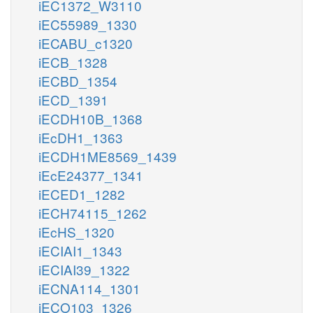
iEC1372_W3110
iEC55989_1330
iECABU_c1320
iECB_1328
iECBD_1354
iECD_1391
iECDH10B_1368
iEcDH1_1363
iECDH1ME8569_1439
iEcE24377_1341
iECED1_1282
iECH74115_1262
iEcHS_1320
iECIAI1_1343
iECIAI39_1322
iECNA114_1301
iECO103_1326