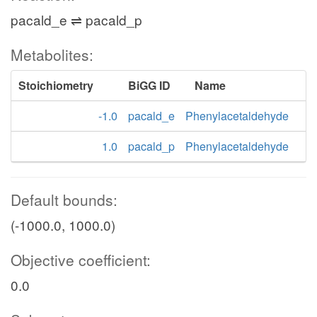
pacald_e ⇌ pacald_p
Metabolites:
Stoichiometry
BiGG ID
Name
-1.0
pacald_e
Phenylacetaldehyde
1.0
pacald_p
Phenylacetaldehyde
Default bounds:
(-1000.0, 1000.0)
Objective coefficient:
0.0