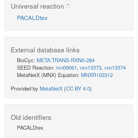
Universal reaction
?
PACALDtex
External database links
BioCyc:
META:TRANS-RXN0-284
SEED Reaction:
rxn09061
,
rxn13373
,
rxn13374
MetaNetX (MNX) Equation:
MNXR102312
Provided by
MetaNetX
(
CC BY 4.0
)
Old identifiers
PACALDtex