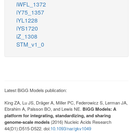
iWFL_1372
iY75_1357
iYL1228
iYS1720
iZ_1308
STM_v1_0
Latest BiGG Models publication:
King ZA, Lu JS, Dräger A, Miller PC, Federowicz S, Lerman JA,
Ebrahim A, Palsson BO, and Lewis NE.
BiGG Models: A
platform for integrating, standardizing, and sharing
genome-scale models
(2016) Nucleic Acids Research
44(D1):D515-D522. doi:
10.1093/nar/gkv1049