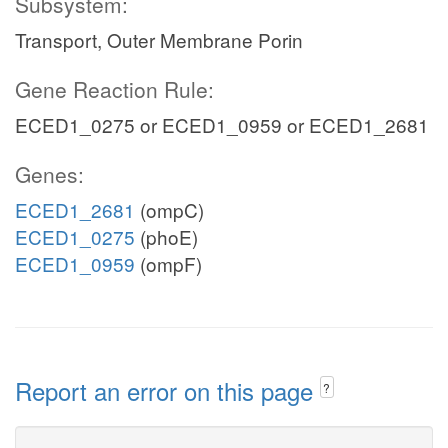
Subsystem:
Transport, Outer Membrane Porin
Gene Reaction Rule:
ECED1_0275 or ECED1_0959 or ECED1_2681
Genes:
ECED1_2681
(ompC)
ECED1_0275
(phoE)
ECED1_0959
(ompF)
Report an error on this page
?