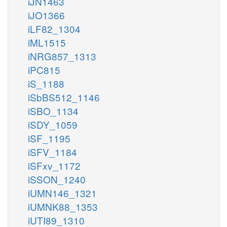
iJN1463
iJO1366
iLF82_1304
iML1515
iNRG857_1313
iPC815
iS_1188
iSbBS512_1146
iSBO_1134
iSDY_1059
iSF_1195
iSFV_1184
iSFxv_1172
iSSON_1240
iUMN146_1321
iUMNK88_1353
iUTI89_1310