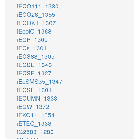
iECO111_1330
iECO26_1355
iECOK1_1307
iEcolC_1368
iECP_1309
iECs_1301
iECS88_1305
iECSE_1348
iECSF_1327
iEcSMS35_1347
iECSP_1301
iECUMN_1333
iECW_1372
iEKO11_1354
iETEC_1333
iG2583_1286