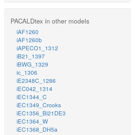
PACALDtex in other models
iAF1260
iAF1260b
iAPECO1_1312
iB21_1397
iBWG_1329
ic_1306
iE2348C_1286
iEC042_1314
iEC1344_C
iEC1349_Crooks
iEC1356_Bl21DE3
iEC1364_W
iEC1368_DH5a