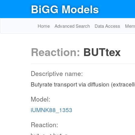
BiGG Models
Home
Advanced Search
Data Access
Memo
Reaction:
BUTtex
Descriptive name:
Butyrate transport via diffusion (extracel
Model:
iUMNK88_1353
Reaction: