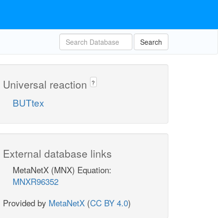
Search
Universal reaction
?
BUTtex
External database links
MetaNetX (MNX) Equation:
MNXR96352
Provided by
MetaNetX
(
CC BY 4.0
)