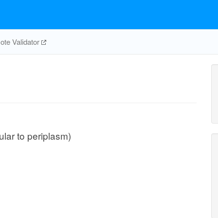
te Validator
lular to periplasm)