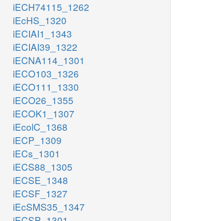
iECH74115_1262
iEcHS_1320
iECIAI1_1343
iECIAI39_1322
iECNA114_1301
iECO103_1326
iECO111_1330
iECO26_1355
iECOK1_1307
iEcolC_1368
iECP_1309
iECs_1301
iECS88_1305
iECSE_1348
iECSF_1327
iEcSMS35_1347
iECSP_1301