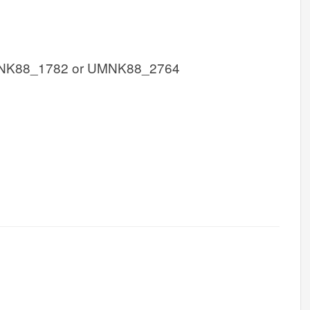
NK88_1782 or UMNK88_2764