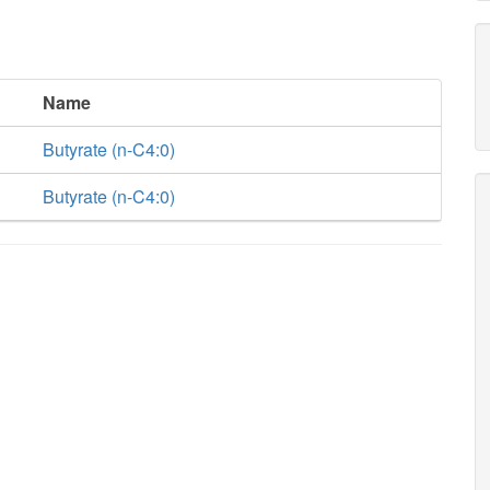
Name
Butyrate (n-C4:0)
Butyrate (n-C4:0)