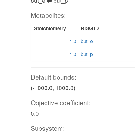
but_e ⇌ but_p
Metabolites:
Stoichiometry
BiGG ID
-1.0
but_e
1.0
but_p
Default bounds:
(-1000.0, 1000.0)
Objective coefficient:
0.0
Subsystem: