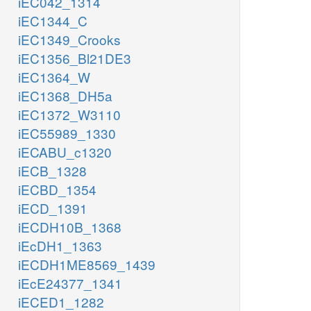
iEC042_1314
iEC1344_C
iEC1349_Crooks
iEC1356_Bl21DE3
iEC1364_W
iEC1368_DH5a
iEC1372_W3110
iEC55989_1330
iECABU_c1320
iECB_1328
iECBD_1354
iECD_1391
iECDH10B_1368
iEcDH1_1363
iECDH1ME8569_1439
iEcE24377_1341
iECED1_1282