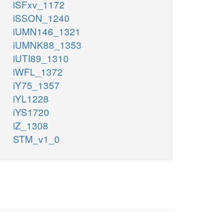
iSFxv_1172
iSSON_1240
iUMN146_1321
iUMNK88_1353
iUTI89_1310
iWFL_1372
iY75_1357
iYL1228
iYS1720
iZ_1308
STM_v1_0