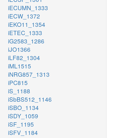
iECUMN_1333
iECW_1372
iEKO11_1354
iETEC_1333
iG2583_1286
iJO1366
iLF82_1304
iML1515
iNRG857_1313
iPC815
iS_1188
iSbBS512_1146
iSBO_1134
iSDY_1059
iSF_1195
iSFV_1184