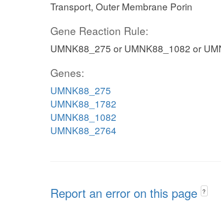
Transport, Outer Membrane Porin
Gene Reaction Rule:
UMNK88_275 or UMNK88_1082 or UM
Genes:
UMNK88_275
UMNK88_1782
UMNK88_1082
UMNK88_2764
Report an error on this page
?