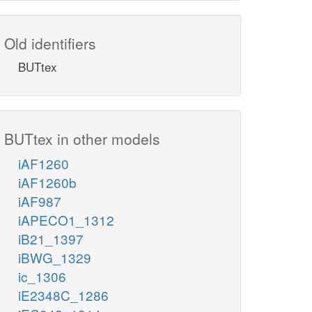
Old identifiers
BUTtex
BUTtex in other models
iAF1260
iAF1260b
iAF987
iAPECO1_1312
iB21_1397
iBWG_1329
ic_1306
iE2348C_1286